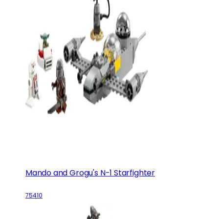
Mando and Grogu's N-1 Starfighter
75410