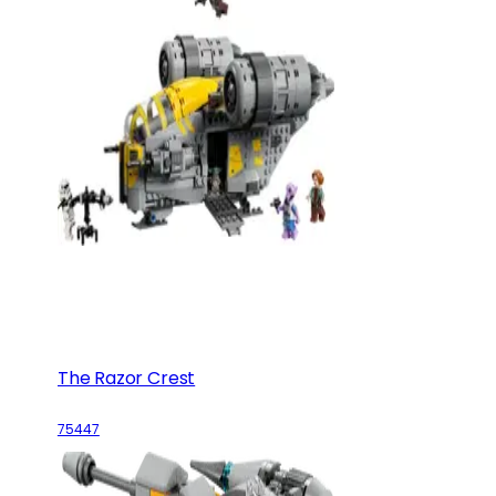
The Razor Crest
75447