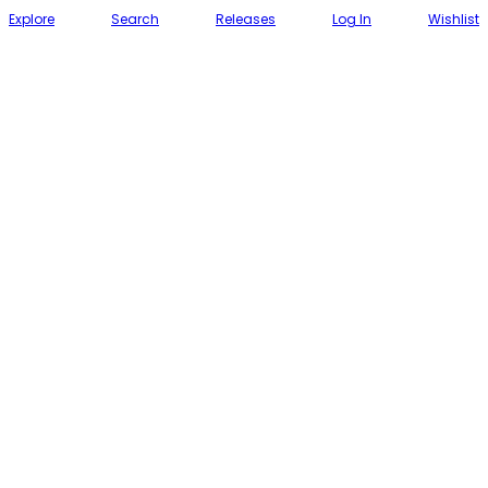
Explore
Search
Releases
Log In
Wishlist