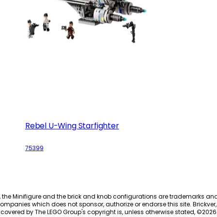
Rebel U-Wing Starfighter
75399
, the Minifigure and the brick and knob configurations are trademarks an
ompanies which does not sponsor, authorize or endorse this site. Brickver, 
 covered by The LEGO Group's copyright is, unless otherwise stated, ©
2026