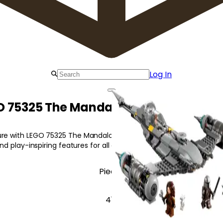
Log In
 75325 The Mandalorian's N-1 Starfi
re with LEGO 75325 The Mandalorian's N-1 Starfighter featuring i
 and play-inspiring features for all ages!
Pieces
412