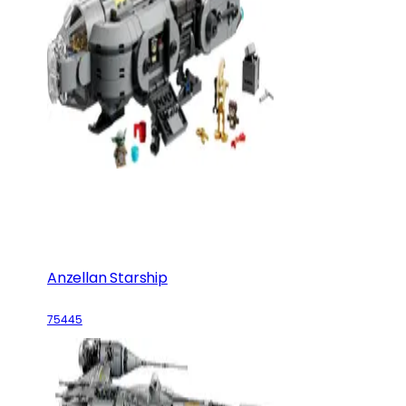
Anzellan Starship
75445