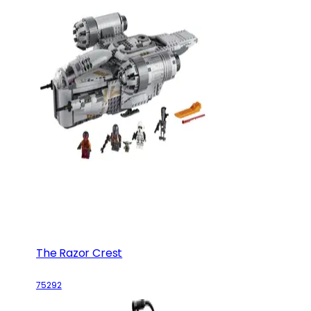
The Razor Crest
75292