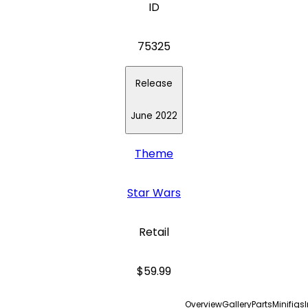
ID
75325
Release
June 2022
Theme
Star Wars
Retail
$59.99
Overview
Gallery
Parts
Minifigs