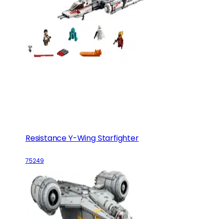
Resistance Y-Wing Starfighter
75249