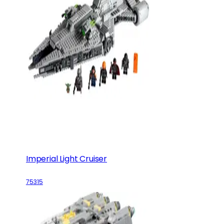
Imperial Light Cruiser
75315