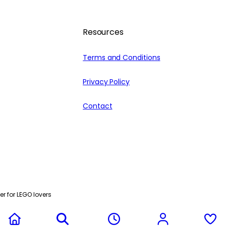
Resources
Terms and Conditions
Privacy Policy
Contact
r for LEGO lovers