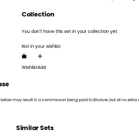
Collection
You don't have this set in your collection yet
Not in your wishlist
Wishlist
Add
ase
 below may result in a commission being paid to Brickver, but at no extra 
Similar Sets