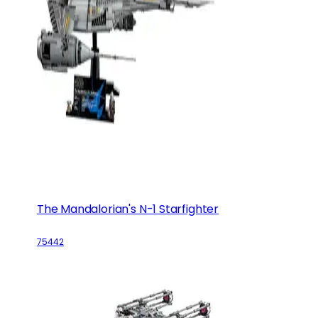
The Mandalorian's N-1 Starfighter
75442