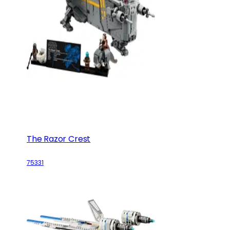
The Razor Crest
75331