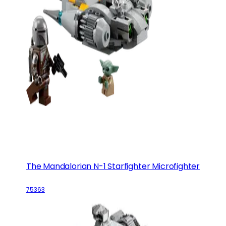
The Mandalorian N-1 Starfighter Microfighter
75363