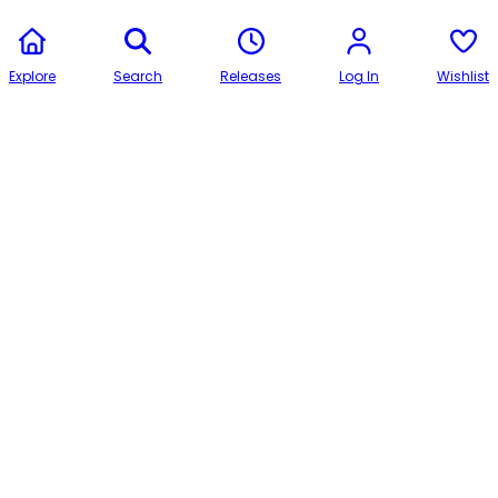
Explore
Search
Releases
Log In
Wishlist