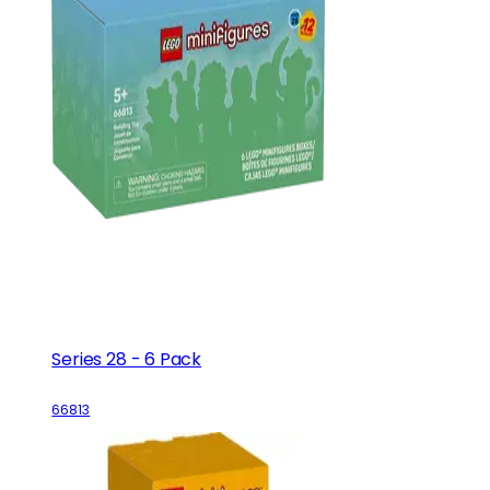
Series 28 - 6 Pack
66813