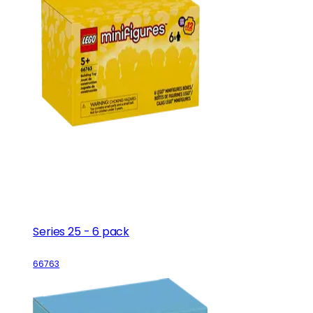
Series 25 - 6 pack
66763