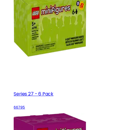
Series 27 - 6 Pack
66795