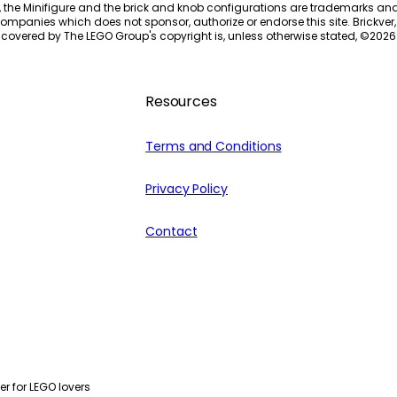
, the Minifigure and the brick and knob configurations are trademarks an
ompanies which does not sponsor, authorize or endorse this site. Brickver, 
 covered by The LEGO Group's copyright is, unless otherwise stated, ©
2026
Resources
Terms and Conditions
Privacy Policy
Contact
r for LEGO lovers