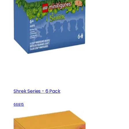
Shrek Series - 6 Pack
66815