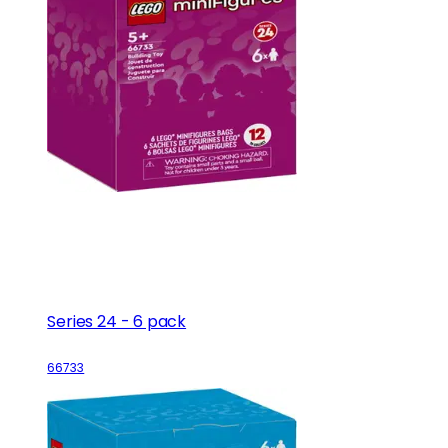
Series 24 - 6 pack
66733