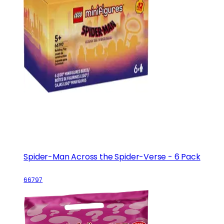
Spider-Man Across the Spider-Verse - 6 Pack
66797