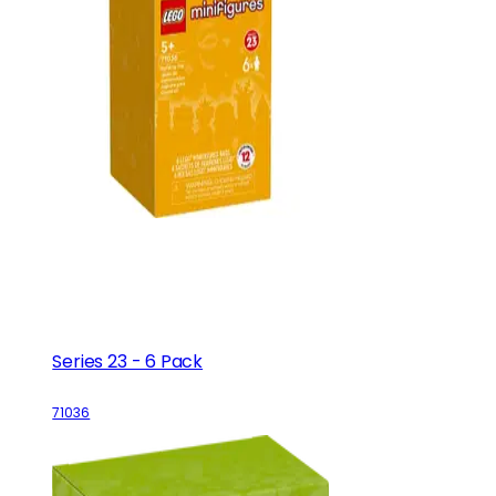
Series 23 - 6 Pack
71036