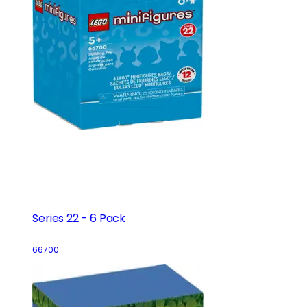
Series 22 - 6 Pack
66700