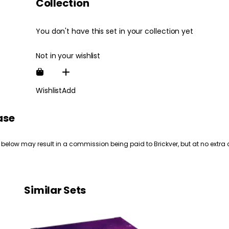
Collection
You don't have this set in your collection yet
Not in your wishlist
Wishlist
Add
ase
 below may result in a commission being paid to Brickver, but at no extra 
Similar Sets