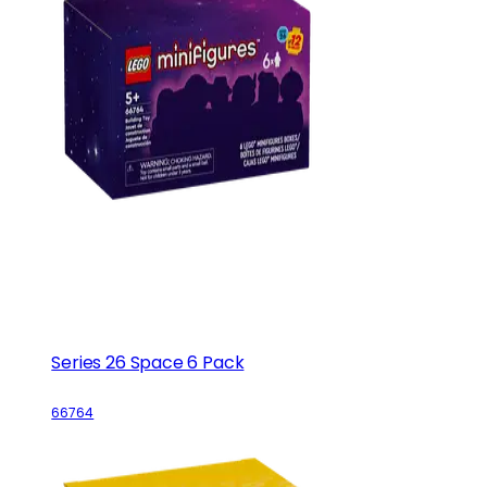
Series 26 Space 6 Pack
66764