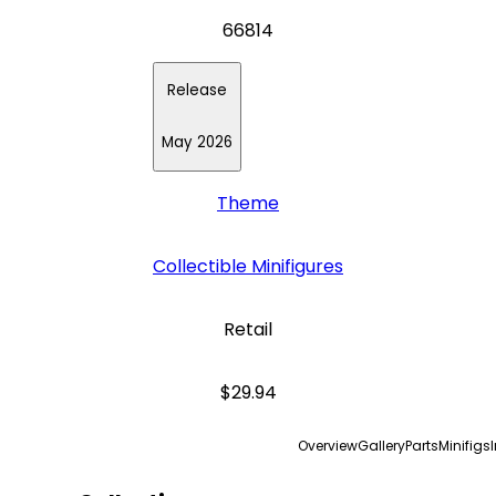
66814
Release
May 2026
Theme
Collectible Minifigures
Retail
$29.94
Overview
Gallery
Parts
Minifigs