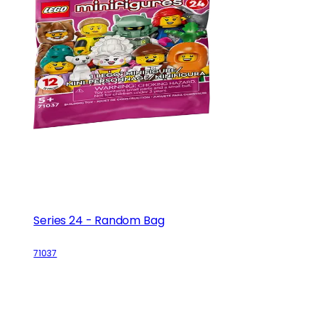
Series 24 - Random Bag
71037