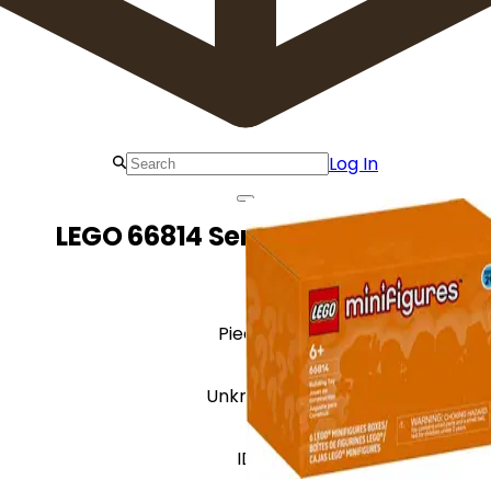
Log In
LEGO 66814 Series 29 - 6 Pack
Pieces
Unknown
ID