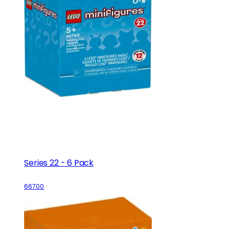
Series 22 - 6 Pack
66700