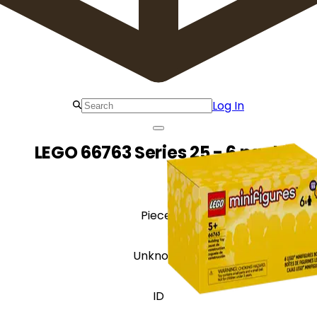
Log In
LEGO 66763 Series 25 - 6 pack
Pieces
Unknown
ID