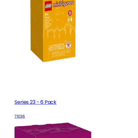
Series 23 - 6 Pack
71036