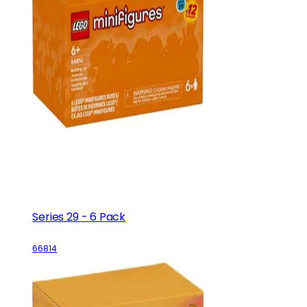
Series 29 - 6 Pack
66814