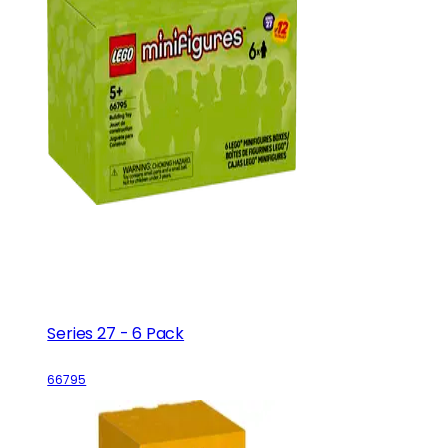
Series 27 - 6 Pack
66795