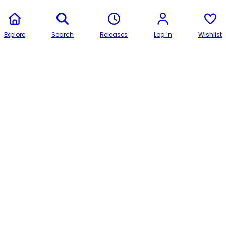
Explore
Search
Releases
Log In
Wishlist