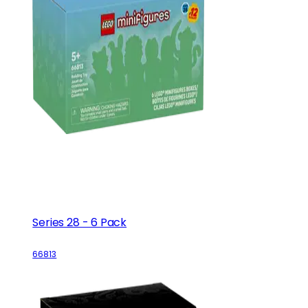
Series 28 - 6 Pack
66813