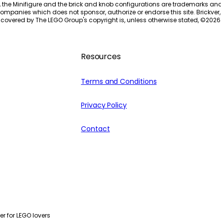
, the Minifigure and the brick and knob configurations are trademarks an
ompanies which does not sponsor, authorize or endorse this site. Brickver, 
 covered by The LEGO Group's copyright is, unless otherwise stated, ©
2026
Resources
Terms and Conditions
Privacy Policy
Contact
r for LEGO lovers