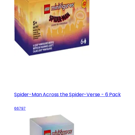
Spider-Man Across the Spider-Verse - 6 Pack
66797