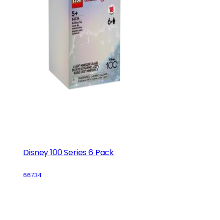
Disney 100 Series 6 Pack
66734