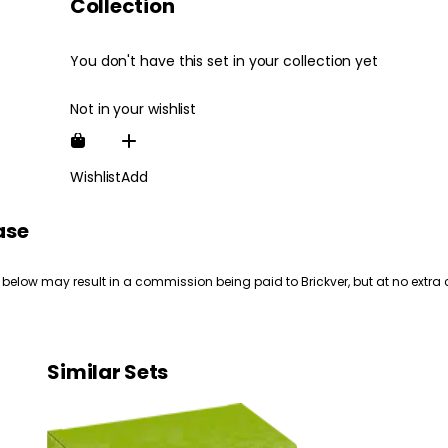
Collection
You don't have this set in your collection yet
Not in your wishlist
Wishlist
Add
ase
 below may result in a commission being paid to Brickver, but at no extra 
Similar Sets