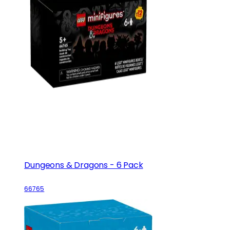
Dungeons & Dragons - 6 Pack
66765