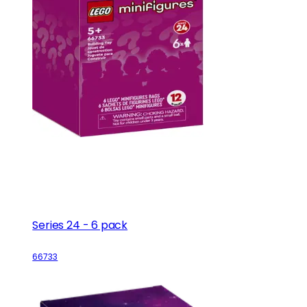
Series 24 - 6 pack
66733