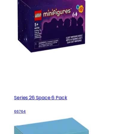
Series 26 Space 6 Pack
66764