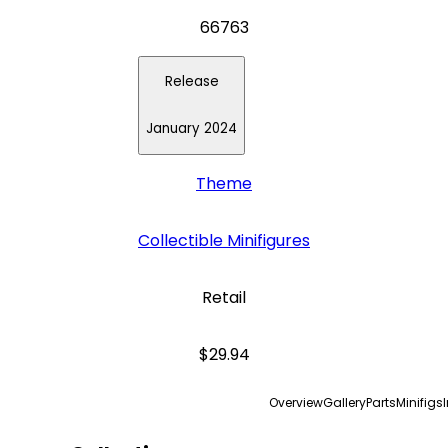
66763
Release
January 2024
Theme
Collectible Minifigures
Retail
$29.94
Overview
Gallery
Parts
Minifigs