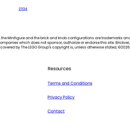
21134
, the Minifigure and the brick and knob configurations are trademarks an
ompanies which does not sponsor, authorize or endorse this site. Brickver, 
 covered by The LEGO Group's copyright is, unless otherwise stated, ©
2026
Resources
Terms and Conditions
Privacy Policy
Contact