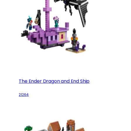
The Ender Dragon and End Ship
21264