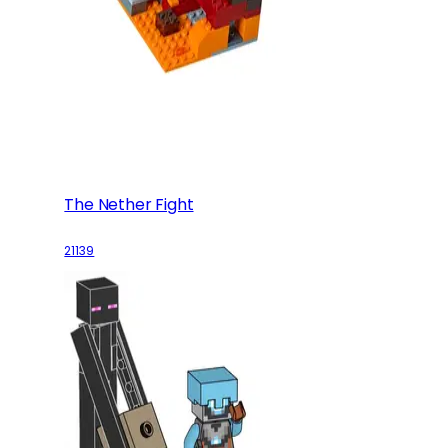
The Nether Fight
21139