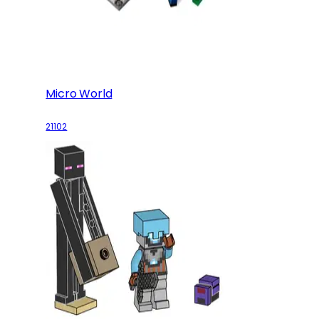
Micro World
21102