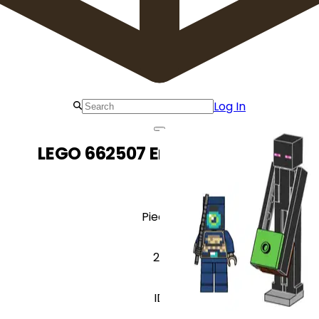
Log In
LEGO 662507 Enderman Duel
Pieces
27
ID