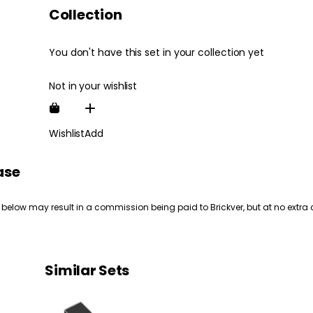
Collection
You don't have this set in your collection yet
Not in your wishlist
Wishlist
Add
ase
 below may result in a commission being paid to Brickver, but at no extra 
Similar Sets