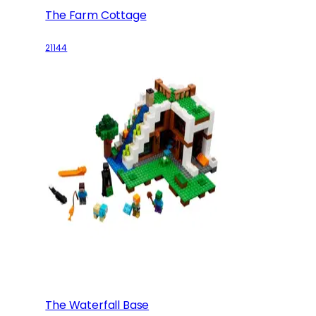
The Farm Cottage
21144
The Waterfall Base