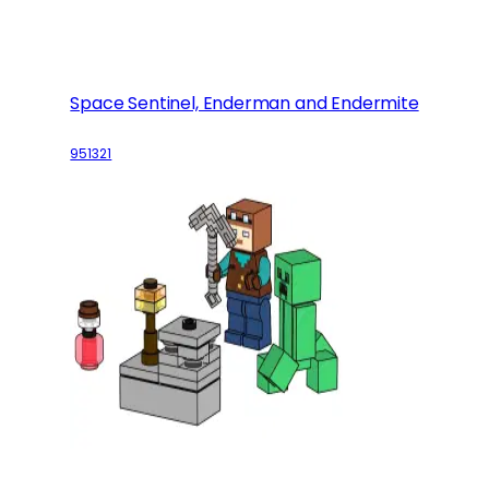
Space Sentinel, Enderman and Endermite
951321