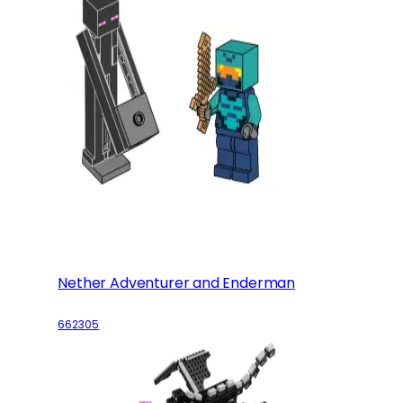
Nether Adventurer and Enderman
662305