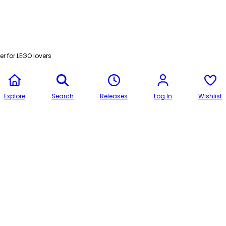
r for LEGO lovers
Explore
Search
Releases
Log In
Wishlist