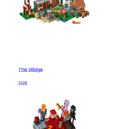
The Village
21128