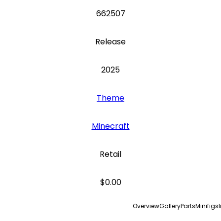
662507
Release
2025
Theme
Minecraft
Retail
$0.00
Overview
Gallery
Parts
Minifigs