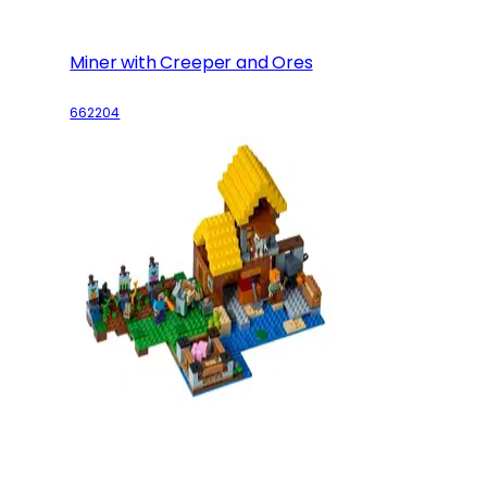
Miner with Creeper and Ores
662204