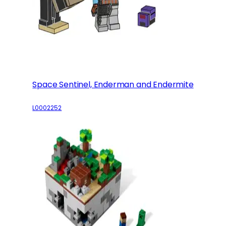
Space Sentinel, Enderman and Endermite
L0002252