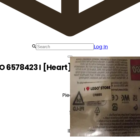
Log In
O 6578423 I [Heart] LEGO Store Cribbs 
Pieces
1
ID