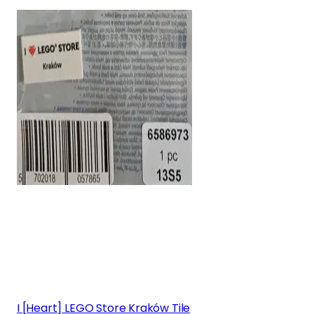
I [Heart] LEGO Store Kraków Tile