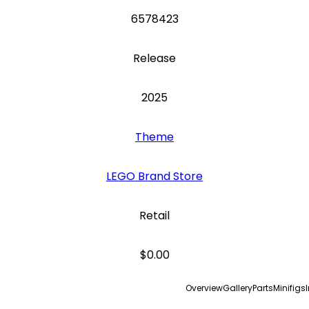
6578423
Release
2025
Theme
LEGO Brand Store
Retail
$0.00
Overview
Gallery
Parts
Minifigs