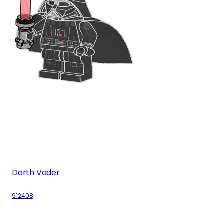
Darth Vader
912408