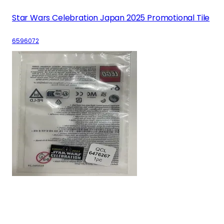
Star Wars Celebration Japan 2025 Promotional Tile
6596072