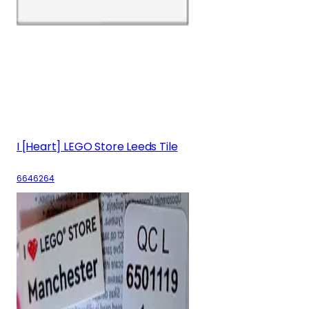
I [Heart] LEGO Store Leeds Tile
6646264