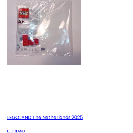
LEGOLAND The Netherlands 2025
LEGOLAND