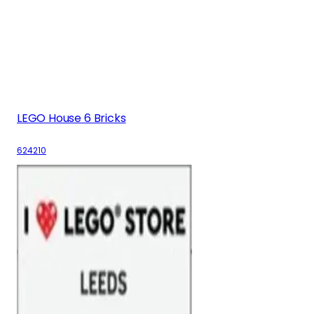
LEGO House 6 Bricks
624210