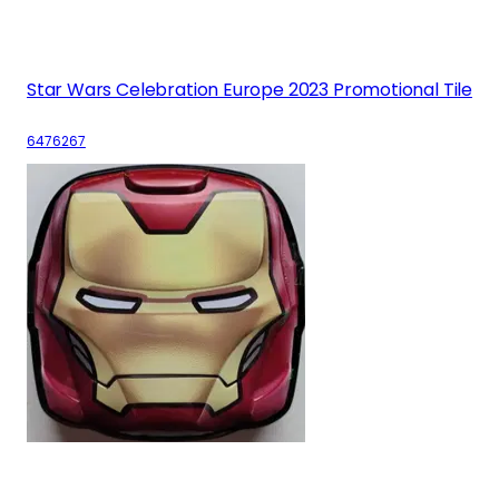
Star Wars Celebration Europe 2023 Promotional Tile
6476267