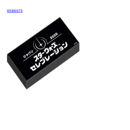
6586973