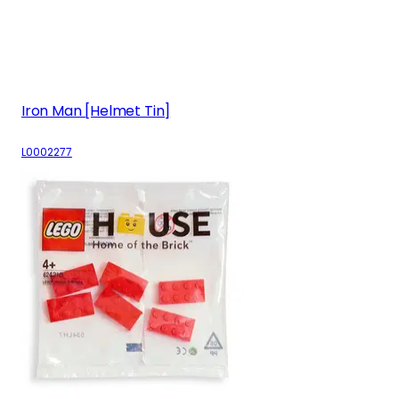
Iron Man [Helmet Tin]
L0002277