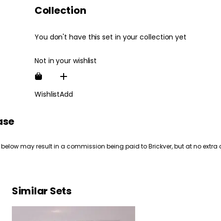
Collection
You don't have this set in your collection yet
Not in your wishlist
Wishlist
Add
ase
 below may result in a commission being paid to Brickver, but at no extra 
Similar Sets