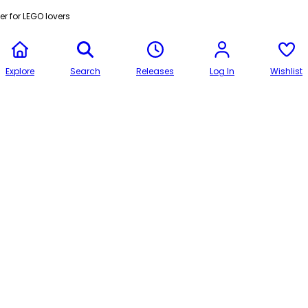
r for LEGO lovers
Explore
Search
Releases
Log In
Wishlist