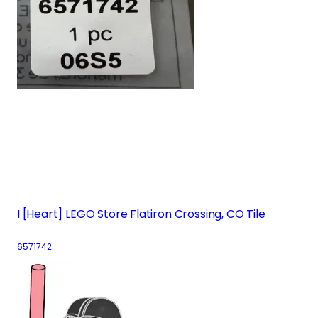
I [Heart] LEGO Store Flatiron Crossing, CO Tile
6571742