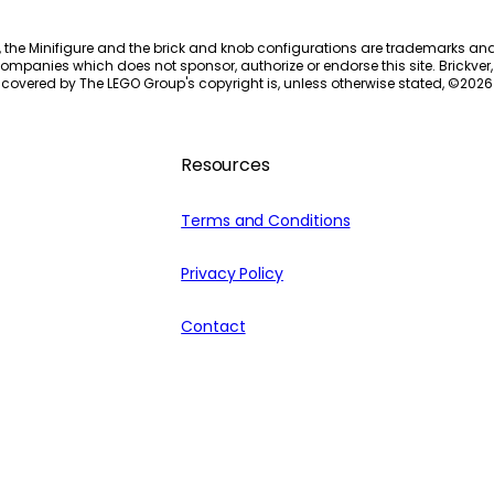
, the Minifigure and the brick and knob configurations are trademarks an
ompanies which does not sponsor, authorize or endorse this site. Brickver, 
 covered by The LEGO Group's copyright is, unless otherwise stated, ©
2026
Resources
Terms and Conditions
Privacy Policy
Contact