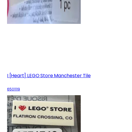
I [Heart] LEGO Store Manchester Tile
6501119