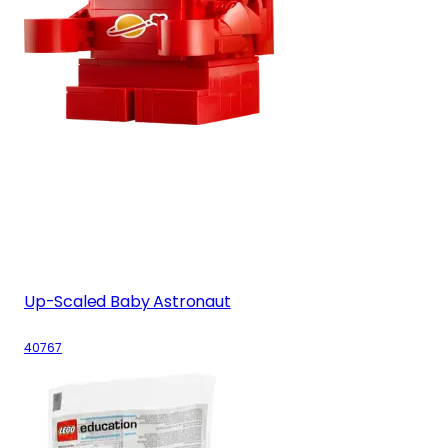
Up-Scaled Baby Astronaut
40767