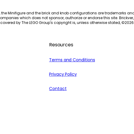
, the Minifigure and the brick and knob configurations are trademarks an
ompanies which does not sponsor, authorize or endorse this site. Brickver, 
 covered by The LEGO Group's copyright is, unless otherwise stated, ©
2026
Resources
Terms and Conditions
Privacy Policy
Contact