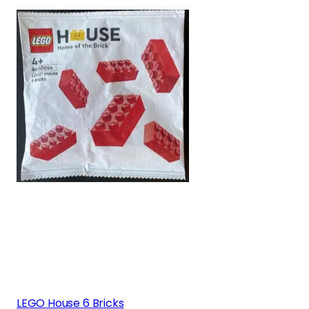
LEGO House 6 Bricks