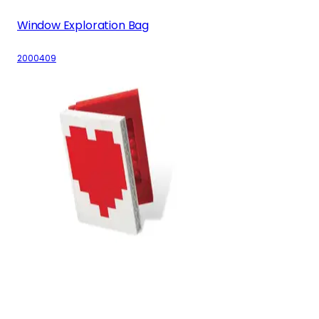
Window Exploration Bag
2000409