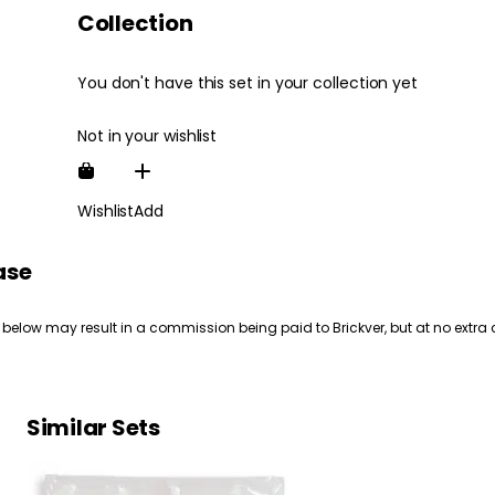
Collection
You don't have this set in your collection yet
Not in your wishlist
Wishlist
Add
ase
 below may result in a commission being paid to Brickver, but at no extra 
Similar Sets