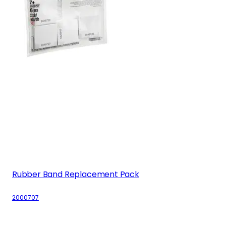
Rubber Band Replacement Pack
2000707