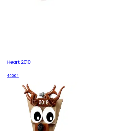
Heart 2010
40004