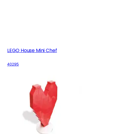
LEGO House Mini Chef
40295