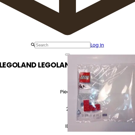
Log In
 LEGOLAND LEGOLAND The Netherlands
Pieces
2
ID