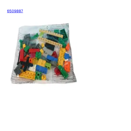
6509887