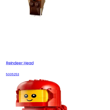
Reindeer Head
5005253