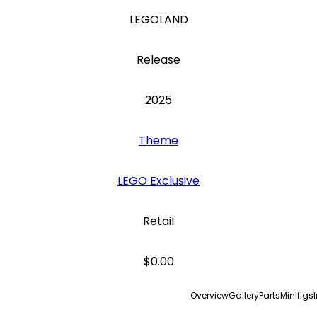
LEGOLAND
Release
2025
Theme
LEGO Exclusive
Retail
$0.00
Overview
Gallery
Parts
Minifigs