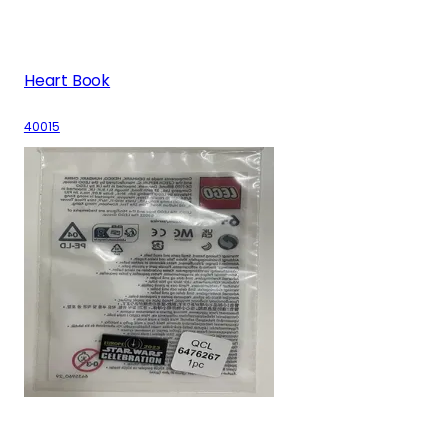
Heart Book
40015