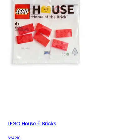
LEGO House 6 Bricks
624210