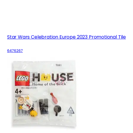
Star Wars Celebration Europe 2023 Promotional Tile
6476267