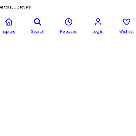
r for LEGO lovers
Explore
Search
Releases
Log In
Wishlist