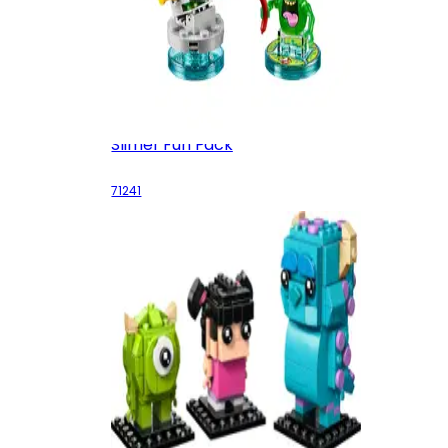
Slimer Fun Pack
71241