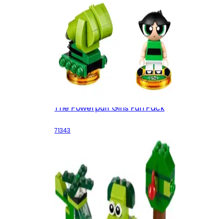
The Powerpuff Girls Fun Pack
71343