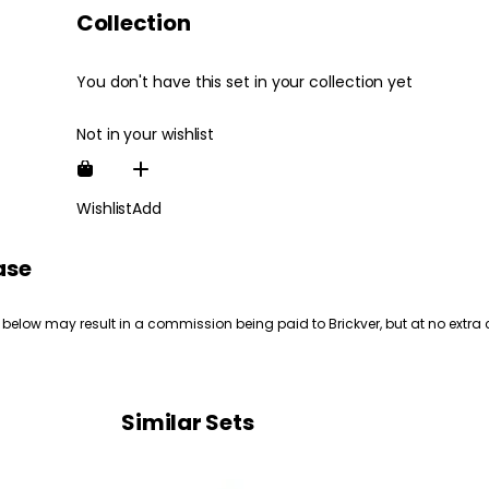
Collection
You don't have this set in your collection yet
Not in your wishlist
Wishlist
Add
ase
 below may result in a commission being paid to Brickver, but at no extra 
Similar Sets