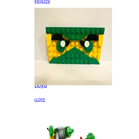
6614229
Lloyd
LLOYD