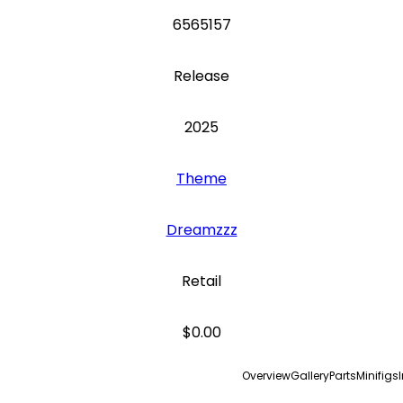
6565157
Release
2025
Theme
Dreamzzz
Retail
$0.00
Overview
Gallery
Parts
Minifigs