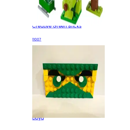
Creative Green Bricks
11007
Lloyd