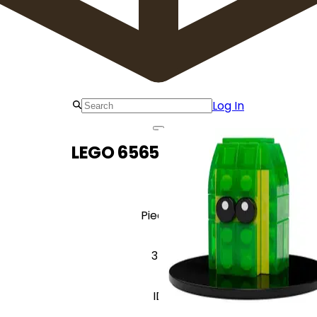
Log In
LEGO 6565157 Z-Blob
Pieces
34
ID