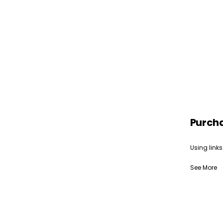
Purch
Using links
See More