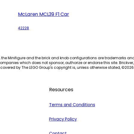
McLaren MCL39 F1 Car
42228
, the Minifigure and the brick and knob configurations are trademarks an
ompanies which does not sponsor, authorize or endorse this site. Brickver, 
 covered by The LEGO Group's copyright is, unless otherwise stated, ©
2026
Resources
Terms and Conditions
Privacy Policy
Contact