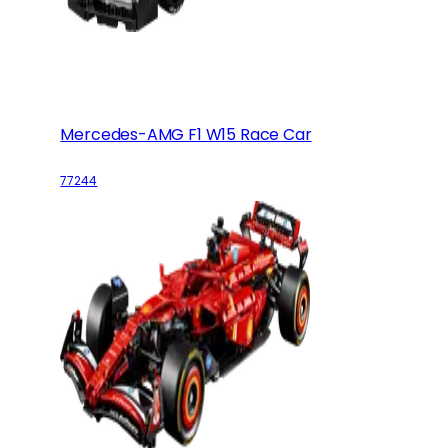
Mercedes-AMG F1 W15 Race Car
77244