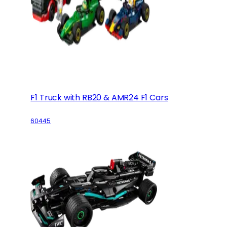
F1 Truck with RB20 & AMR24 F1 Cars
60445