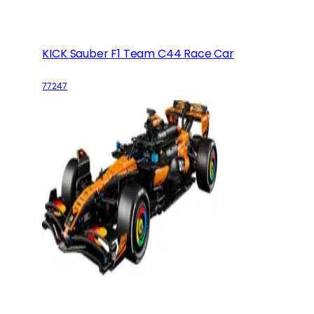
KICK Sauber F1 Team C44 Race Car
77247