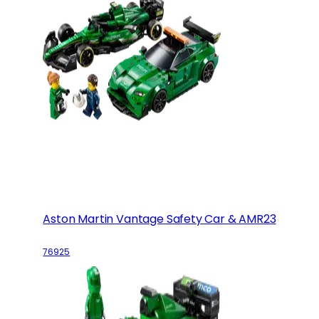
Aston Martin Vantage Safety Car & AMR23
76925