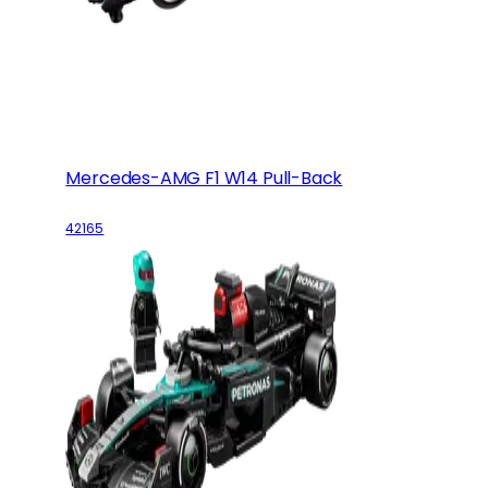
Mercedes-AMG F1 W14 Pull-Back
42165