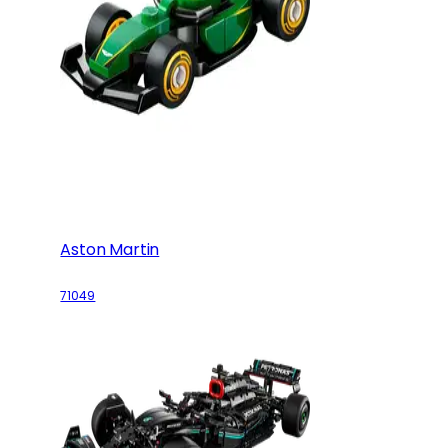
Aston Martin
71049