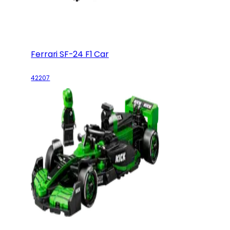
Ferrari SF-24 F1 Car
42207