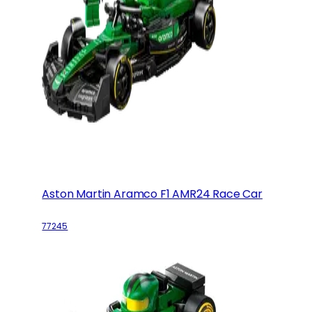
Aston Martin Aramco F1 AMR24 Race Car
77245