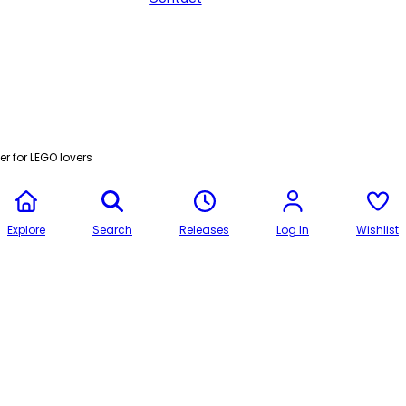
r for LEGO lovers
Explore
Search
Releases
Log In
Wishlist