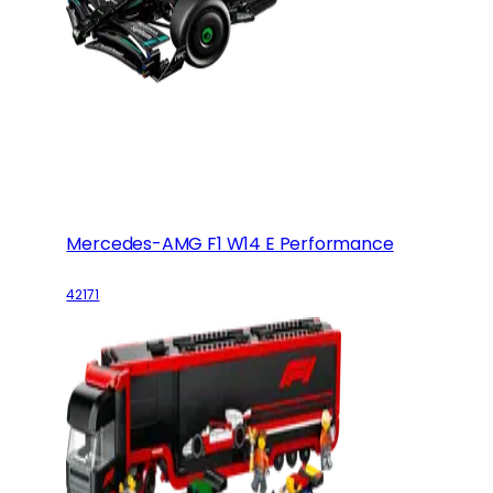
Mercedes-AMG F1 W14 E Performance
42171