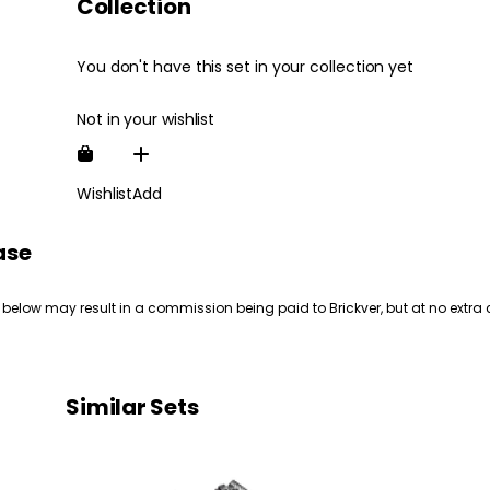
Collection
You don't have this set in your collection yet
Not in your wishlist
Wishlist
Add
ase
 below may result in a commission being paid to Brickver, but at no extra 
Similar Sets