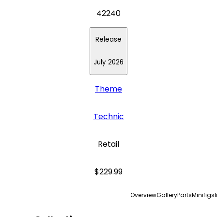
42240
Release
July 2026
Theme
Technic
Retail
$229.99
Overview
Gallery
Parts
Minifigs