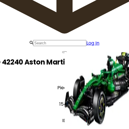
Log In
 42240 Aston Martin Aramco AMR25 F
Pieces
1547
ID