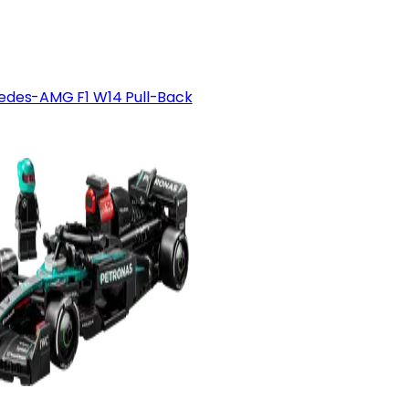
edes-AMG F1 W14 Pull-Back