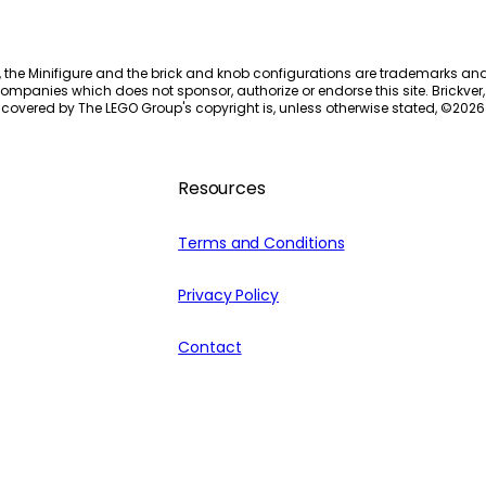
, the Minifigure and the brick and knob configurations are trademarks an
ompanies which does not sponsor, authorize or endorse this site. Brickver, 
 covered by The LEGO Group's copyright is, unless otherwise stated, ©
2026
Resources
Terms and Conditions
Privacy Policy
Contact