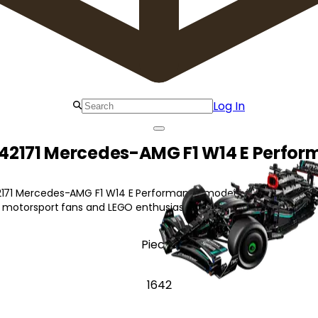
Log In
42171 Mercedes-AMG F1 W14 E Perfo
2171 Mercedes-AMG F1 W14 E Performance model with authentic de
or motorsport fans and LEGO enthusiasts!
Pieces
1642