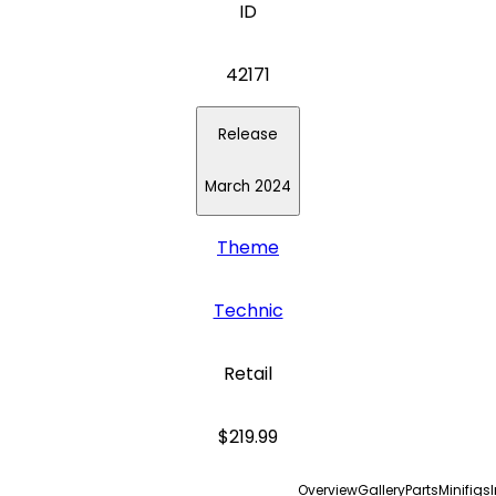
ID
42171
Release
March 2024
Theme
Technic
Retail
$219.99
Overview
Gallery
Parts
Minifigs