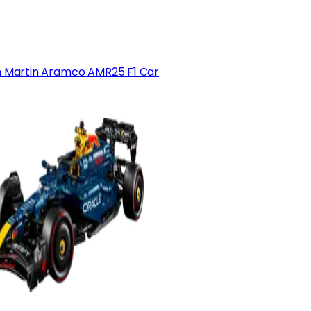
 Martin Aramco AMR25 F1 Car