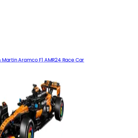
 Martin Aramco F1 AMR24 Race Car