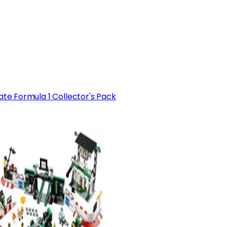
ate Formula 1 Collector's Pack