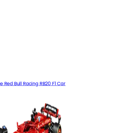
e Red Bull Racing RB20 F1 Car