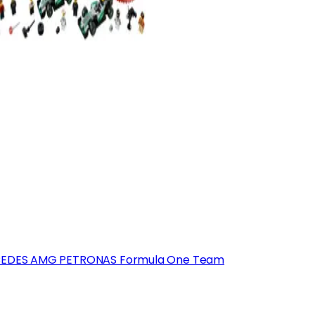
EDES AMG PETRONAS Formula One Team