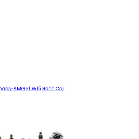
edes-AMG F1 W15 Race Car