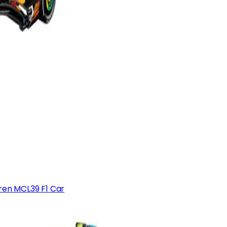
en MCL39 F1 Car