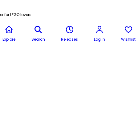
r for LEGO lovers
Explore
Search
Releases
Log In
Wishlist