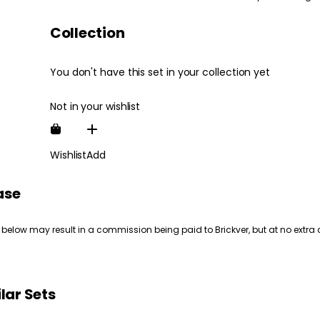
Collection
You don't have this set in your collection yet
Not in your wishlist
Wishlist
Add
ase
 below may result in a commission being paid to Brickver, but at no extra 
lar Sets