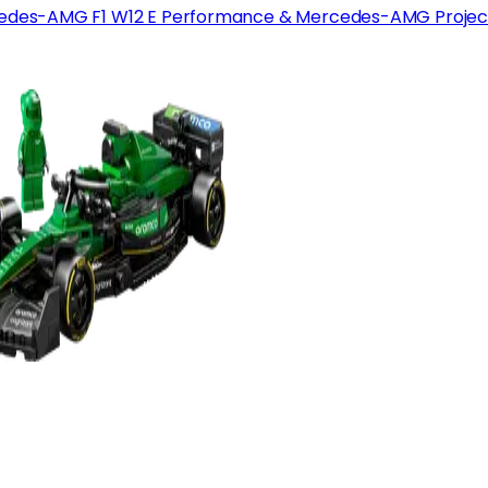
edes-AMG F1 W12 E Performance & Mercedes-AMG Projec