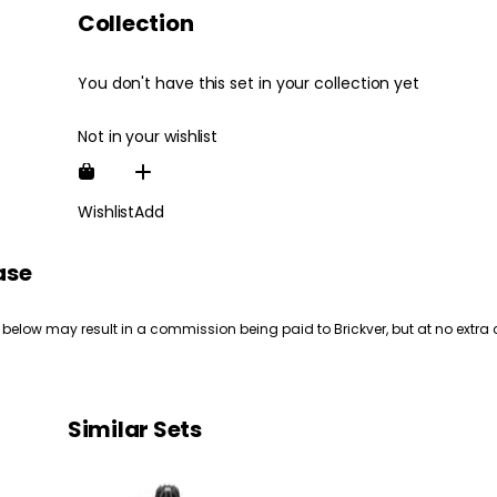
Collection
You don't have this set in your collection yet
Not in your wishlist
Wishlist
Add
ase
 below may result in a commission being paid to Brickver, but at no extra 
Similar Sets