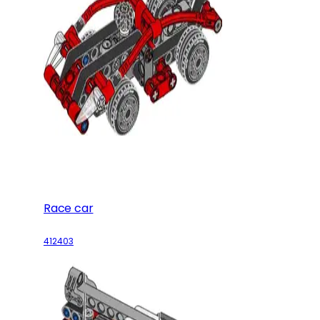
Race car
412403