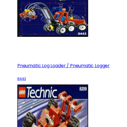
Pneumatic Log Loader / Pneumatic Logger
8443