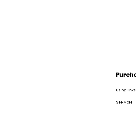
Purch
Using links
See More