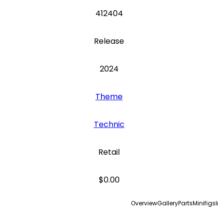
412404
Release
2024
Theme
Technic
Retail
$0.00
Overview
Gallery
Parts
Minifigs