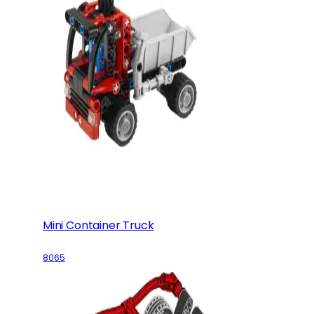
Mini Container Truck
8065