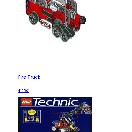
Fire Truck
412501