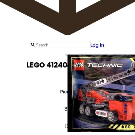
Log In
LEGO 412404 Fire Truck
Pieces
80
ID