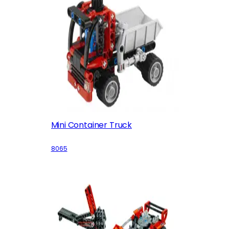
Mini Container Truck
8065