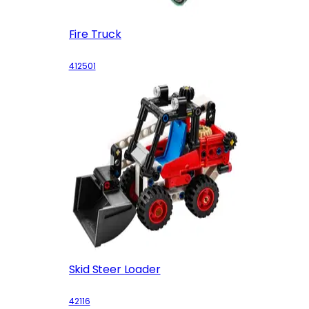
Fire Truck
412501
Skid Steer Loader
42116