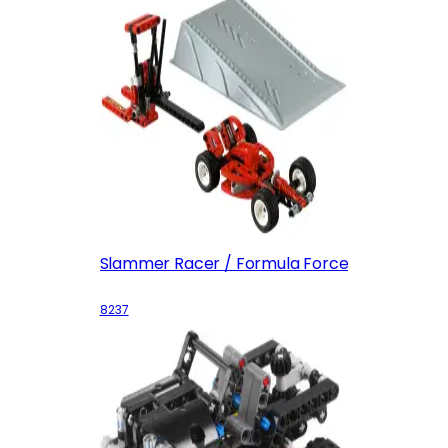
Slammer Racer / Formula Force
8237