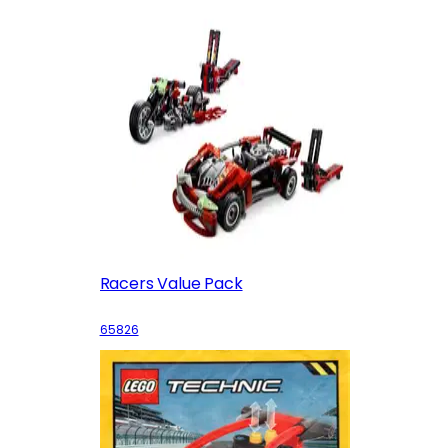
Racers Value Pack
65826