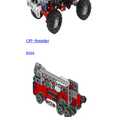
Off-Roader
8066