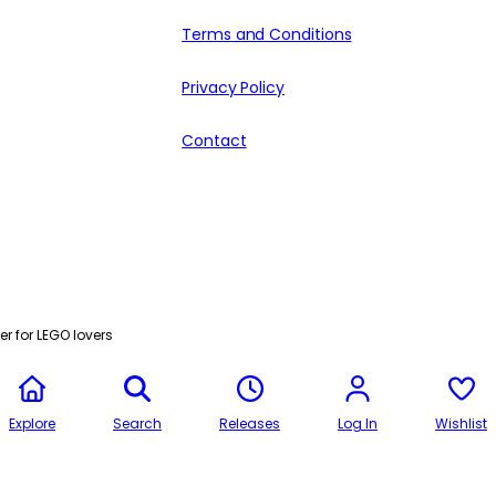
Terms and Conditions
Privacy Policy
Contact
r for LEGO lovers
Explore
Search
Releases
Log In
Wishlist