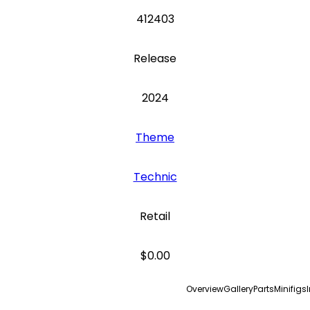
412403
Release
2024
Theme
Technic
Retail
$0.00
Overview
Gallery
Parts
Minifigs