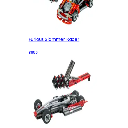
Furious Slammer Racer
8650