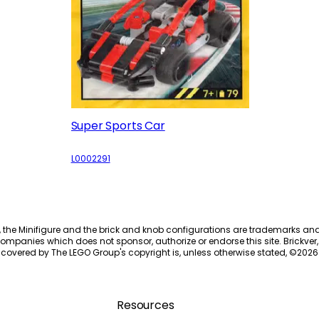
Super Sports Car
L0002291
, the Minifigure and the brick and knob configurations are trademarks an
ompanies which does not sponsor, authorize or endorse this site. Brickver, 
 covered by The LEGO Group's copyright is, unless otherwise stated, ©
2026
Resources