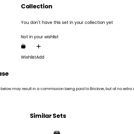
Collection
You don't have this set in your collection yet
Not in your wishlist
Wishlist
Add
ase
 below may result in a commission being paid to Brickver, but at no extra 
Similar Sets