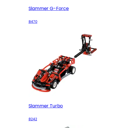
Slammer G-Force
8470
Slammer Turbo
8242