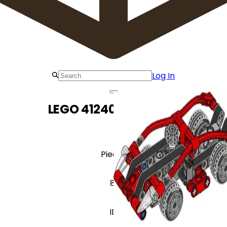
Log In
LEGO 412403 Race car
Pieces
81
ID