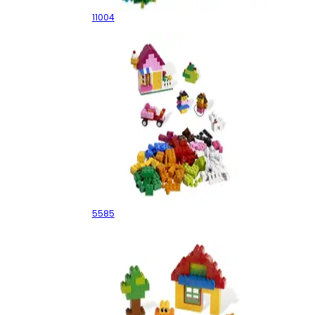
11004
Pink Brick Box
5585