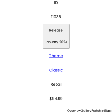
ID
11035
Release
January 2024
Theme
Classic
Retail
$54.99
Overview
Gallery
Parts
Minifigs