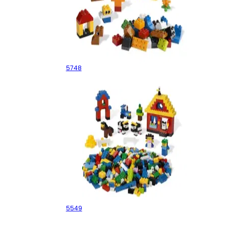
Creative Building Kit
5748
Building Fun
5549