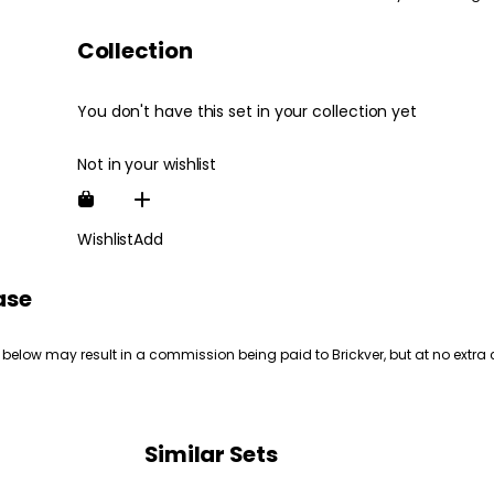
Collection
You don't have this set in your collection yet
Not in your wishlist
Wishlist
Add
ase
 below may result in a commission being paid to Brickver, but at no extra 
Similar Sets