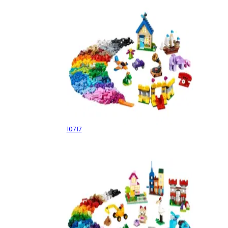
Bricks Bricks Bricks
10717