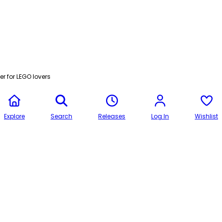
r for LEGO lovers
Explore
Search
Releases
Log In
Wishlist