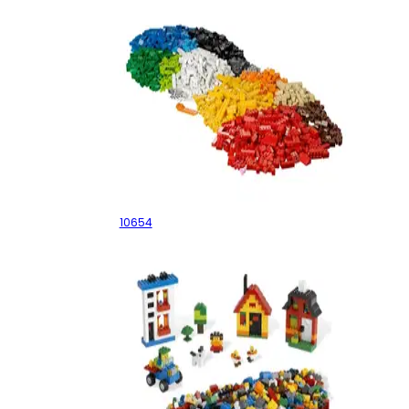
XL Creative Brick Box
10654