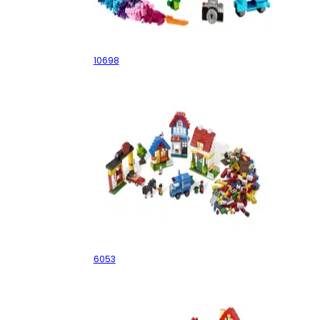
Large Creative Brick Box
10698
My First LEGO Town
6053