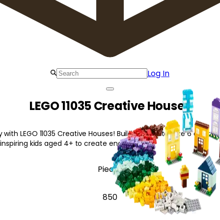
Log In
LEGO 11035 Creative Houses
y with LEGO 11035 Creative Houses! Build and customize 6 colorfu
 inspiring kids aged 4+ to create endlessly!
Pieces
850