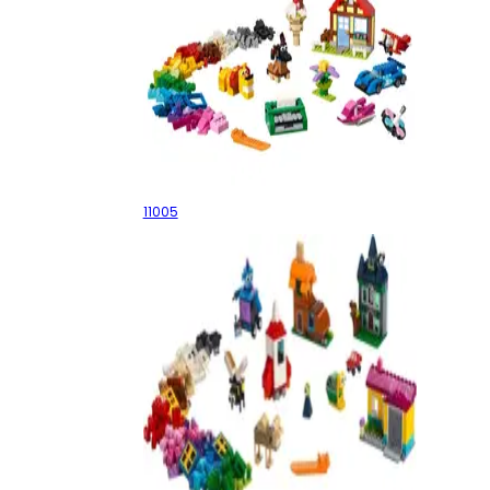
Creative Fun
11005
Windows of Creativity