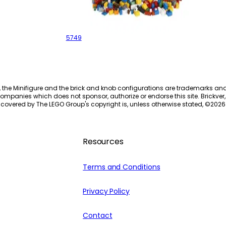
Creative Building Kit
5749
, the Minifigure and the brick and knob configurations are trademarks an
ompanies which does not sponsor, authorize or endorse this site. Brickver, 
 covered by The LEGO Group's copyright is, unless otherwise stated, ©
2026
Resources
Terms and Conditions
Privacy Policy
Contact