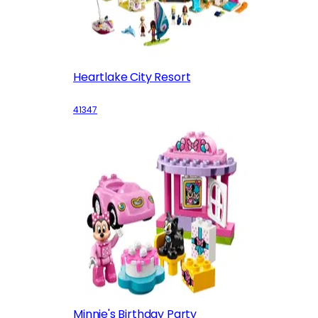
Heartlake City Resort
41347
Minnie's Birthday Party