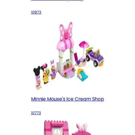
10873
Minnie Mouse's Ice Cream Shop
10773