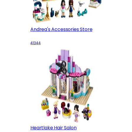
Andrea's Accessories Store
41344
Heartlake Hair Salon