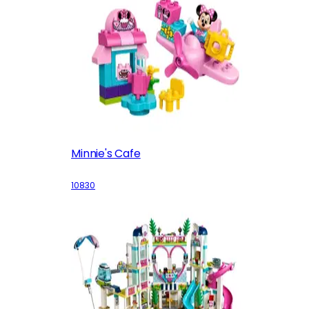
Minnie's Cafe
10830