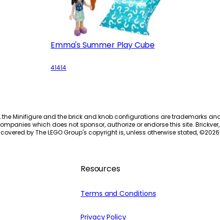
Emma's Summer Play Cube
41414
, the Minifigure and the brick and knob configurations are trademarks an
ompanies which does not sponsor, authorize or endorse this site. Brickver, 
 covered by The LEGO Group's copyright is, unless otherwise stated, ©
2026
Resources
Terms and Conditions
Privacy Policy