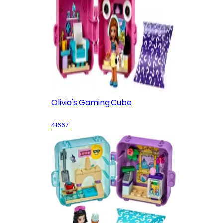
Olivia's Gaming Cube
41667