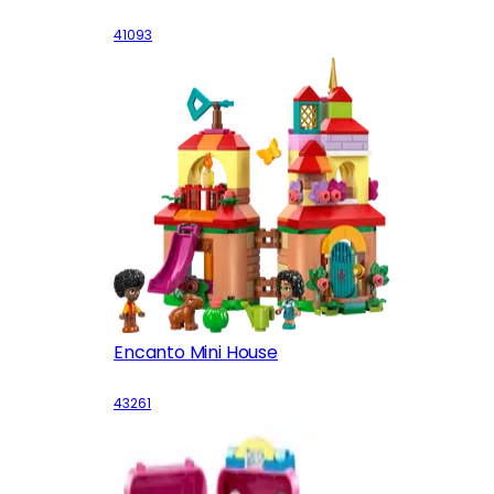
41093
Encanto Mini House
43261