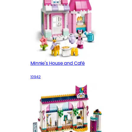
Minnie's House and Café
10942