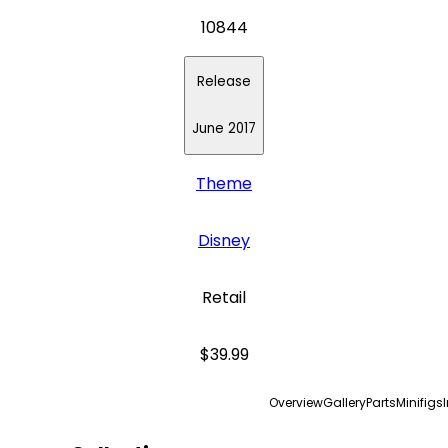
10844
Release
June 2017
Theme
Disney
Retail
$39.99
Overview
Gallery
Parts
Minifigs