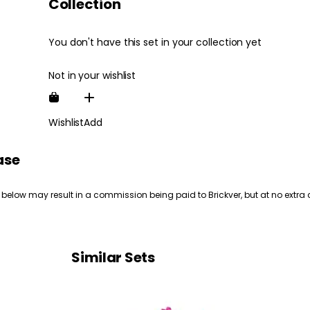
Collection
You don't have this set in your collection yet
Not in your wishlist
Wishlist
Add
ase
 below may result in a commission being paid to Brickver, but at no extra 
Similar Sets