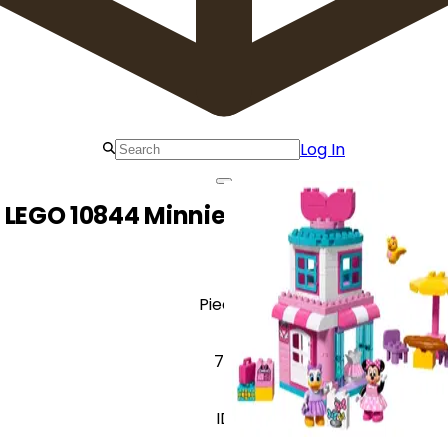
Log In
LEGO 10844 Minnie Mouse Bow-tique
Pieces
70
ID