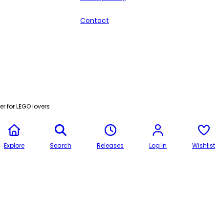
Contact
r for LEGO lovers
Explore
Search
Releases
Log In
Wishlist