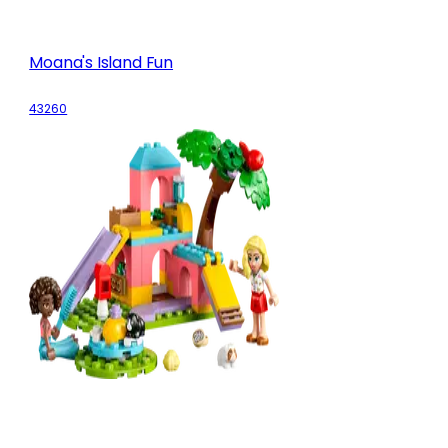
Moana's Island Fun
43260