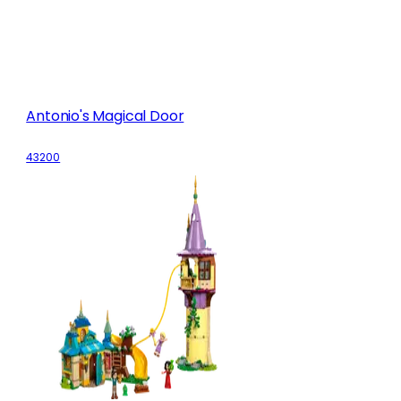
Antonio's Magical Door
43200