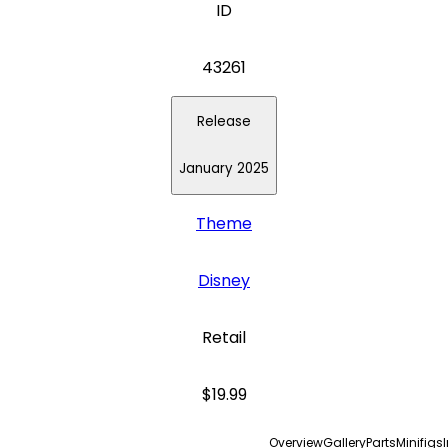
ID
43261
Release
January 2025
Theme
Disney
Retail
$19.99
Overview
Gallery
Parts
Minifigs