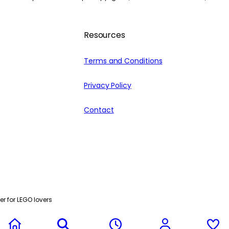
Resources
Terms and Conditions
Privacy Policy
Contact
r for LEGO lovers