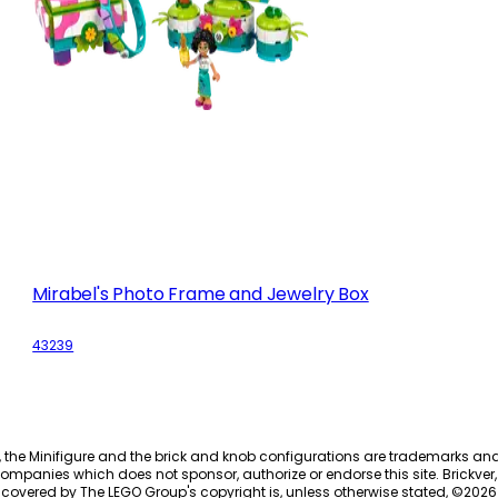
Mirabel's Photo Frame and Jewelry Box
43239
, the Minifigure and the brick and knob configurations are trademarks an
ompanies which does not sponsor, authorize or endorse this site. Brickver, 
 covered by The LEGO Group's copyright is, unless otherwise stated, ©
2026