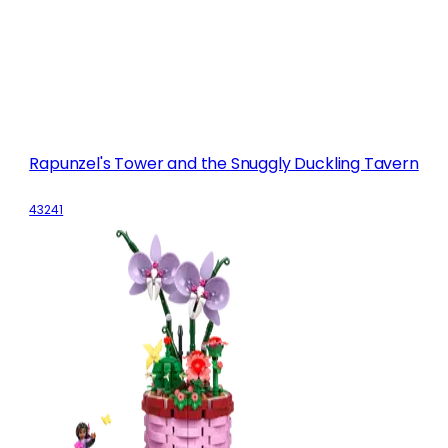
Rapunzel's Tower and the Snuggly Duckling Tavern
43241