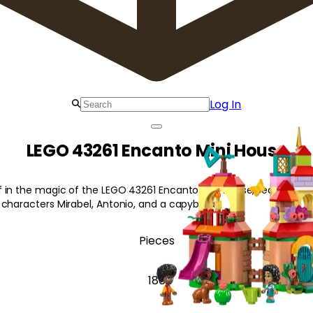
Log In
LEGO 43261 Encanto Mini House
 in the magic of the LEGO 43261 Encanto Mini House, featuring 
 characters Mirabel, Antonio, and a capybara!
Pieces
186