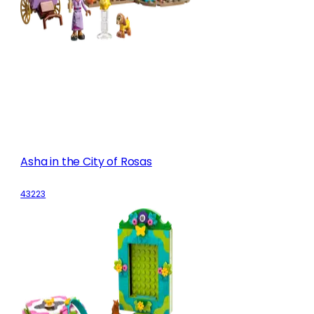
Asha in the City of Rosas
43223