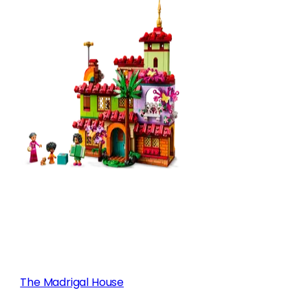
The Madrigal House