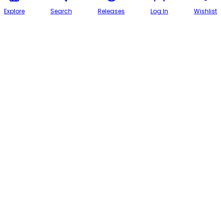
Explore
Search
Releases
Log In
Wishlist