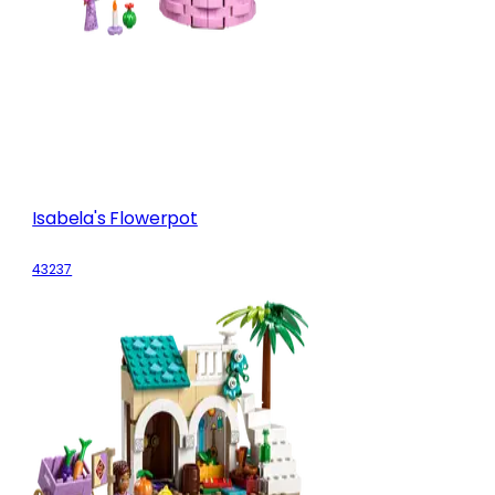
Isabela's Flowerpot
43237