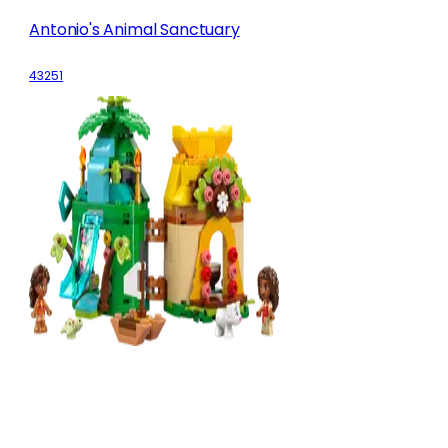
Antonio's Animal Sanctuary
43251