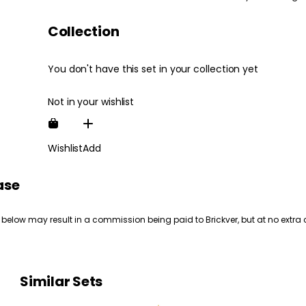
Collection
You don't have this set in your collection yet
Not in your wishlist
Wishlist
Add
ase
 below may result in a commission being paid to Brickver, but at no extra 
Similar Sets