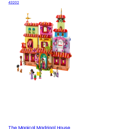
43202
The Magical Madrigal House