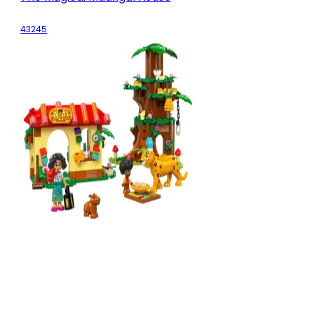
43245