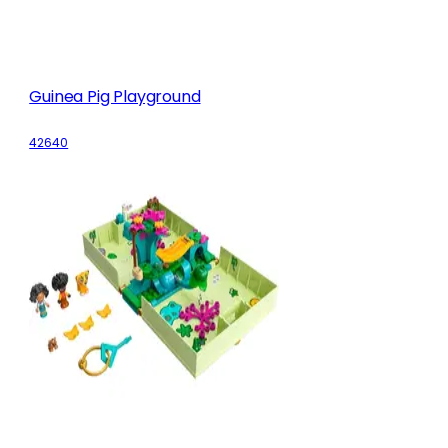
Guinea Pig Playground
42640