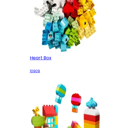
Heart Box
10909