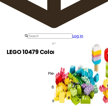
Log In
LEGO 10479 Colorful Creative Box
Pieces
80
ID