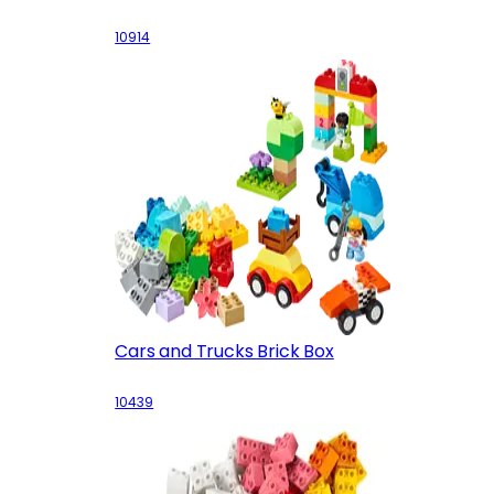
10914
Cars and Trucks Brick Box
10439