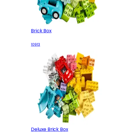
Brick Box
10913
Deluxe Brick Box