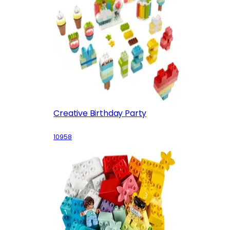
Creative Birthday Party
10958