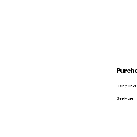
Purch
Using links
See More