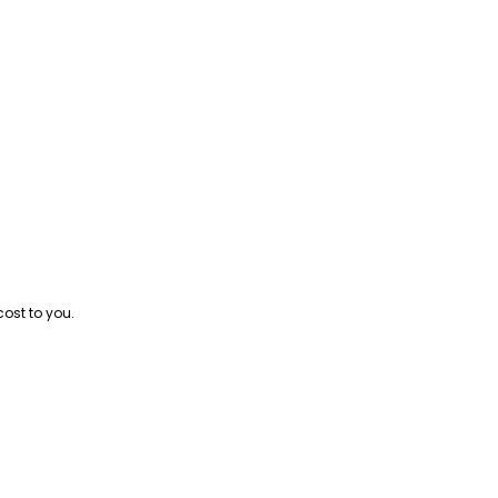
cost to you.