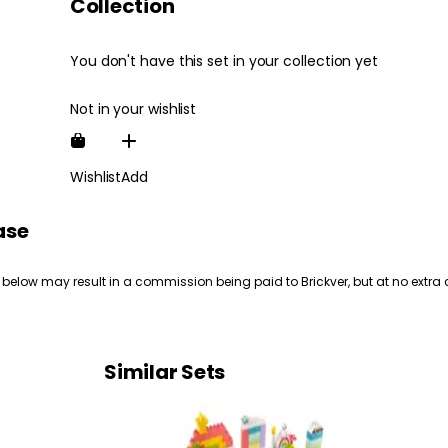
Collection
You don't have this set in your collection yet
Not in your wishlist
Wishlist
Add
ase
 below may result in a commission being paid to Brickver, but at no extra 
Similar Sets