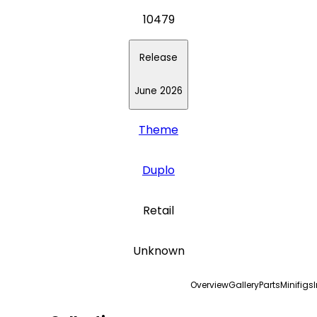
10479
Release
June 2026
Theme
Duplo
Retail
Unknown
Overview
Gallery
Parts
Minifigs