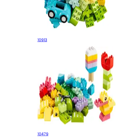
Brick Box
10913
Colorful Creative Box
10479