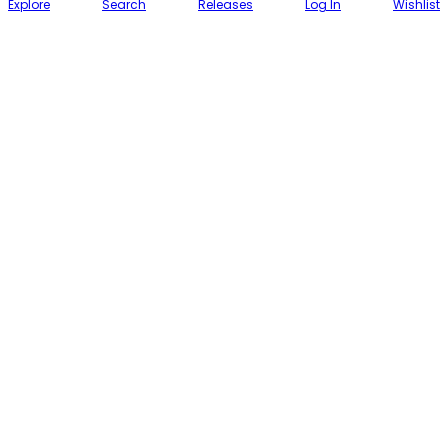
Explore
Search
Releases
Log In
Wishlist