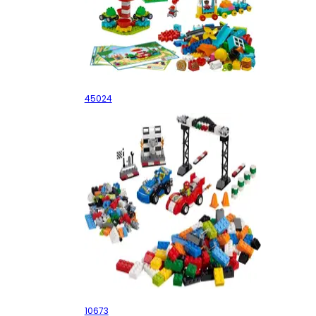
STEAM Park
45024
Race Car Rally
10673