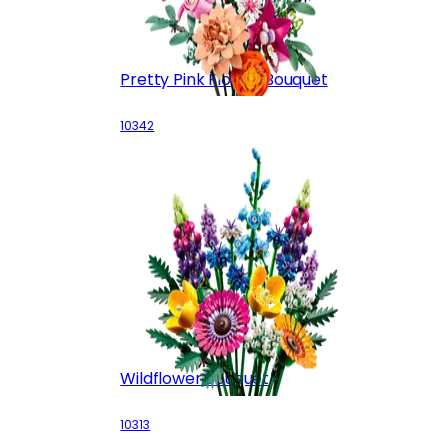
Pretty Pink Flower Bouquet
10342
Wildflower Bouquet
10313