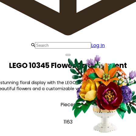
Log In
LEGO 10345 Flower Arrangement
tunning floral display with the LEGO 10345 Flower Arrangement. T
eautiful flowers and a customizable vase.
Pieces
1163