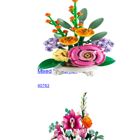
Mixed Flowerpot
40762