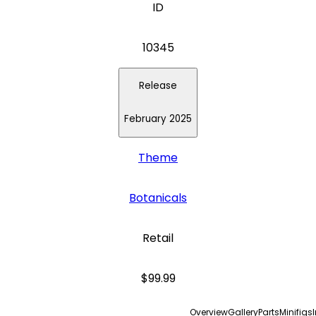
ID
10345
Release
February 2025
Theme
Botanicals
Retail
$99.99
Overview
Gallery
Parts
Minifigs