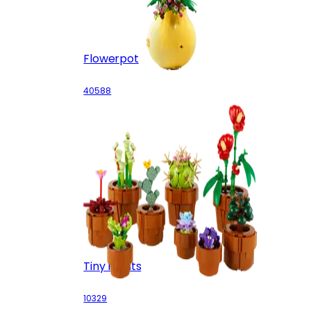
Flowerpot
40588
Tiny Plants
10329