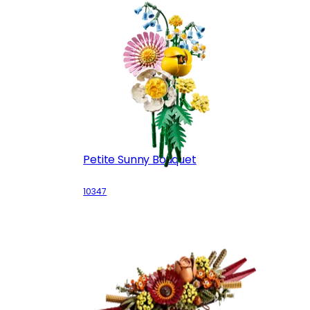
Petite Sunny Bouquet
10347