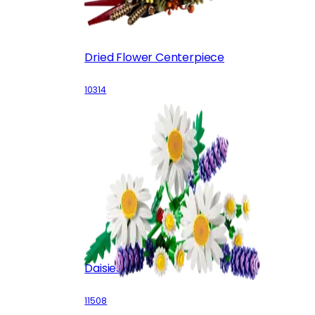
Dried Flower Centerpiece
10314
Daisies
11508