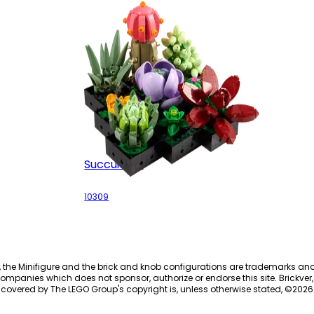
Succulents
10309
, the Minifigure and the brick and knob configurations are trademarks an
ompanies which does not sponsor, authorize or endorse this site. Brickver, 
 covered by The LEGO Group's copyright is, unless otherwise stated, ©
2026