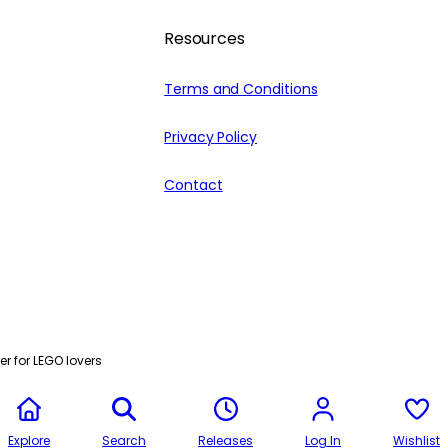
Resources
Terms and Conditions
Privacy Policy
Contact
r for LEGO lovers
Explore
Search
Releases
Log In
Wishlist