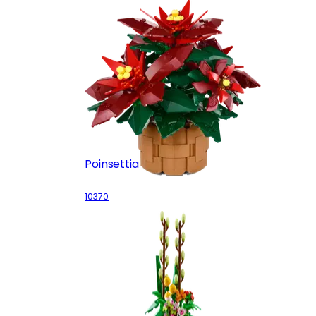
Poinsettia
10370