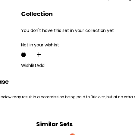
Collection
You don't have this set in your collection yet
Not in your wishlist
Wishlist
Add
ase
 below may result in a commission being paid to Brickver, but at no extra 
Similar Sets