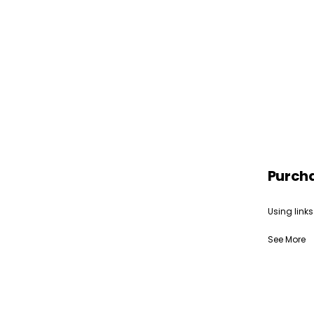
Purch
Using links
See More