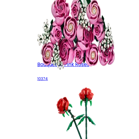
Bouquet of Pink Roses
10374