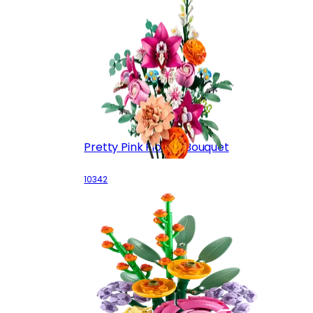
Pretty Pink Flower Bouquet
10342