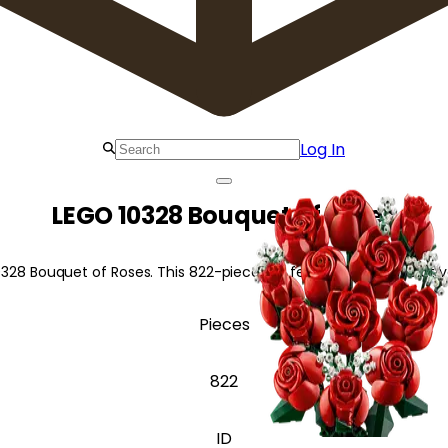
Log In
LEGO 10328 Bouquet of Roses
0328 Bouquet of Roses. This 822-piece set features red roses at 
Pieces
822
ID