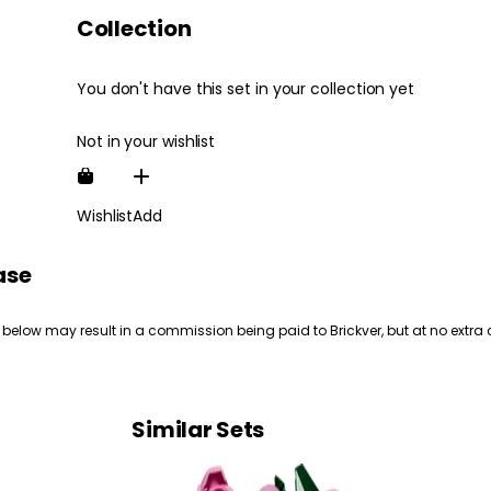
Collection
You don't have this set in your collection yet
Not in your wishlist
Wishlist
Add
ase
 below may result in a commission being paid to Brickver, but at no extra 
Similar Sets