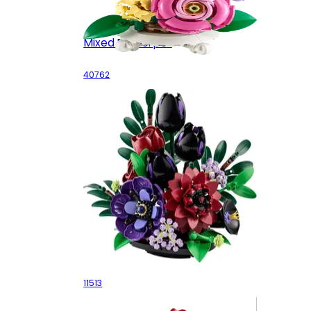
Mixed Flowerpot
40762
Dark Flower Arrangement
11513