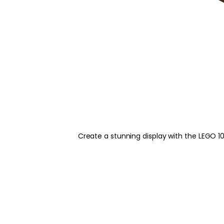
Create a stunning display with the LEGO 1