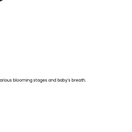
various blooming stages and baby’s breath.