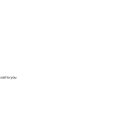
cost to you.