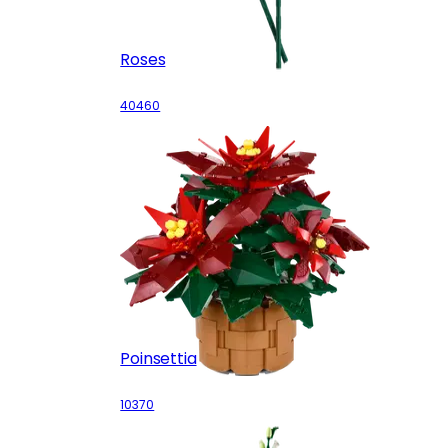
Roses
40460
Poinsettia
10370