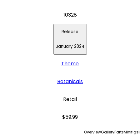
10328
Release
January 2024
Theme
Botanicals
Retail
$59.99
Overview
Gallery
Parts
Minifigs