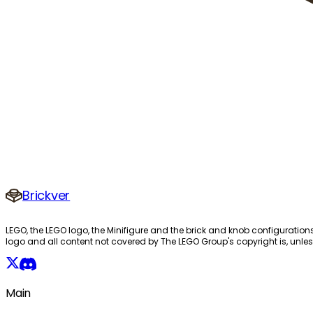
Brickver
LEGO, the LEGO logo, the Minifigure and the brick and knob configuration
logo and all content not covered by The LEGO Group's copyright is, unles
Main