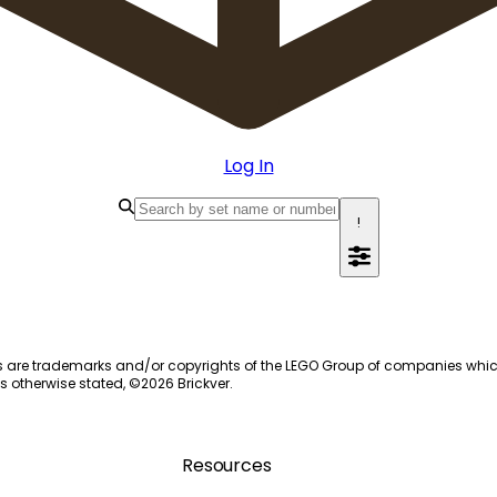
Log In
!
s are trademarks and/or copyrights of the LEGO Group of companies which do
s otherwise stated, ©
2026
Brickver.
Resources