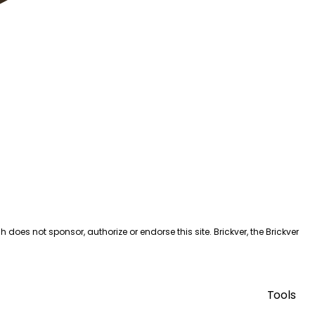
es not sponsor, authorize or endorse this site. Brickver, the Brickver
Tools