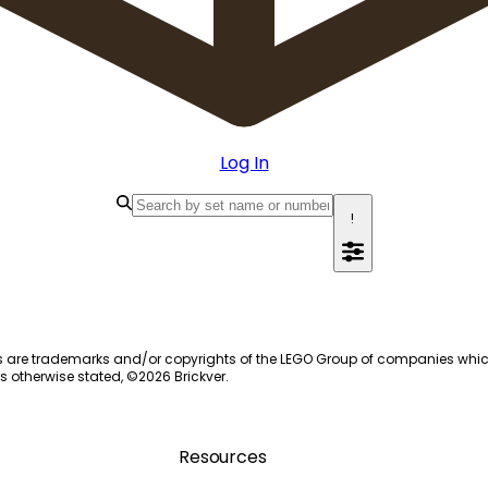
Log In
!
s are trademarks and/or copyrights of the LEGO Group of companies which do
s otherwise stated, ©
2026
Brickver.
Resources