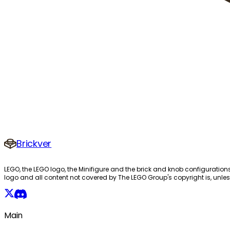
Brickver
LEGO, the LEGO logo, the Minifigure and the brick and knob configuration
logo and all content not covered by The LEGO Group's copyright is, unles
Main