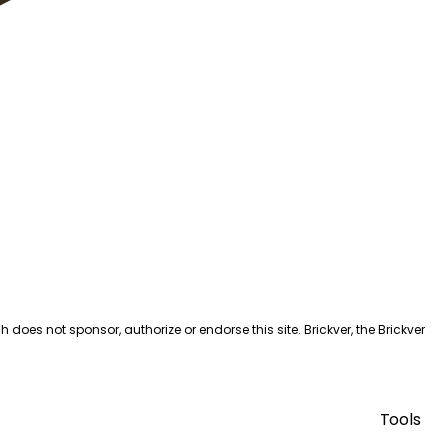
es not sponsor, authorize or endorse this site. Brickver, the Brickver
Tools