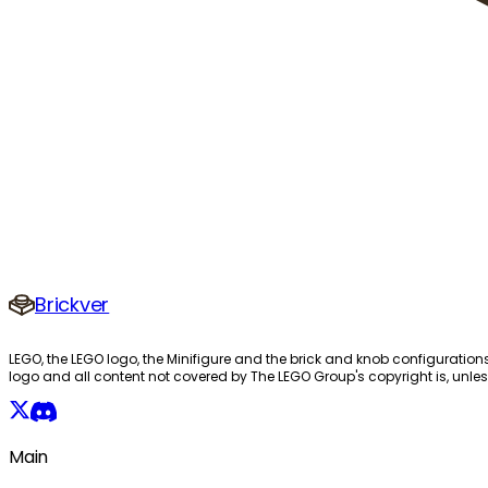
Brickver
LEGO, the LEGO logo, the Minifigure and the brick and knob configuration
logo and all content not covered by The LEGO Group's copyright is, unles
Main