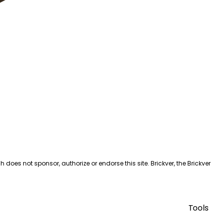
es not sponsor, authorize or endorse this site. Brickver, the Brickver
Tools