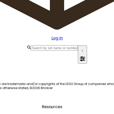
Log In
!
s are trademarks and/or copyrights of the LEGO Group of companies which do
s otherwise stated, ©
2026
Brickver.
Resources