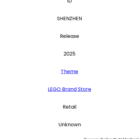
ID
SHENZHEN
Release
2025
Theme
LEGO Brand Store
Retail
Unknown