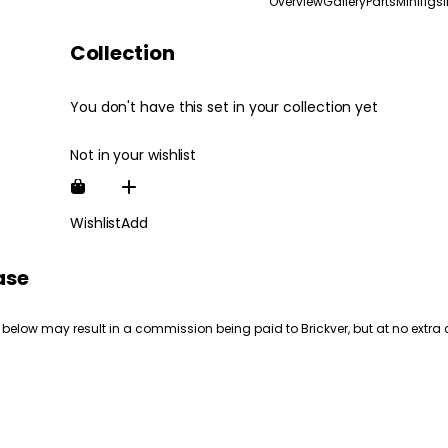
Overview
Gallery
Parts
Minifigs
Collection
You don't have this set in your collection yet
Not in your wishlist
Wishlist
Add
ase
 below may result in a commission being paid to Brickver, but at no extra 