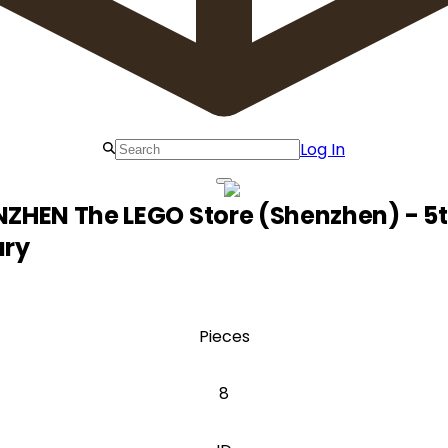
Log In
ZHEN The LEGO Store (Shenzhen) - 5
ary
Pieces
8