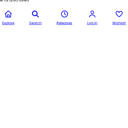
r for LEGO lovers
Explore
Search
Releases
Log In
Wishlist