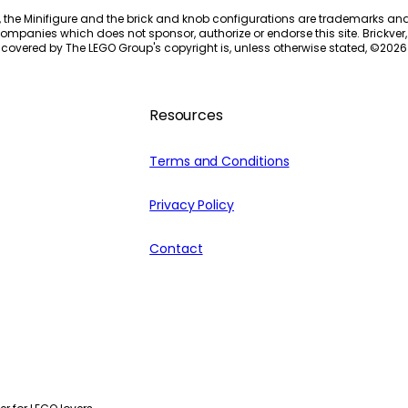
, the Minifigure and the brick and knob configurations are trademarks an
ompanies which does not sponsor, authorize or endorse this site. Brickver, 
 covered by The LEGO Group's copyright is, unless otherwise stated, ©
2026
Resources
Terms and Conditions
Privacy Policy
Contact