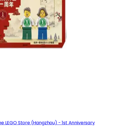
he LEGO Store (Hangzhou) - 1st Anniversary