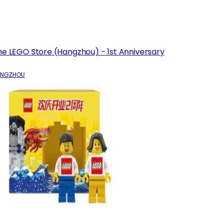
he LEGO Store (Hangzhou) - 1st Anniversary
ANGZHOU