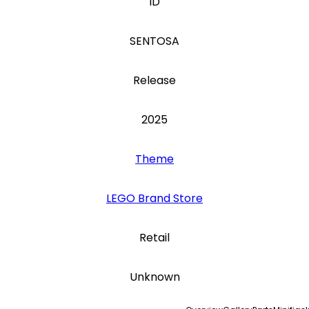
ID
SENTOSA
Release
2025
Theme
LEGO Brand Store
Retail
Unknown