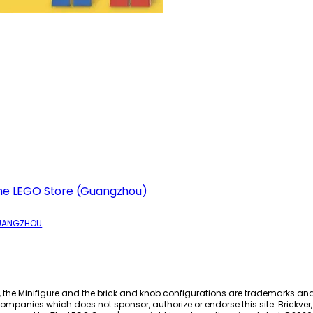
he LEGO Store (Guangzhou)
UANGZHOU
, the Minifigure and the brick and knob configurations are trademarks an
ompanies which does not sponsor, authorize or endorse this site. Brickver, 