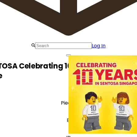
Log In
OSA Celebrating 10 Years at Sentosa
e
Pieces
8