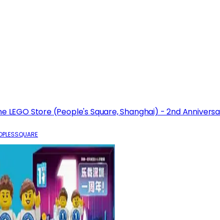
he LEGO Store (People's Square, Shanghai) - 2nd Anniversa
OPLESSQUARE