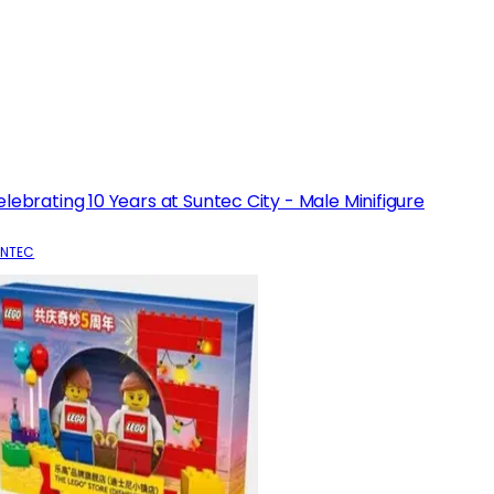
lebrating 10 Years at Suntec City - Male Minifigure
NTEC