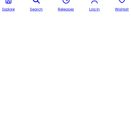
Explore
Search
Releases
Log In
Wishlist