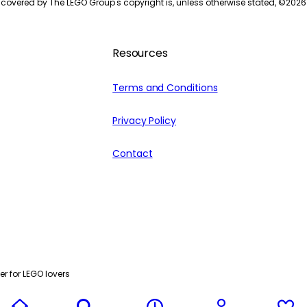
 covered by The LEGO Group's copyright is, unless otherwise stated, ©
2026
Resources
Terms and Conditions
Privacy Policy
Contact
r for LEGO lovers