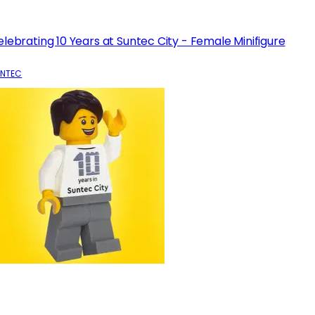
lebrating 10 Years at Suntec City - Female Minifigure
NTEC