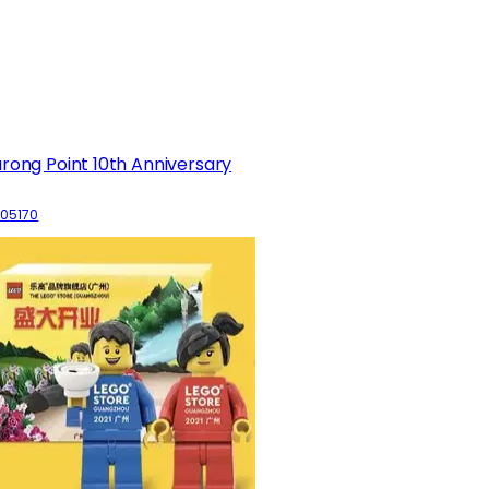
rong Point 10th Anniversary
05170