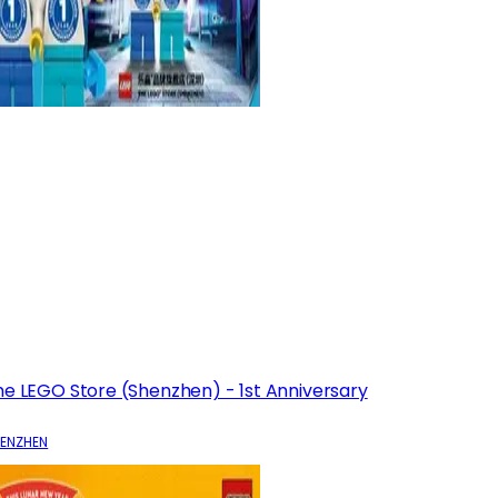
he LEGO Store (Shenzhen) - 1st Anniversary
ENZHEN