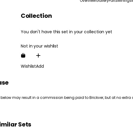
Overview
Gallery
Parts
Minifigs
Collection
You don't have this set in your collection yet
Not in your wishlist
Wishlist
Add
ase
 below may result in a commission being paid to Brickver, but at no extra 
imilar Sets