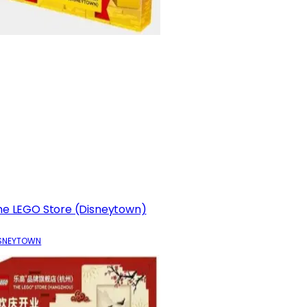
he LEGO Store (Disneytown)
SNEYTOWN