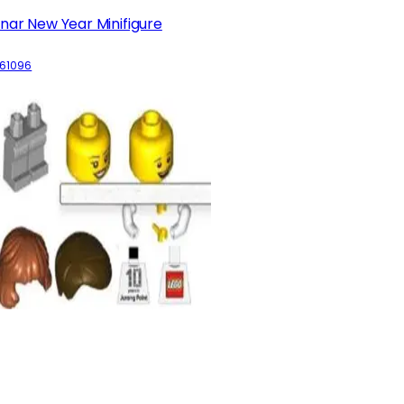
nar New Year Minifigure
61096