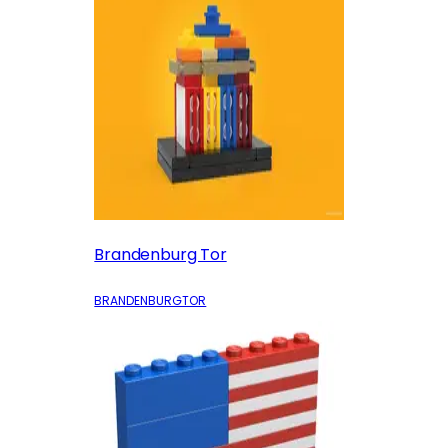
Brandenburg Tor
BRANDENBURGTOR