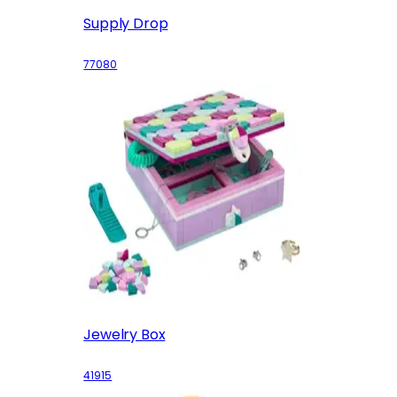
Supply Drop
77080
Jewelry Box
41915