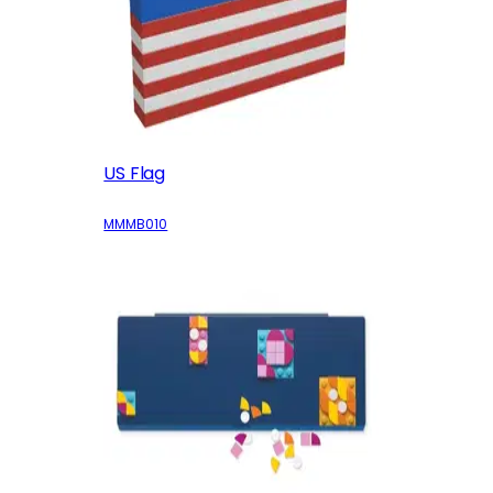
US Flag
MMMB010