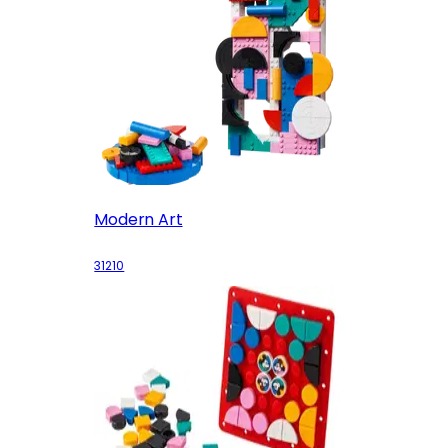
Modern Art
31210