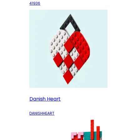
41936
Danish Heart
DANISHHEART