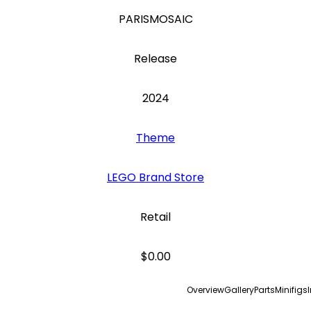
PARISMOSAIC
Release
2024
Theme
LEGO Brand Store
Retail
$0.00
Overview
Gallery
Parts
Minifigs