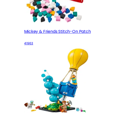
Mickey & Friends Stitch-On Patch
41963