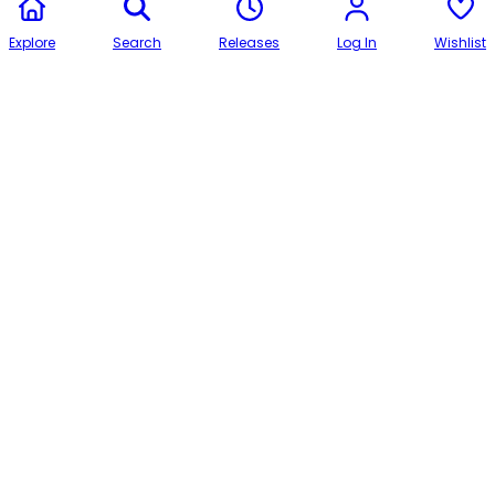
Explore
Search
Releases
Log In
Wishlist