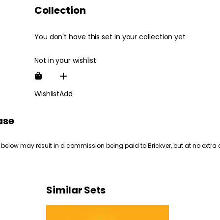
Collection
You don't have this set in your collection yet
Not in your wishlist
Wishlist
Add
ase
 below may result in a commission being paid to Brickver, but at no extra 
Similar Sets