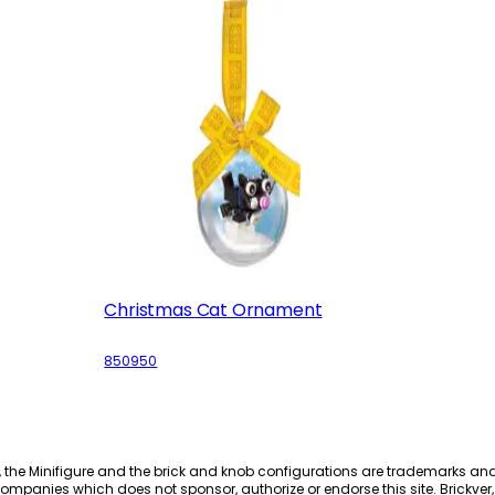
Christmas Cat Ornament
850950
, the Minifigure and the brick and knob configurations are trademarks an
ompanies which does not sponsor, authorize or endorse this site. Brickver, 