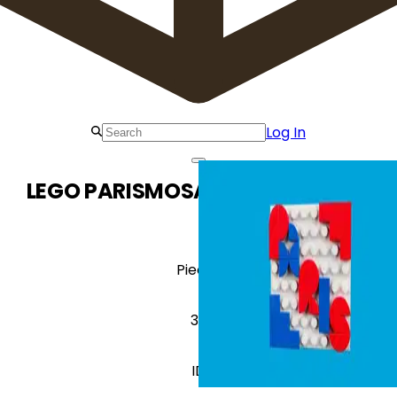
Log In
LEGO PARISMOSAIC Paris Mosaic
Pieces
38
ID