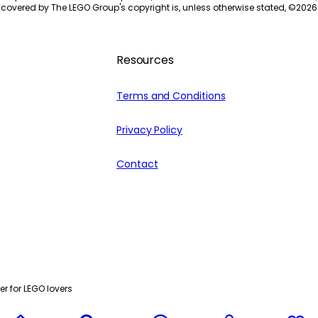
 covered by The LEGO Group's copyright is, unless otherwise stated, ©
2026
Resources
Terms and Conditions
Privacy Policy
Contact
r for LEGO lovers