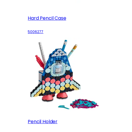
Hard Pencil Case
5006277
Pencil Holder