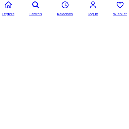
Explore
Search
Releases
Log In
Wishlist