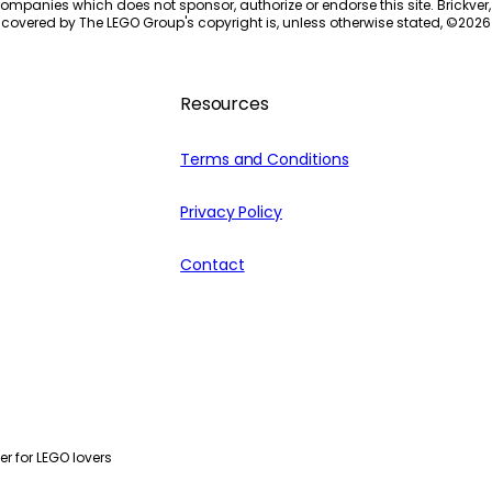
ompanies which does not sponsor, authorize or endorse this site. Brickver, 
 covered by The LEGO Group's copyright is, unless otherwise stated, ©
2026
Resources
Terms and Conditions
Privacy Policy
Contact
r for LEGO lovers