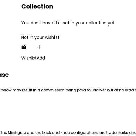
Collection
You don't have this set in your collection yet
Not in your wishlist
Wishlist
Add
ase
 below may result in a commission being paid to Brickver, but at no extra 
, the Minifigure and the brick and knob configurations are trademarks an