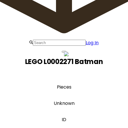
Log In
LEGO L0002271 Batman
Pieces
Unknown
ID