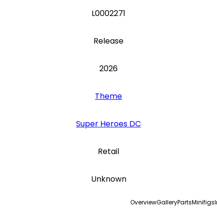
L0002271
Release
2026
Theme
Super Heroes DC
Retail
Unknown
Overview
Gallery
Parts
Minifigs