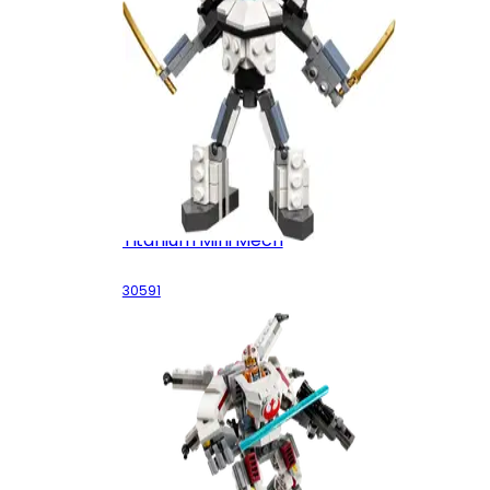
Titanium Mini Mech
30591