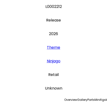
L0002212
Release
2026
Theme
Ninjago
Retail
Unknown
Overview
Gallery
Parts
Minifigs