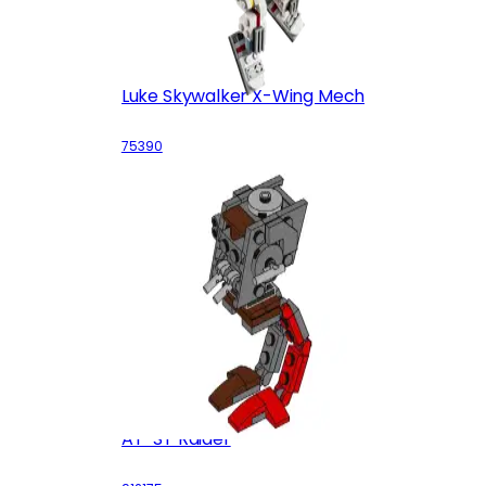
Luke Skywalker X-Wing Mech
75390
AT-ST Raider