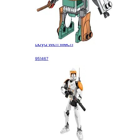
Lloyd with Mech
951467