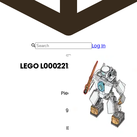
Log In
LEGO L0002212 Zane-Mech
Pieces
99
ID