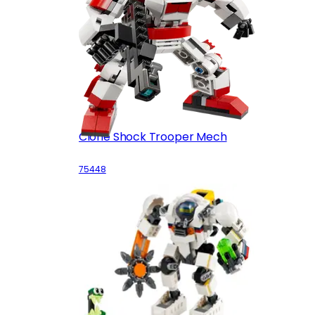
Clone Shock Trooper Mech
75448