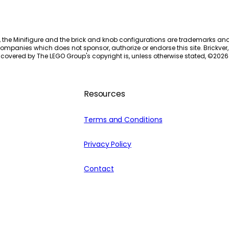
, the Minifigure and the brick and knob configurations are trademarks an
ompanies which does not sponsor, authorize or endorse this site. Brickver, 
 covered by The LEGO Group's copyright is, unless otherwise stated, ©
2026
Resources
Terms and Conditions
Privacy Policy
Contact