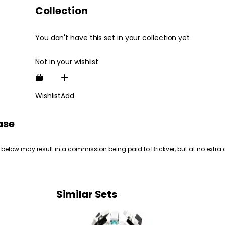
Collection
You don't have this set in your collection yet
Not in your wishlist
Wishlist
Add
ase
 below may result in a commission being paid to Brickver, but at no extra 
Similar Sets