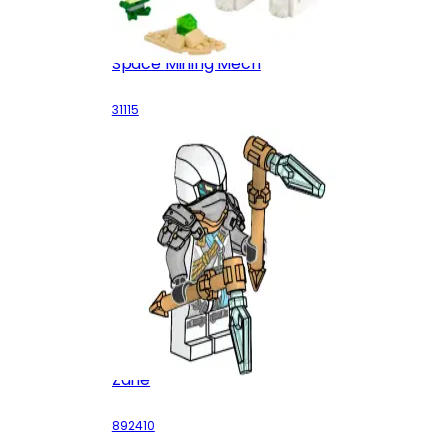
Space Mining Mech
31115
Zane
892410