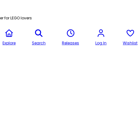
r for LEGO lovers
Explore
Search
Releases
Log In
Wishlist