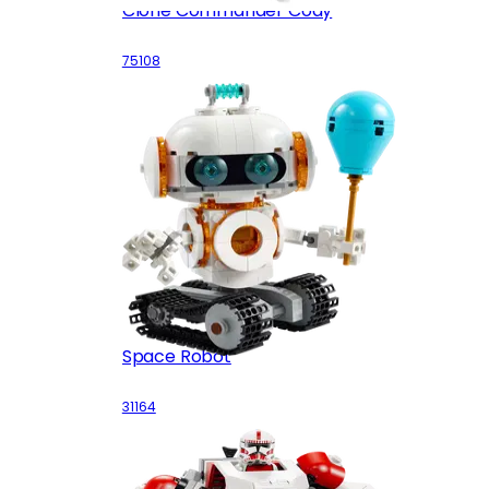
Clone Commander Cody
75108
Space Robot
31164