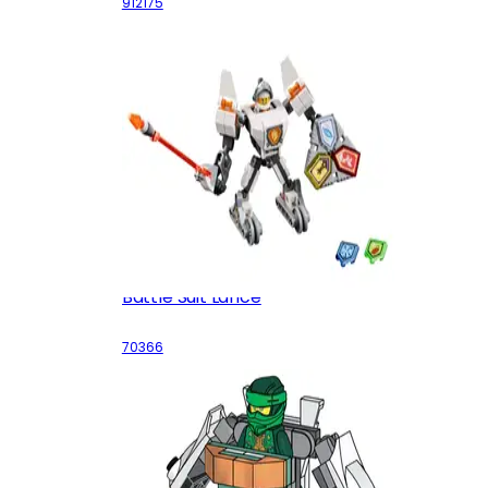
912175
Battle Suit Lance
70366