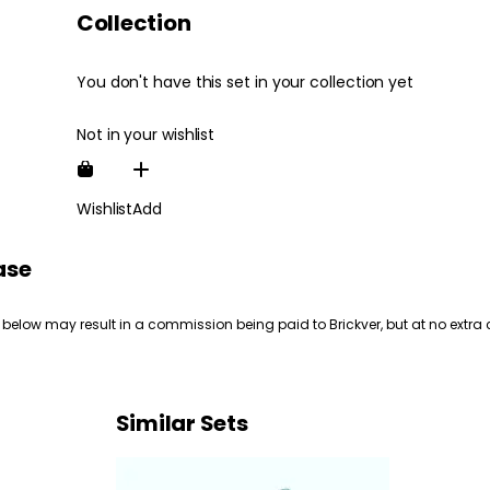
Collection
You don't have this set in your collection yet
Not in your wishlist
Wishlist
Add
ase
 below may result in a commission being paid to Brickver, but at no extra 
Similar Sets