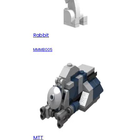
Rabbit
MMMB005
MTT