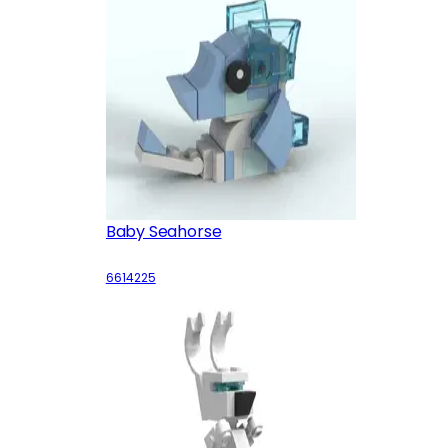
Baby Seahorse
6614225