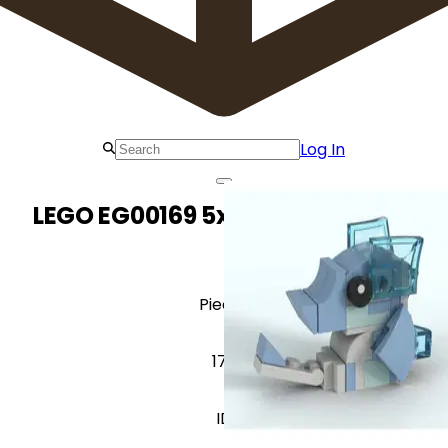
Log In
LEGO EG00169 5x Baby Seahorse
Pieces
170
ID