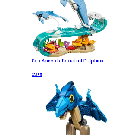
Sea Animals: Beautiful Dolphins
31385