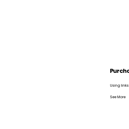
Purch
Using links
See More