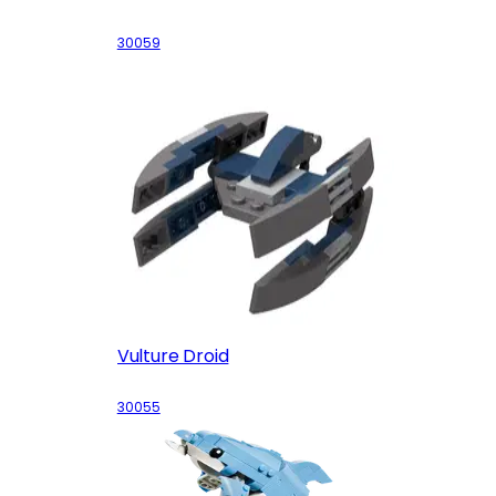
30059
Vulture Droid
30055