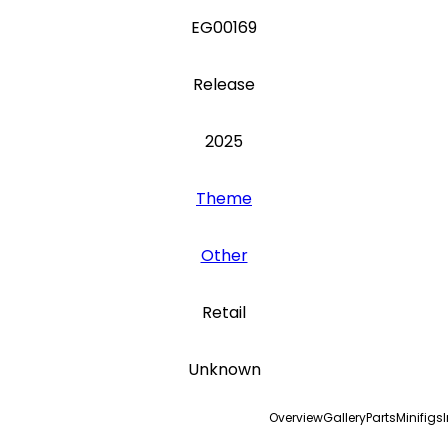
EG00169
Release
2025
Theme
Other
Retail
Unknown
Overview
Gallery
Parts
Minifigs