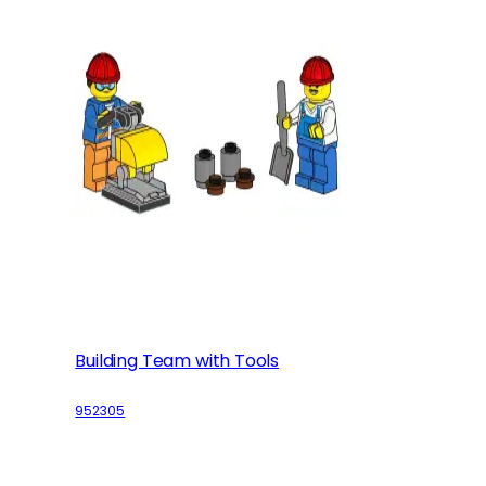
Building Team with Tools
952305