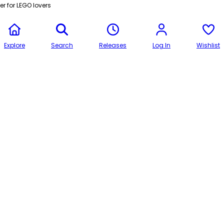
r for LEGO lovers
Explore
Search
Releases
Log In
Wishlist