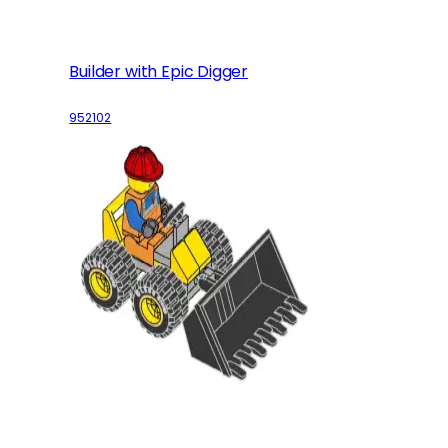
Builder with Epic Digger
952102