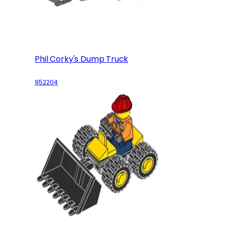
Phil Corky's Dump Truck
952204