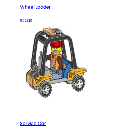
Wheel Loader
952310
Service Car