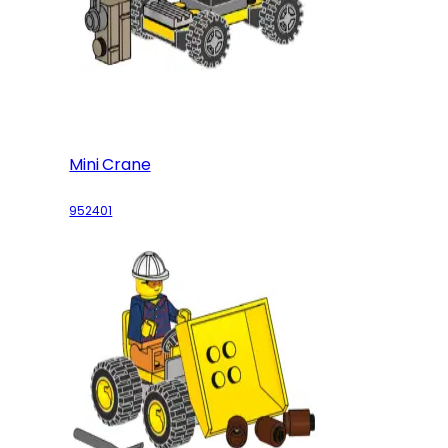
Mini Crane
952401