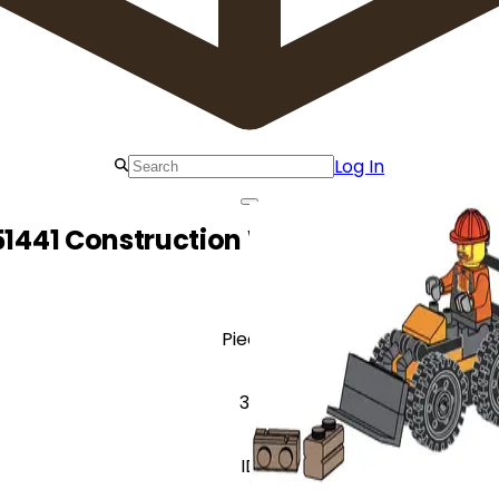
Log In
51441 Construction Worker with Wheel
Pieces
39
ID