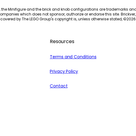
, the Minifigure and the brick and knob configurations are trademarks an
ompanies which does not sponsor, authorize or endorse this site. Brickver, 
 covered by The LEGO Group's copyright is, unless otherwise stated, ©
2026
Resources
Terms and Conditions
Privacy Policy
Contact