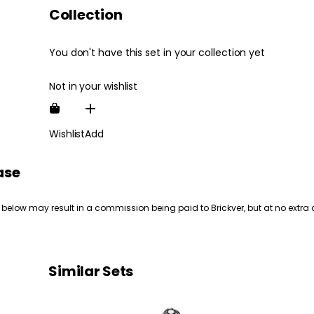
Collection
You don't have this set in your collection yet
Not in your wishlist
Wishlist
Add
ase
 below may result in a commission being paid to Brickver, but at no extra 
Similar Sets