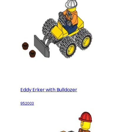
Eddy Erker with Bulldozer
952003