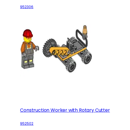
952306
Construction Worker with Rotary Cutter
952502