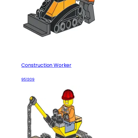
Construction Worker
951309