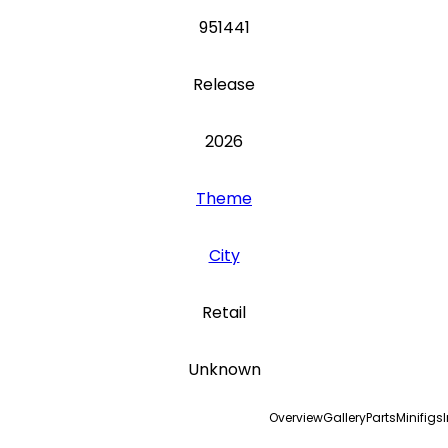
951441
Release
2026
Theme
City
Retail
Unknown
Overview
Gallery
Parts
Minifigs