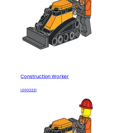
Construction Worker
L0002221