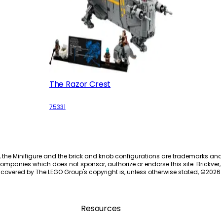
The Razor Crest
75331
, the Minifigure and the brick and knob configurations are trademarks an
ompanies which does not sponsor, authorize or endorse this site. Brickver, 
 covered by The LEGO Group's copyright is, unless otherwise stated, ©
2026
Resources