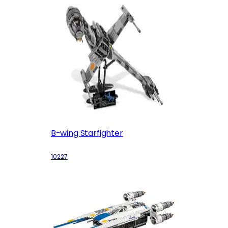
B-wing Starfighter
10227