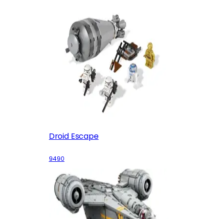
Droid Escape
9490