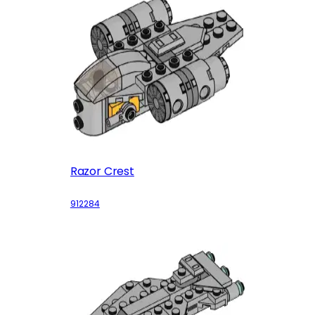
Razor Crest
912284