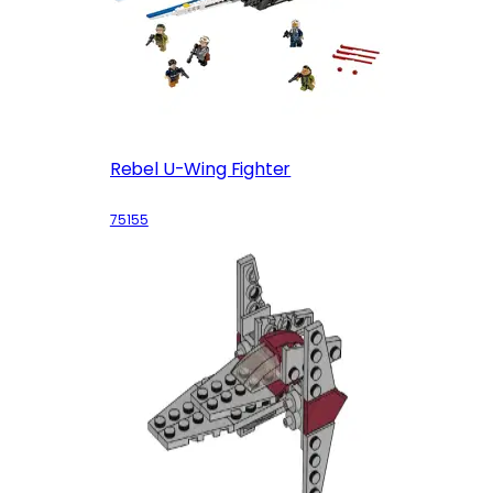
Rebel U-Wing Fighter
75155