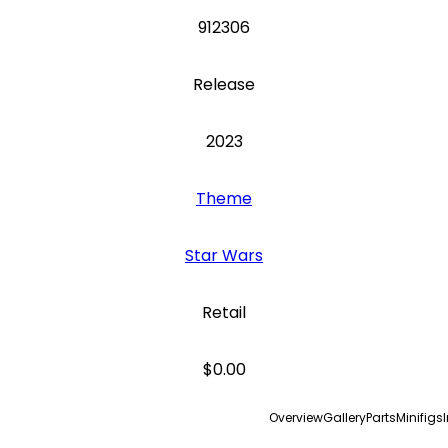
912306
Release
2023
Theme
Star Wars
Retail
$0.00
Overview
Gallery
Parts
Minifigs