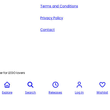
Terms and Conditions
Privacy Policy
Contact
r for LEGO lovers
Explore
Search
Releases
Log In
Wishlist