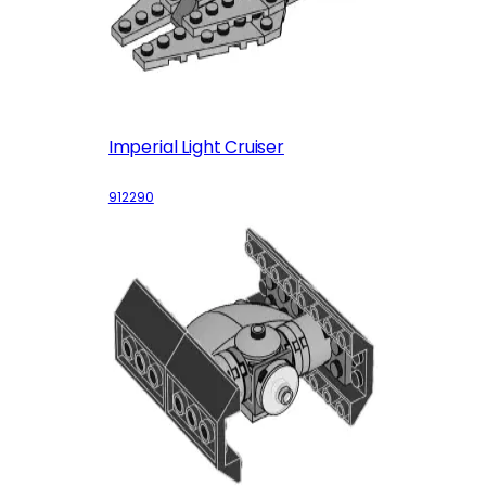
Imperial Light Cruiser
912290