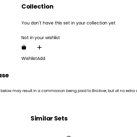
Collection
You don't have this set in your collection yet
Not in your wishlist
Wishlist
Add
ase
 below may result in a commission being paid to Brickver, but at no extra 
Similar Sets