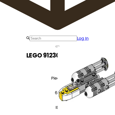
Log In
LEGO 912306 Y-Wing
Pieces
60
ID