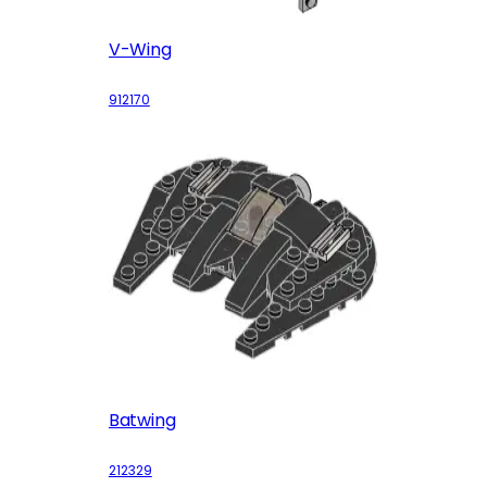
V-Wing
912170
Batwing
212329