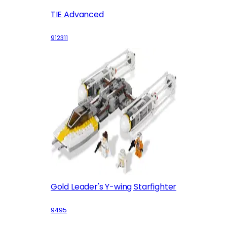
TIE Advanced
912311
Gold Leader's Y-wing Starfighter
9495