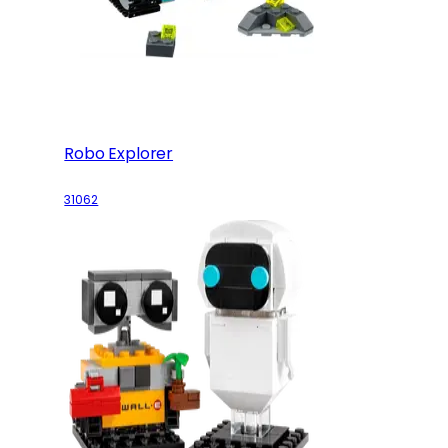
Robo Explorer
31062