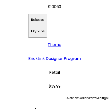
910063
Release
July 2026
Theme
BrickLink Designer Program
Retail
$39.99
Overview
Gallery
Parts
Minifigs