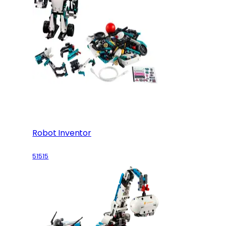
Robot Inventor
51515