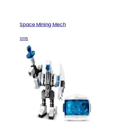
Space Mining Mech
31115