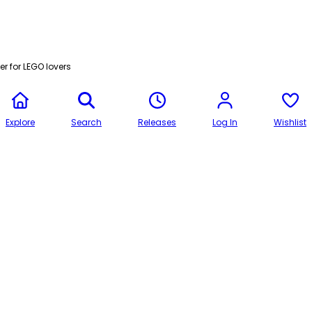
r for LEGO lovers
Explore
Search
Releases
Log In
Wishlist