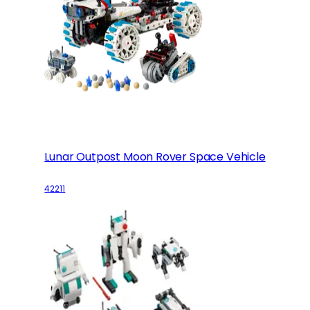
Lunar Outpost Moon Rover Space Vehicle
42211