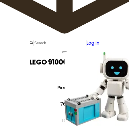
Log In
LEGO 910063 W.A.L.T.
Pieces
766
ID