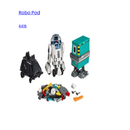
Robo Pod
4416