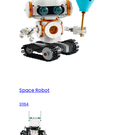
Space Robot
31164