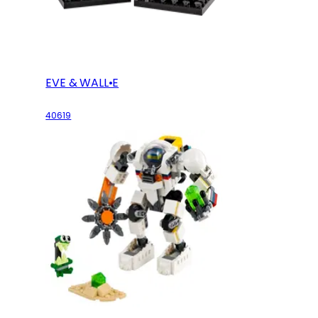
EVE & WALL•E
40619