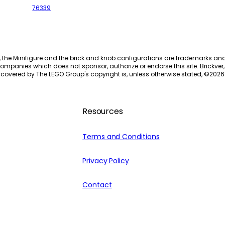
76339
, the Minifigure and the brick and knob configurations are trademarks an
ompanies which does not sponsor, authorize or endorse this site. Brickver, 
 covered by The LEGO Group's copyright is, unless otherwise stated, ©
2026
Resources
Terms and Conditions
Privacy Policy
Contact