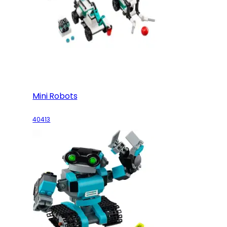
Mini Robots
40413