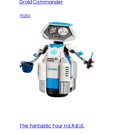
Droid Commander
75253
The Fantastic Four H.E.R.B.I.E.