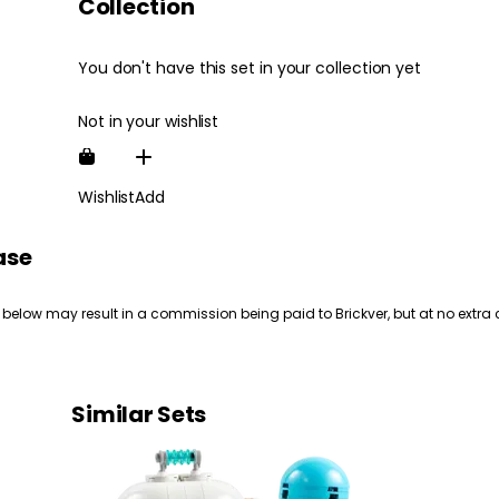
Collection
You don't have this set in your collection yet
Not in your wishlist
Wishlist
Add
ase
 below may result in a commission being paid to Brickver, but at no extra 
Similar Sets