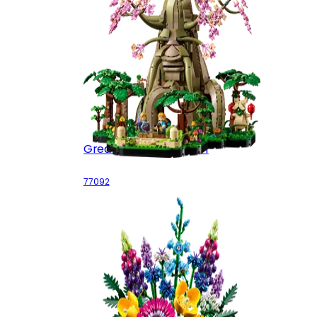
Great Deku Tree 2-in-1
77092