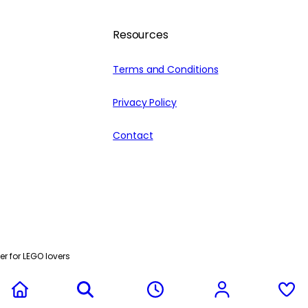
Resources
Terms and Conditions
Privacy Policy
Contact
r for LEGO lovers