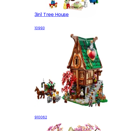
3in1 Tree House
10993
Alchemist's Shop
910062