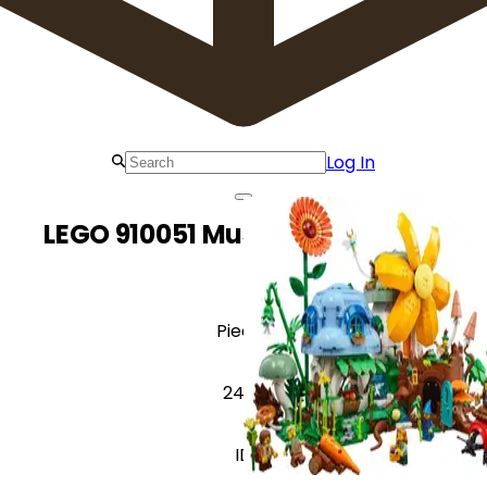
Log In
LEGO 910051 Mushroom Village
Pieces
2437
ID