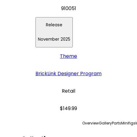
910051
Release
November 2025
Theme
BrickLink Designer Program
Retail
$149.99
Overview
Gallery
Parts
Minifigs