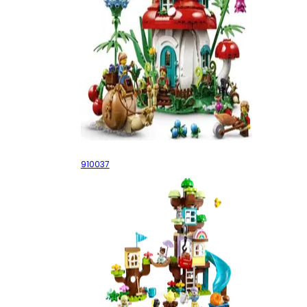
Mushroom House
910037