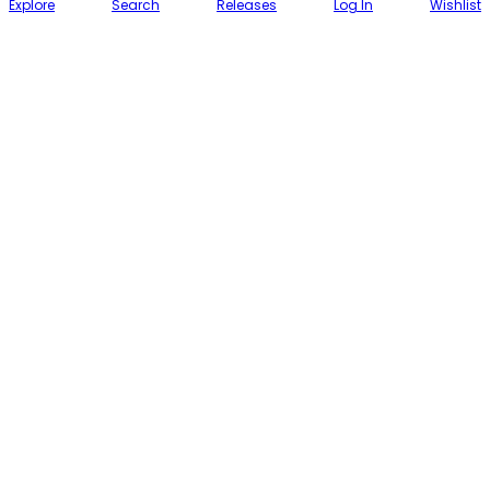
Explore
Search
Releases
Log In
Wishlist