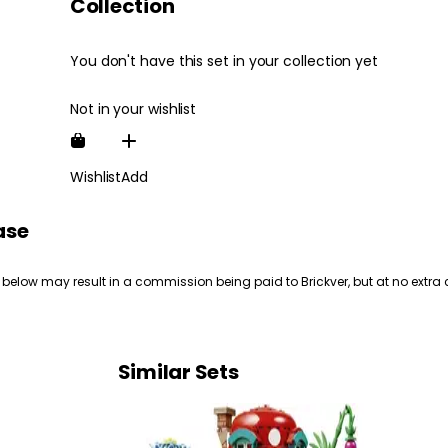
Collection
You don't have this set in your collection yet
Not in your wishlist
Wishlist
Add
ase
 below may result in a commission being paid to Brickver, but at no extra 
Similar Sets