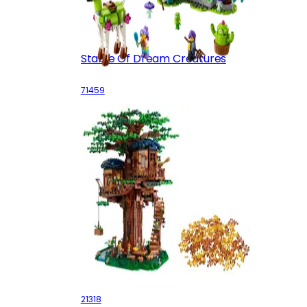
Stable Of Dream Creatures
71459
Tree House
21318