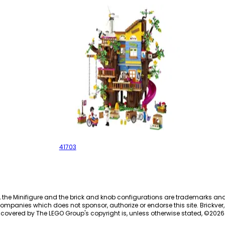
Friendship Tree House
41703
, the Minifigure and the brick and knob configurations are trademarks an
ompanies which does not sponsor, authorize or endorse this site. Brickver, 
 covered by The LEGO Group's copyright is, unless otherwise stated, ©
2026