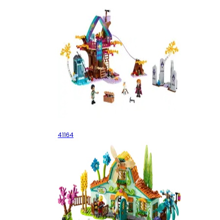
Enchanted Treehouse
41164