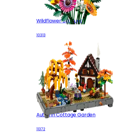
Wildflower Bouquet
10313
Autumn Cottage Garden
11372