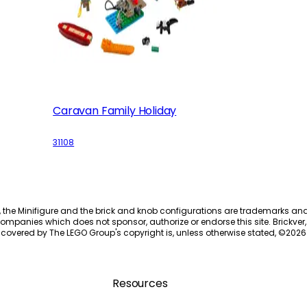
Caravan Family Holiday
31108
, the Minifigure and the brick and knob configurations are trademarks an
ompanies which does not sponsor, authorize or endorse this site. Brickver, 
 covered by The LEGO Group's copyright is, unless otherwise stated, ©
2026
Resources