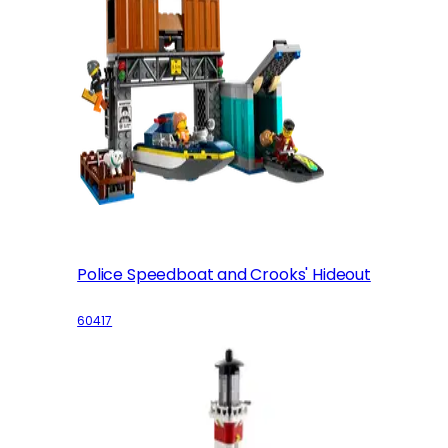
Police Speedboat and Crooks' Hideout
60417