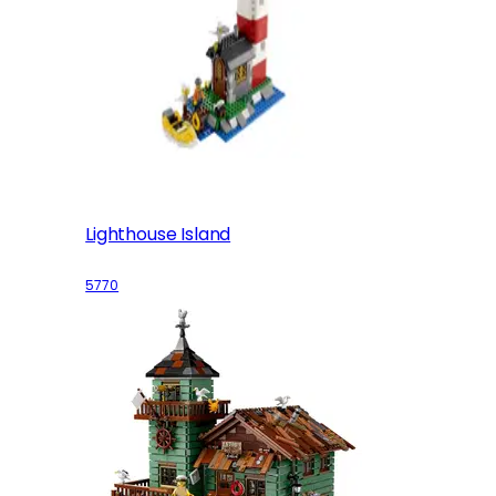
Lighthouse Island
5770