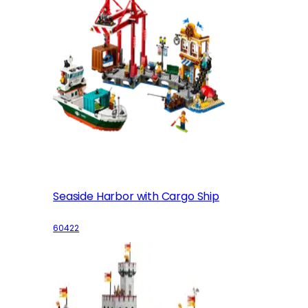
Seaside Harbor with Cargo Ship
60422