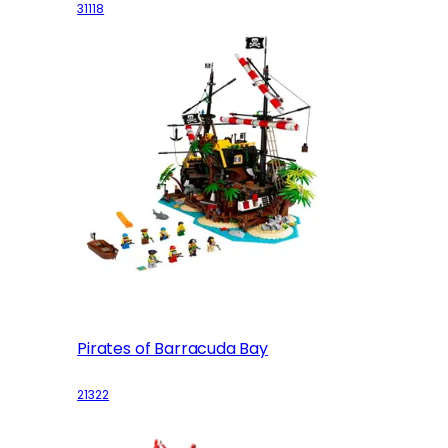
31118
Pirates of Barracuda Bay
21322