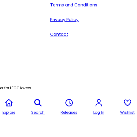
Terms and Conditions
Privacy Policy
Contact
r for LEGO lovers
Explore
Search
Releases
Log In
Wishlist