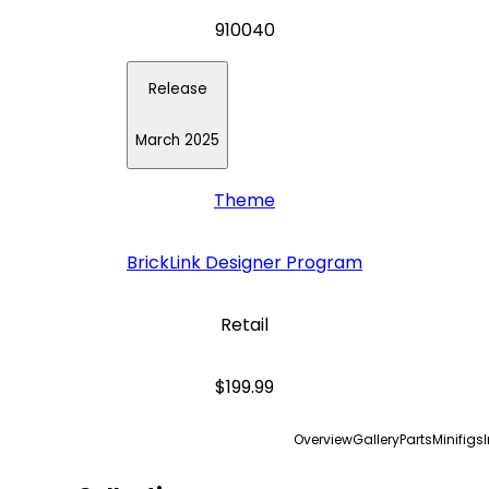
910040
Release
March 2025
Theme
BrickLink Designer Program
Retail
$199.99
Overview
Gallery
Parts
Minifigs