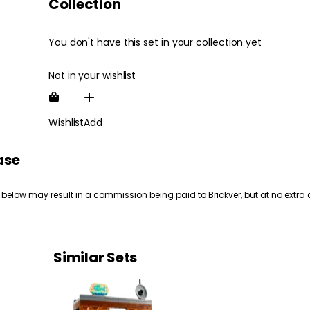
Collection
You don't have this set in your collection yet
Not in your wishlist
Wishlist
Add
ase
 below may result in a commission being paid to Brickver, but at no extra 
Similar Sets