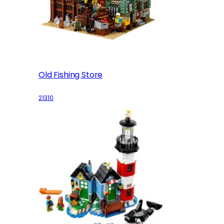
Old Fishing Store
21310