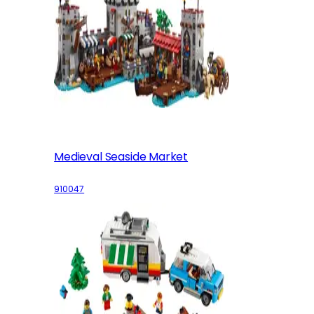
Medieval Seaside Market
910047