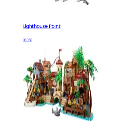
Lighthouse Point
31051