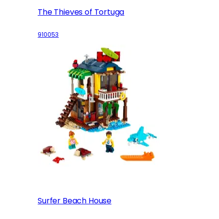
The Thieves of Tortuga
910053
Surfer Beach House