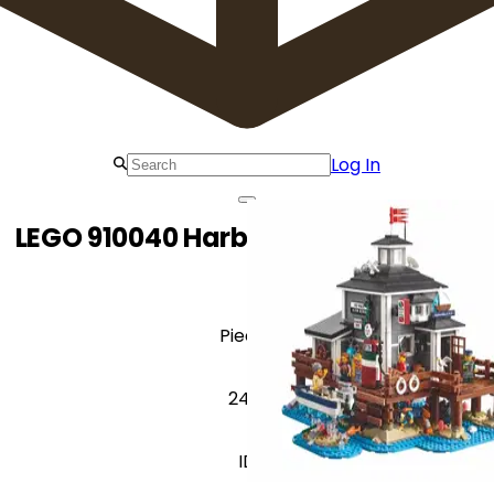
Log In
LEGO 910040 Harbormaster's Office
Pieces
2419
ID