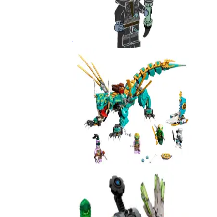
Nokt
892510
Jungle Dragon
71746