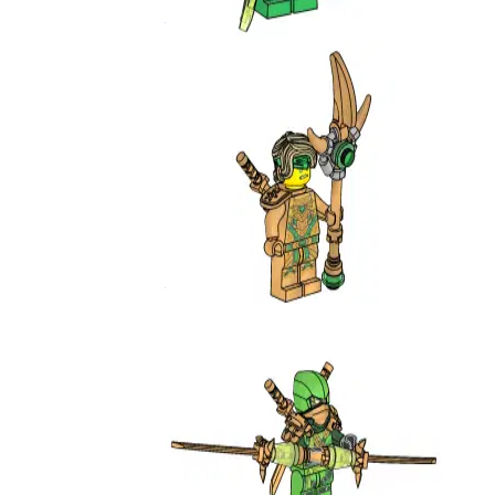
892172
Golden Oni Lloyd
892297