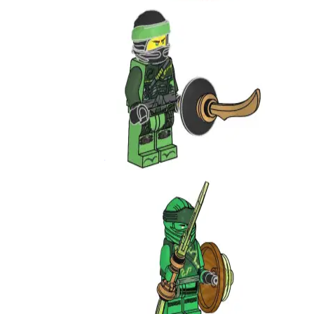
Lloyd
891949
Lloyd