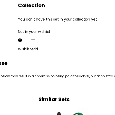
Collection
You don't have this set in your collection yet
Not in your wishlist
Wishlist
Add
ase
 below may result in a commission being paid to Brickver, but at no extra 
Similar Sets