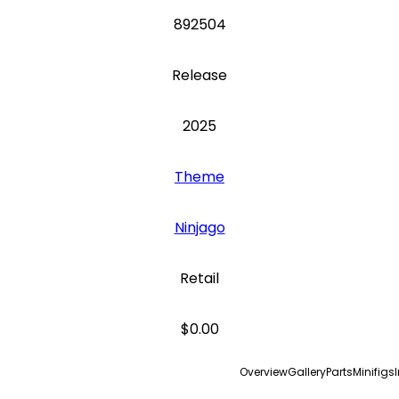
892504
Release
2025
Theme
Ninjago
Retail
$0.00
Overview
Gallery
Parts
Minifigs