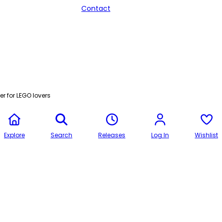
Contact
r for LEGO lovers
Explore
Search
Releases
Log In
Wishlist