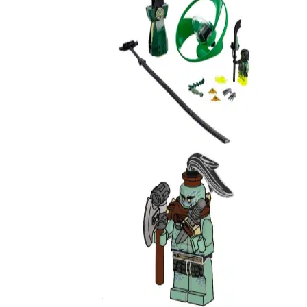
Airjitzu Morro Flyer
70743
Murt
892070