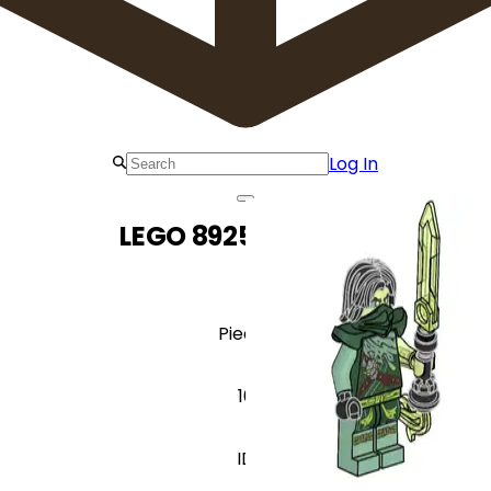
Log In
LEGO 892504 Morro
Pieces
10
ID