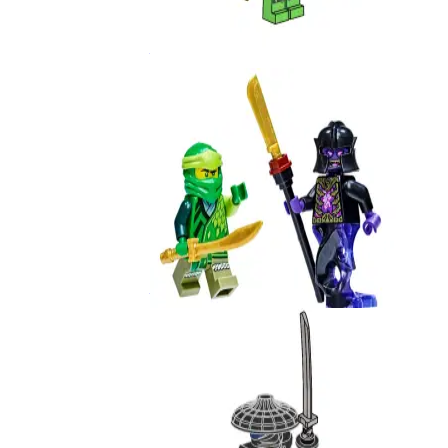
Lloyd
892406
Lloyd vs. Overlord
112218