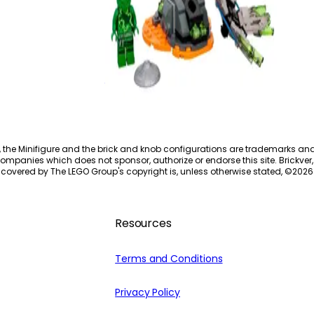
Spinjitzu Burst Lloyd
70687
, the Minifigure and the brick and knob configurations are trademarks an
ompanies which does not sponsor, authorize or endorse this site. Brickver, 
 covered by The LEGO Group's copyright is, unless otherwise stated, ©
2026
Resources
Terms and Conditions
Privacy Policy