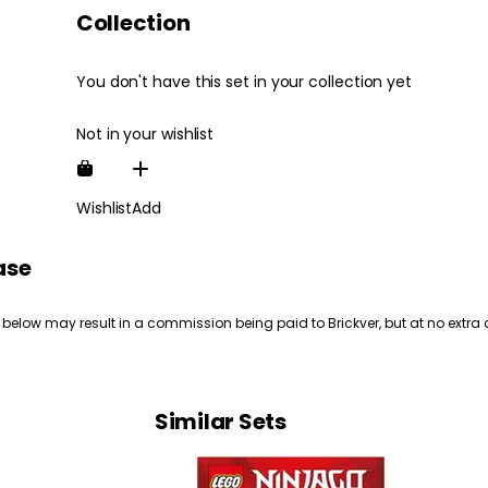
Collection
You don't have this set in your collection yet
Not in your wishlist
Wishlist
Add
ase
 below may result in a commission being paid to Brickver, but at no extra 
Similar Sets