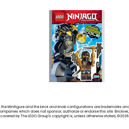
70660
Cole
891611
, the Minifigure and the brick and knob configurations are trademarks an
ompanies which does not sponsor, authorize or endorse this site. Brickver, 
 covered by The LEGO Group's copyright is, unless otherwise stated, ©
2026