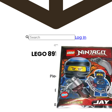
Log In
LEGO 891946 Jay
Pieces
8
ID