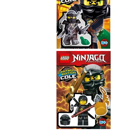
Cole
891727
Cole
891722