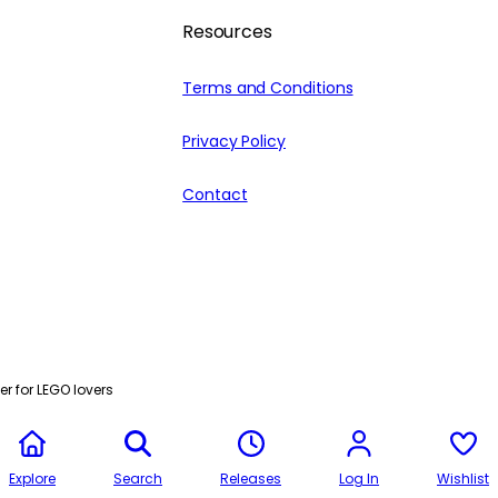
Resources
Terms and Conditions
Privacy Policy
Contact
r for LEGO lovers
Explore
Search
Releases
Log In
Wishlist