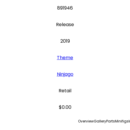
891946
Release
2019
Theme
Ninjago
Retail
$0.00
Overview
Gallery
Parts
Minifigs