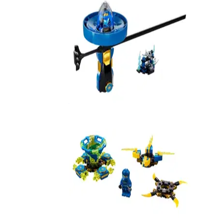
Jay - Spinjitzu Master
70635
Spinjitzu Jay