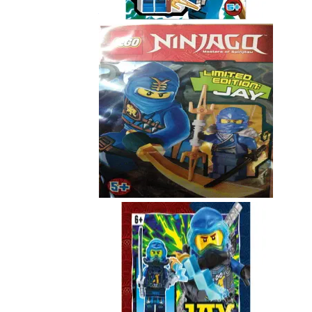
891721
Jay
891505