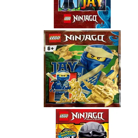
Jay
892181
Jay
892289