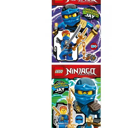
Jay
891615
Jay