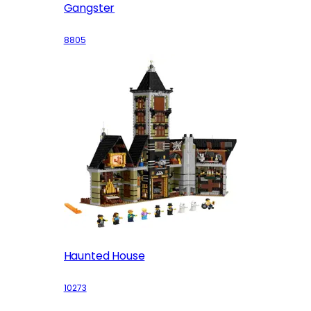
Gangster
8805
Haunted House
10273