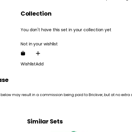
Collection
You don't have this set in your collection yet
Not in your wishlist
Wishlist
Add
ase
 below may result in a commission being paid to Brickver, but at no extra 
Similar Sets