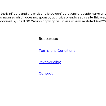
, the Minifigure and the brick and knob configurations are trademarks an
ompanies which does not sponsor, authorize or endorse this site. Brickver, 
 covered by The LEGO Group's copyright is, unless otherwise stated, ©
2026
Resources
Terms and Conditions
Privacy Policy
Contact