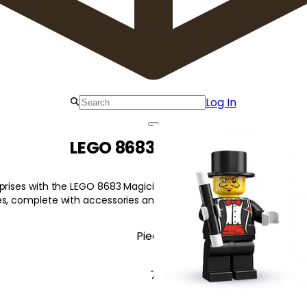
Log In
LEGO 8683 Magician
prises with the LEGO 8683 Magician Magician! Each sealed bag inc
s, complete with accessories and display plate.
Pieces
7