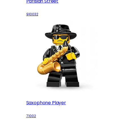
Parisian Street
910032
Saxophone Player
71002