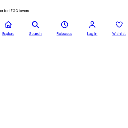
r for LEGO lovers
Explore
Search
Releases
Log In
Wishlist