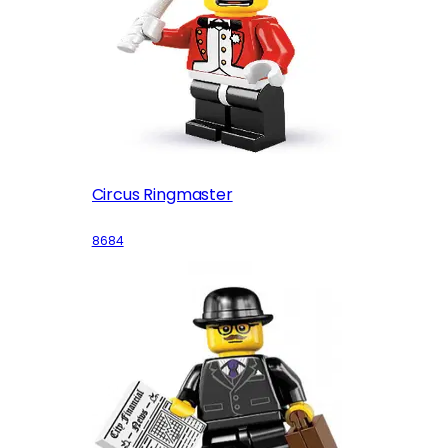
Circus Ringmaster
8684