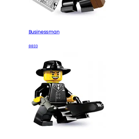
Businessman
8833