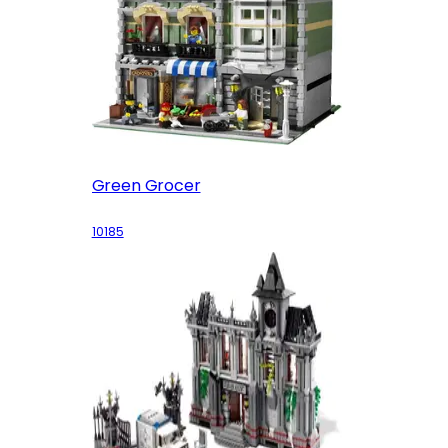
Green Grocer
10185