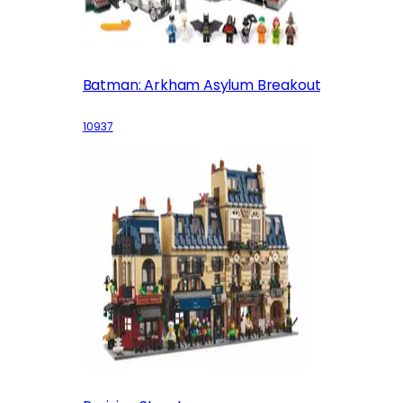
Batman: Arkham Asylum Breakout
10937