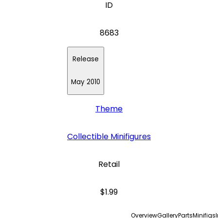
ID
8683
Release
May 2010
Theme
Collectible Minifigures
Retail
$1.99
Overview
Gallery
Parts
Minifigs