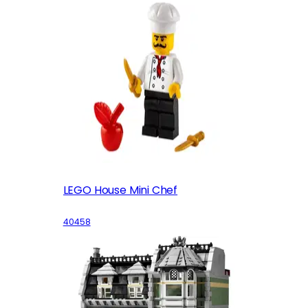
LEGO House Mini Chef
40458