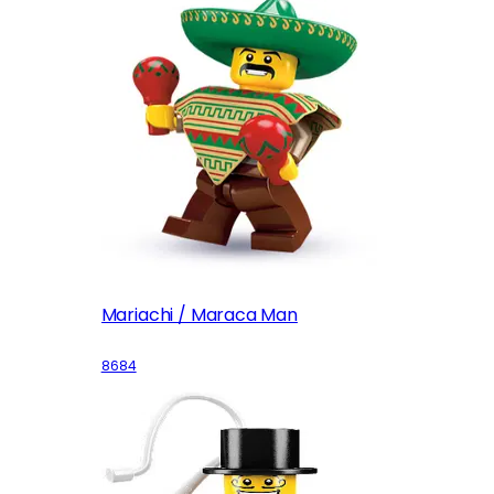
Mariachi / Maraca Man
8684