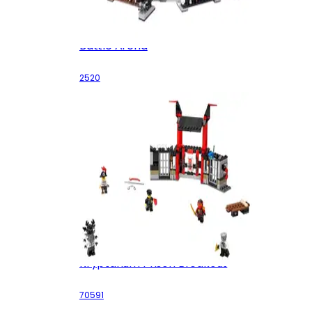
Battle Arena
2520
Kryptarium Prison Breakout
70591