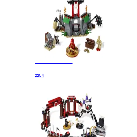
Mountain Shrine
2254