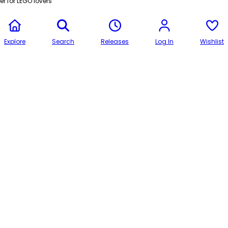
r for LEGO lovers
Explore
Search
Releases
Log In
Wishlist