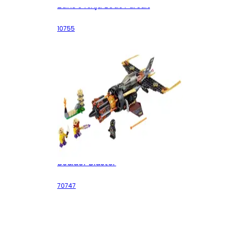
Zane's Ninja Boat Pursuit
10755
Boulder Blaster
70747