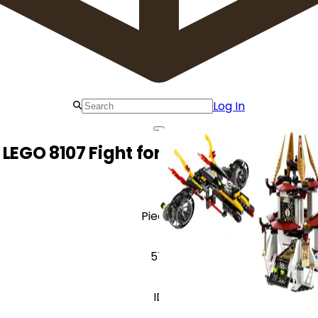
Log In
LEGO 8107 Fight for the Golden Tower
Pieces
571
ID