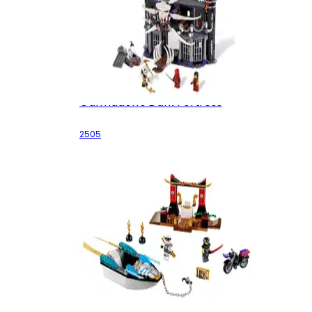
Garmadon's Dark Fortress
2505