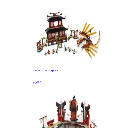
Fire Temple
2507