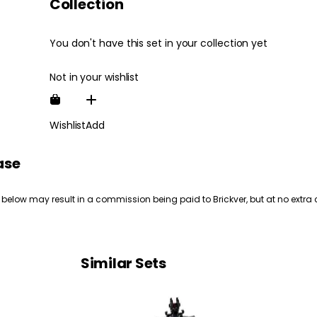
Collection
You don't have this set in your collection yet
Not in your wishlist
Wishlist
Add
ase
 below may result in a commission being paid to Brickver, but at no extra 
Similar Sets