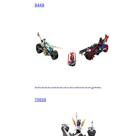
9449
Street Race of Snake Jaguar
70639