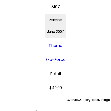
8107
Release
June 2007
Theme
Exo-Force
Retail
$49.99
Overview
Gallery
Parts
Minifigs