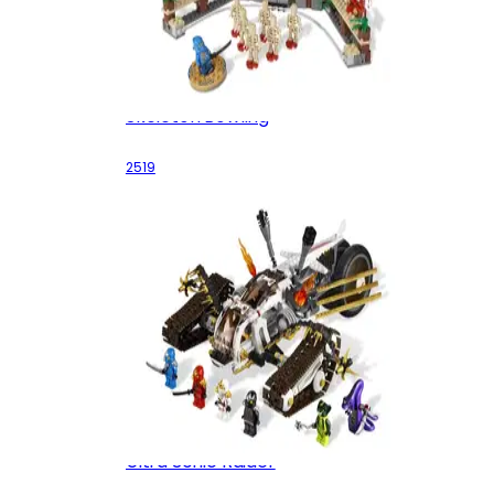
Skeleton Bowling
2519
Ultra Sonic Raider