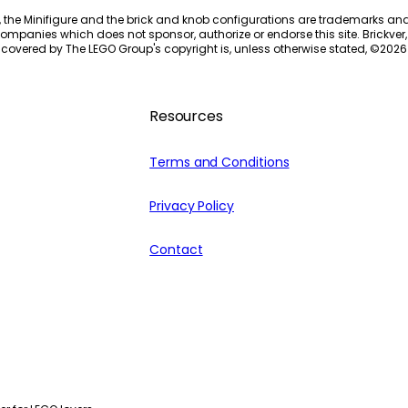
, the Minifigure and the brick and knob configurations are trademarks an
ompanies which does not sponsor, authorize or endorse this site. Brickver, 
 covered by The LEGO Group's copyright is, unless otherwise stated, ©
2026
Resources
Terms and Conditions
Privacy Policy
Contact