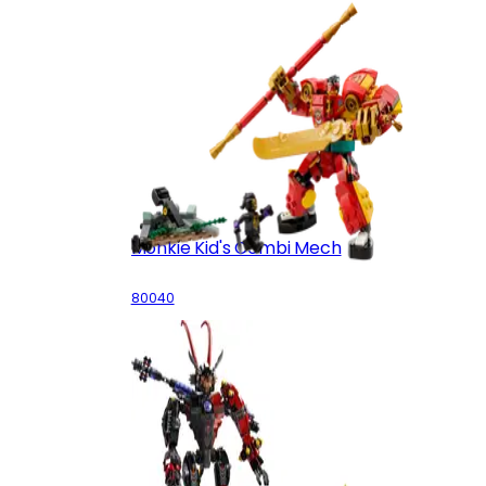
Monkie Kid's Combi Mech
80040