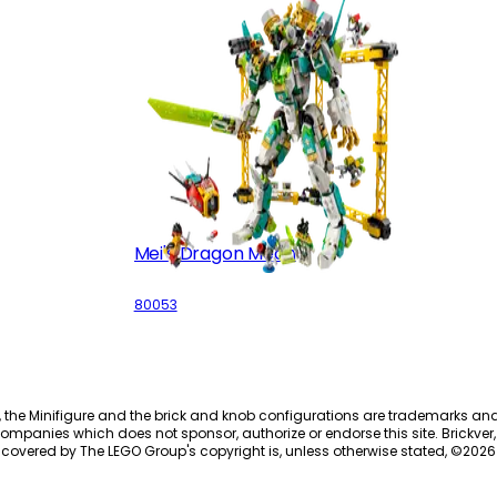
Mei's Dragon Mech
80053
, the Minifigure and the brick and knob configurations are trademarks an
ompanies which does not sponsor, authorize or endorse this site. Brickver, 
 covered by The LEGO Group's copyright is, unless otherwise stated, ©
2026