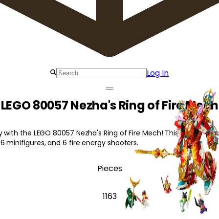
Log In
LEGO 80057 Nezha's Ring of Fire Mech
y with the LEGO 80057 Nezha's Ring of Fire Mech! This action-pac
 minifigures, and 6 fire energy shooters.
Pieces
1163