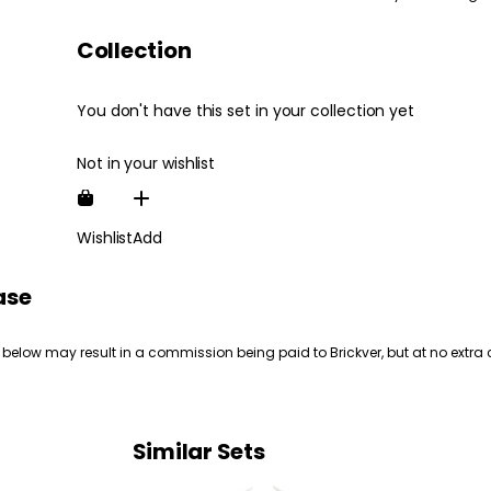
Collection
You don't have this set in your collection yet
Not in your wishlist
Wishlist
Add
ase
 below may result in a commission being paid to Brickver, but at no extra 
Similar Sets