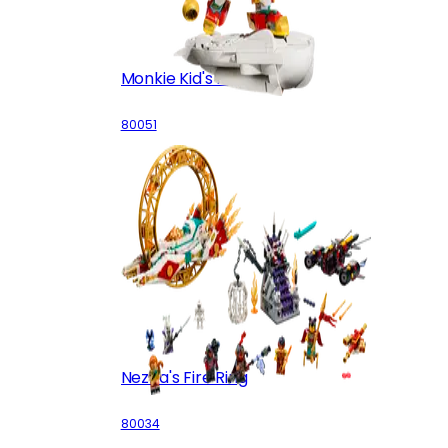
Monkie Kid's Mini Mech
80051
Nezha's Fire Ring
80034