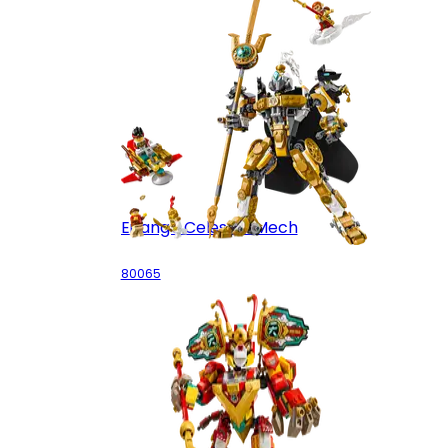
Erlang's Celestial Mech
80065