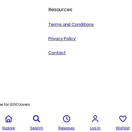
Resources
Terms and Conditions
Privacy Policy
Contact
r for LEGO lovers
Explore
Search
Releases
Log In
Wishlist