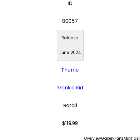
ID
80057
Release
June 2024
Theme
Monkie Kid
Retail
$119.99
Overview
Gallery
Parts
Minifigs