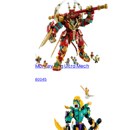
Monkey King Ultra Mech
80045