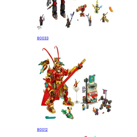
Evil Macaque's Mech
80033
Monkey King Warrior Mech
80012