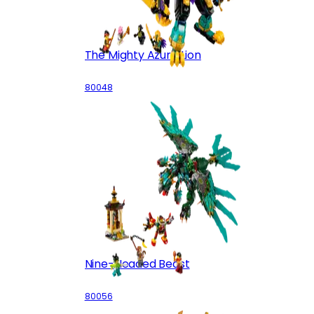
The Mighty Azure Lion
80048
Nine-Headed Beast
80056