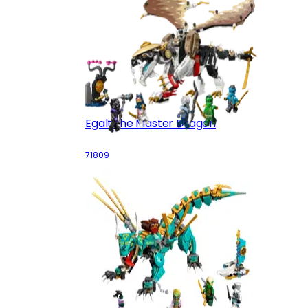
Egalt the Master Dragon
71809