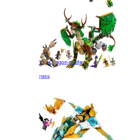
The Dragon of Life
71859