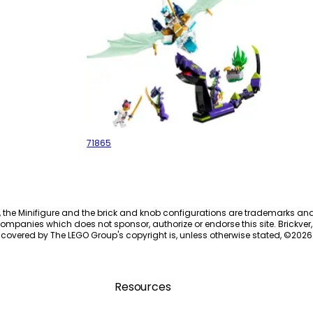
Zane's Ice Dragon Battle
71865
, the Minifigure and the brick and knob configurations are trademarks an
ompanies which does not sponsor, authorize or endorse this site. Brickver, 
 covered by The LEGO Group's copyright is, unless otherwise stated, ©
2026
Resources