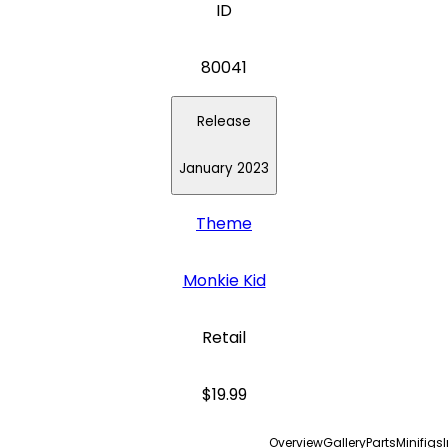
ID
80041
Release
January 2023
Theme
Monkie Kid
Retail
$19.99
Overview
Gallery
Parts
Minifigs