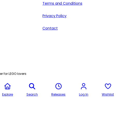
Terms and Conditions
Privacy Policy
Contact
r for LEGO lovers
Explore
Search
Releases
Log In
Wishlist