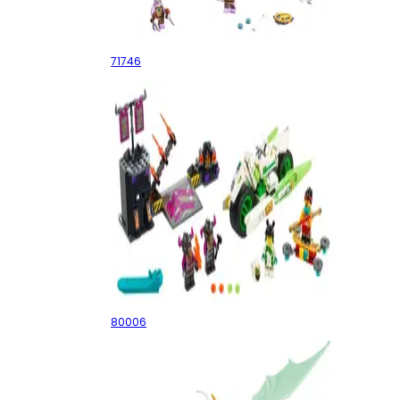
Jungle Dragon
71746
White Dragon Horse Bike
80006