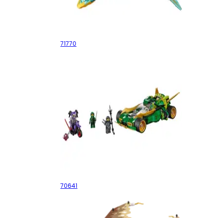
Zane's Golden Dragon Jet
71770
Ninja Nightcrawler
70641