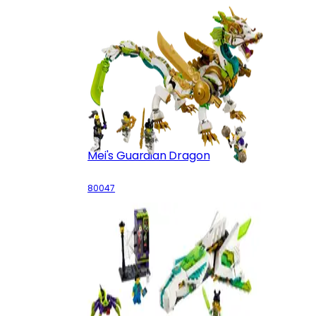
Mei's Guardian Dragon
80047