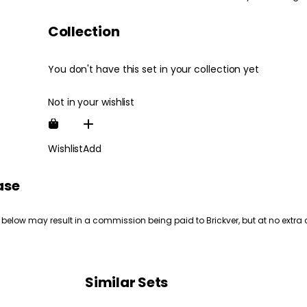
Collection
You don't have this set in your collection yet
Not in your wishlist
Wishlist
Add
ase
 below may result in a commission being paid to Brickver, but at no extra 
Similar Sets