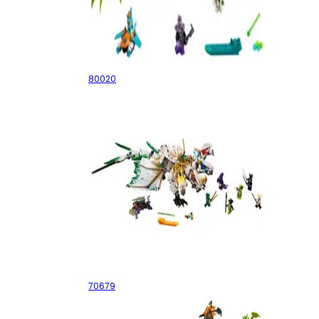
White Dragon Horse Jet
80020
The Ultra Dragon
70679