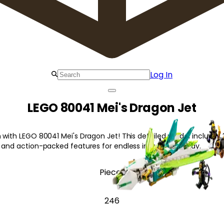
Log In
LEGO 80041 Mei's Dragon Jet
 with LEGO 80041 Mei's Dragon Jet! This detailed model includes 3
, and action-packed features for endless imaginative play.
Pieces
246