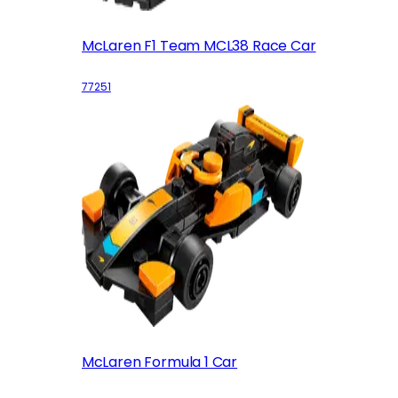
McLaren F1 Team MCL38 Race Car
77251
McLaren Formula 1 Car