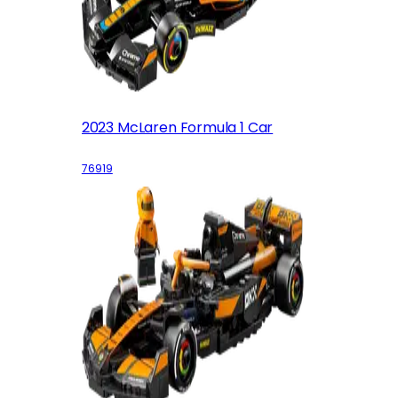
2023 McLaren Formula 1 Car
76919