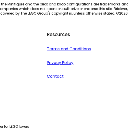
, the Minifigure and the brick and knob configurations are trademarks an
ompanies which does not sponsor, authorize or endorse this site. Brickver, 
 covered by The LEGO Group's copyright is, unless otherwise stated, ©
2026
Resources
Terms and Conditions
Privacy Policy
Contact
r for LEGO lovers