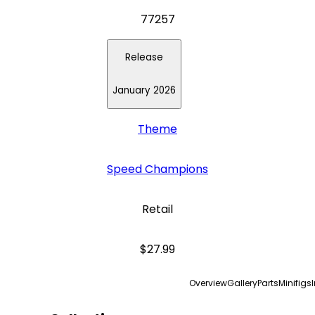
77257
Release
January 2026
Theme
Speed Champions
Retail
$27.99
Overview
Gallery
Parts
Minifigs