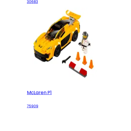
30683
McLaren P1
75909