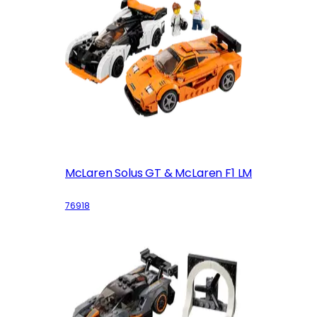
McLaren Solus GT & McLaren F1 LM
76918