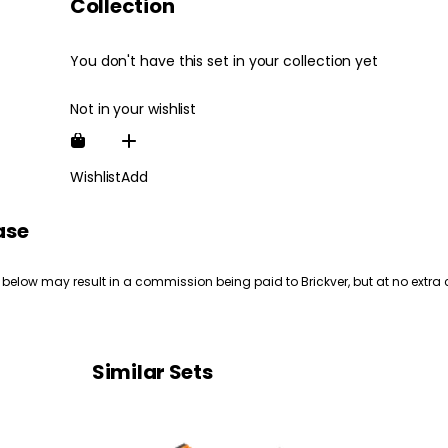
Collection
You don't have this set in your collection yet
Not in your wishlist
Wishlist
Add
ase
 below may result in a commission being paid to Brickver, but at no extra 
Similar Sets