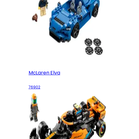
McLaren Elva
76902