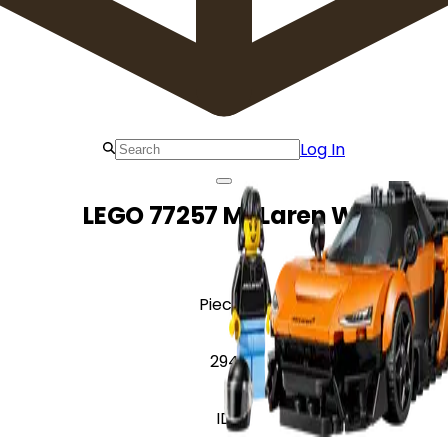
Log In
LEGO 77257 McLaren W1
Pieces
294
ID