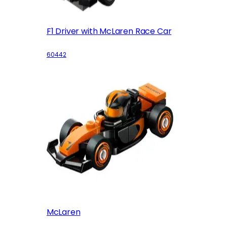
F1 Driver with McLaren Race Car
60442
McLaren