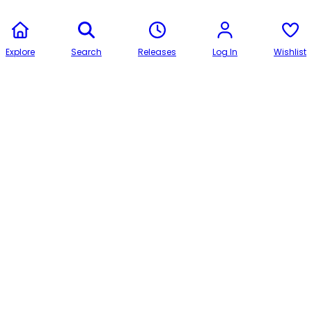
Explore
Search
Releases
Log In
Wishlist