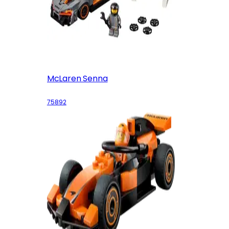
McLaren Senna
75892