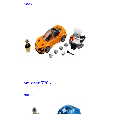
71049
McLaren 720S
75880