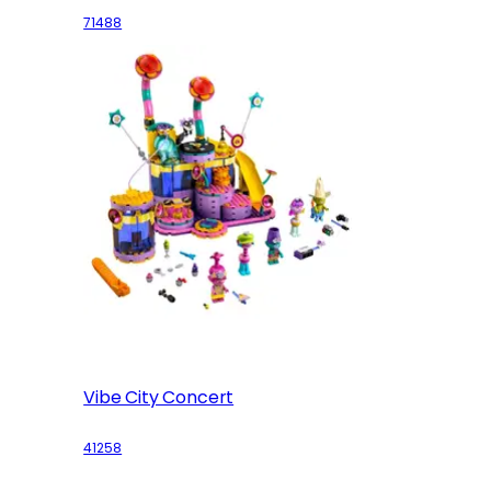
71488
Vibe City Concert
41258