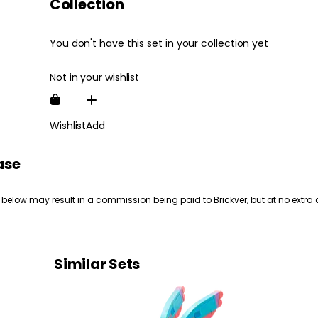
Collection
You don't have this set in your collection yet
Not in your wishlist
Wishlist
Add
ase
 below may result in a commission being paid to Brickver, but at no extra 
Similar Sets