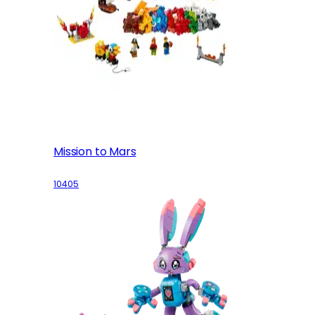
Mission to Mars
10405