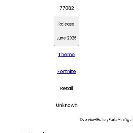
77082
Release
June 2026
Theme
Fortnite
Retail
Unknown
Overview
Gallery
Parts
Minifigs