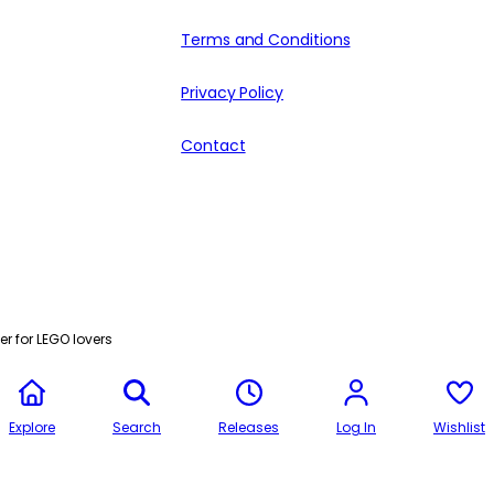
Terms and Conditions
Privacy Policy
Contact
r for LEGO lovers
Explore
Search
Releases
Log In
Wishlist