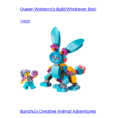
Queen Watevra's Build Whatever Box!
70825
Bunchu's Creative Animal Adventures