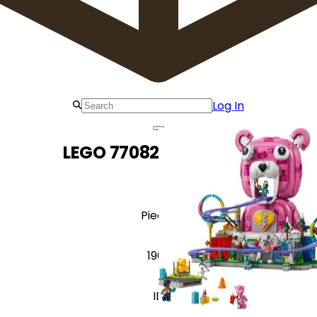
Log In
LEGO 77082 Rave Cave
Pieces
1963
ID