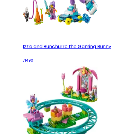
Izzie and Bunchurro the Gaming Bunny
71490