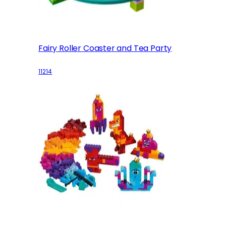
Fairy Roller Coaster and Tea Party
11214