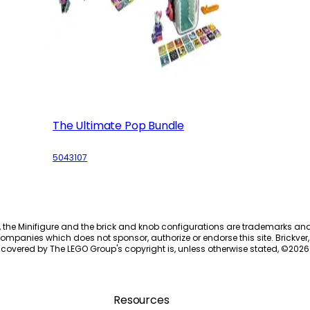
The Ultimate Pop Bundle
5043107
, the Minifigure and the brick and knob configurations are trademarks an
ompanies which does not sponsor, authorize or endorse this site. Brickver, 
 covered by The LEGO Group's copyright is, unless otherwise stated, ©
2026
Resources