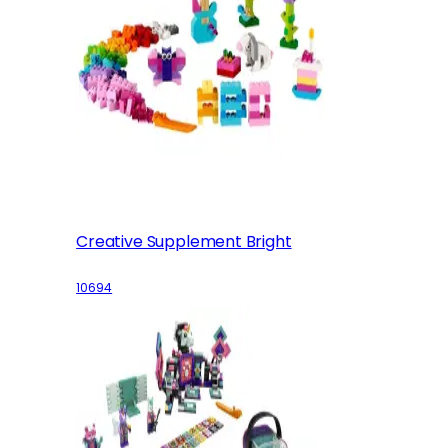
Creative Supplement Bright
10694