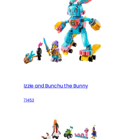
Izzie and Bunchu the Bunny
71453