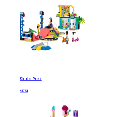
Skate Park
41751