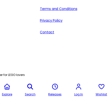
Terms and Conditions
Privacy Policy
Contact
r for LEGO lovers
Explore
Search
Releases
Log In
Wishlist