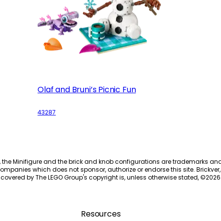
Olaf and Bruni’s Picnic Fun
43287
, the Minifigure and the brick and knob configurations are trademarks an
ompanies which does not sponsor, authorize or endorse this site. Brickver, 
 covered by The LEGO Group's copyright is, unless otherwise stated, ©
2026
Resources