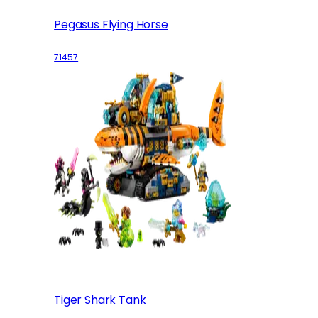
Pegasus Flying Horse
71457
Tiger Shark Tank