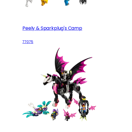
Peely & Sparkplug's Camp
77075