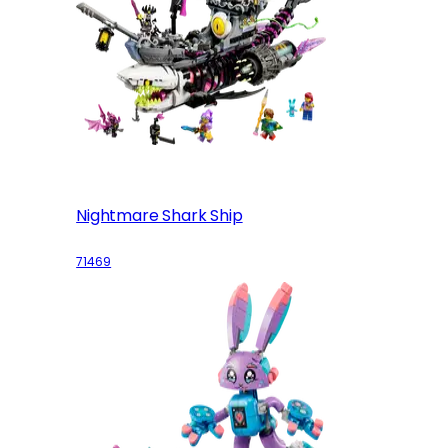
Nightmare Shark Ship
71469