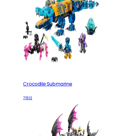
Crocodile Submarine
71512