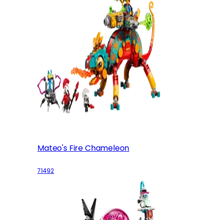
Mateo's Fire Chameleon
71492