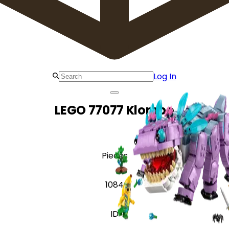
Log In
LEGO 77077 Klombo
Pieces
1084
ID