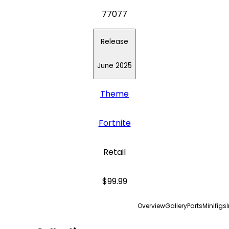
77077
Release
June 2025
Theme
Fortnite
Retail
$99.99
Overview
Gallery
Parts
Minifigs