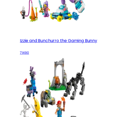
Izzie and Bunchurro the Gaming Bunny
71490