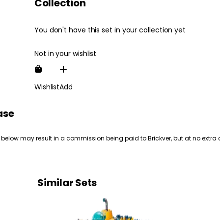
Collection
You don't have this set in your collection yet
Not in your wishlist
Wishlist
Add
ase
 below may result in a commission being paid to Brickver, but at no extra 
Similar Sets