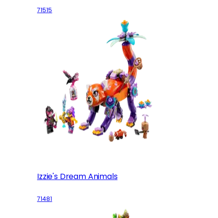
71515
Izzie's Dream Animals
71481