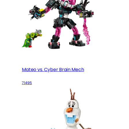
Mateo vs. Cyber Brain Mech
71495