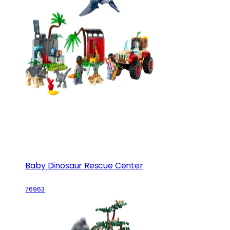
Baby Dinosaur Rescue Center
76963