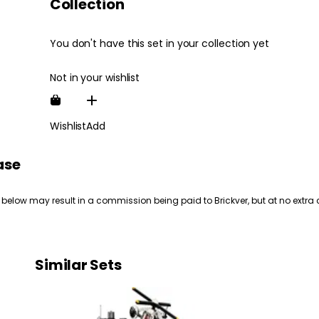
Collection
You don't have this set in your collection yet
Not in your wishlist
Wishlist
Add
ase
 below may result in a commission being paid to Brickver, but at no extra 
Similar Sets