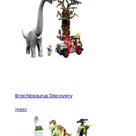
Brachiosaurus Discovery
76960