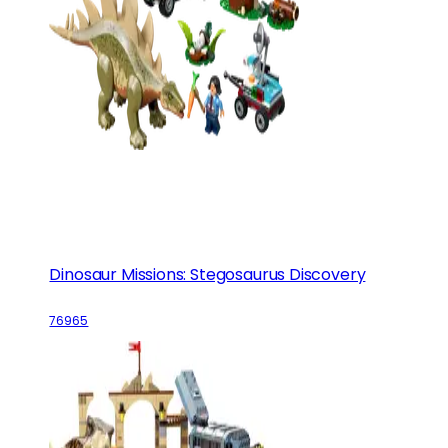
Dinosaur Missions: Stegosaurus Discovery
76965