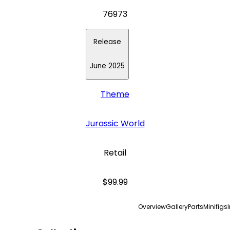
76973
Release
June 2025
Theme
Jurassic World
Retail
$99.99
Overview
Gallery
Parts
Minifigs