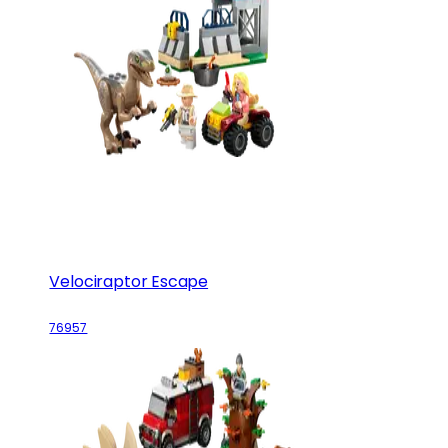
Velociraptor Escape
76957