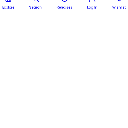
Explore
Search
Releases
Log In
Wishlist