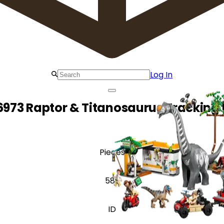
Log In
6973 Raptor & Titanosaurus Tracking 
Pieces
582
ID