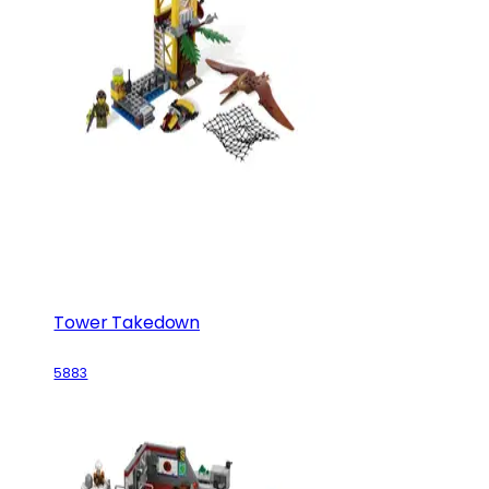
Tower Takedown
5883