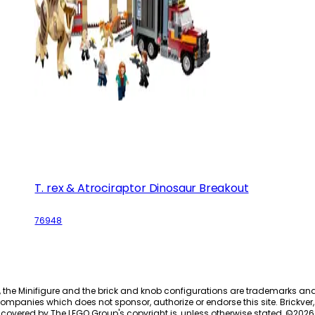
T. rex & Atrociraptor Dinosaur Breakout
76948
, the Minifigure and the brick and knob configurations are trademarks an
ompanies which does not sponsor, authorize or endorse this site. Brickver, 
 covered by The LEGO Group's copyright is, unless otherwise stated, ©
2026