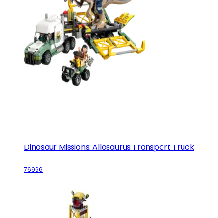
Dinosaur Missions: Allosaurus Transport Truck
76966