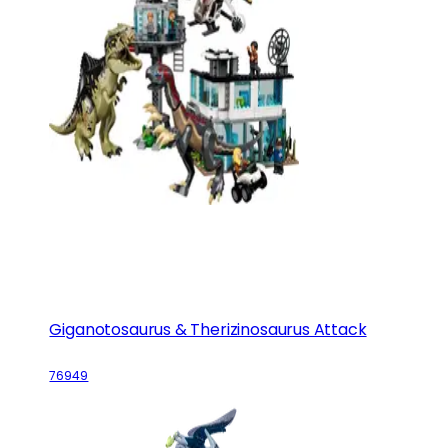
Giganotosaurus & Therizinosaurus Attack
76949