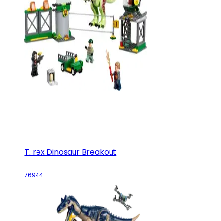
T. rex Dinosaur Breakout
76944