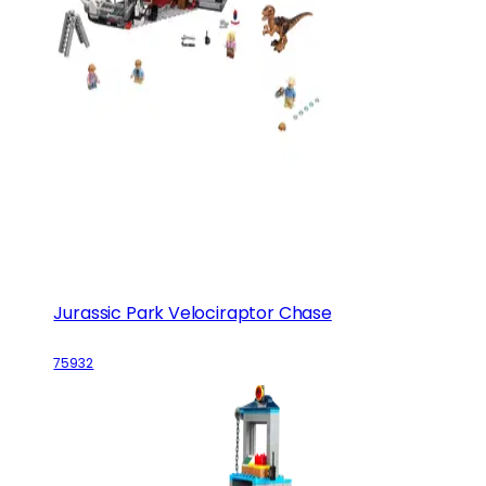
Jurassic Park Velociraptor Chase
75932