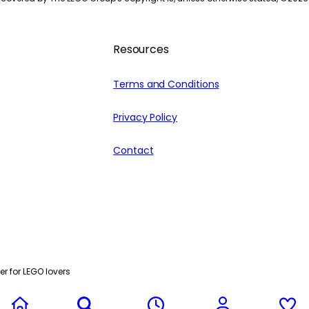
Resources
Terms and Conditions
Privacy Policy
Contact
r for LEGO lovers