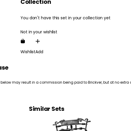
Collection
You don't have this set in your collection yet
Not in your wishlist
Wishlist
Add
ase
 below may result in a commission being paid to Brickver, but at no extra 
Similar Sets