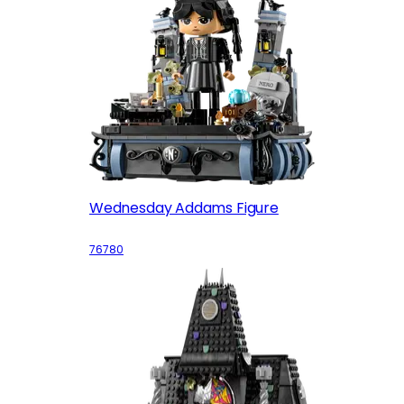
Wednesday Addams Figure
76780