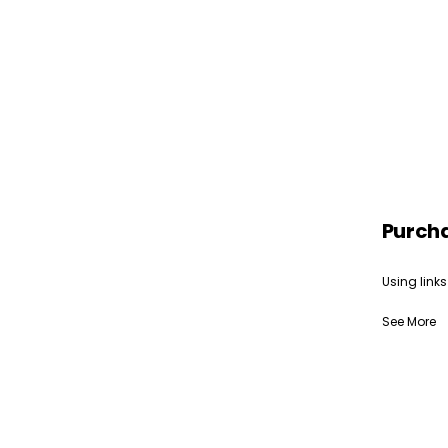
Purch
Using links
See More