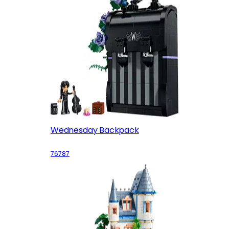
Wednesday Backpack
76787