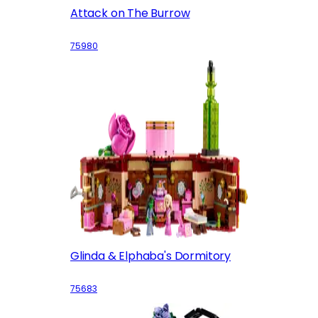
Attack on The Burrow
75980
Glinda & Elphaba's Dormitory
75683