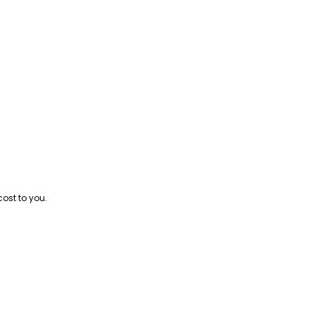
cost to you.