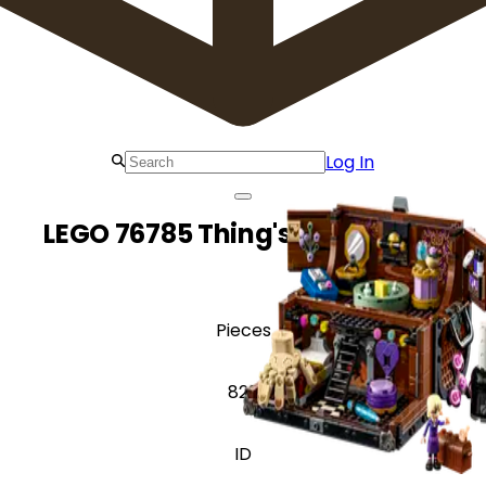
Log In
LEGO 76785 Thing's Apartment
Pieces
828
ID