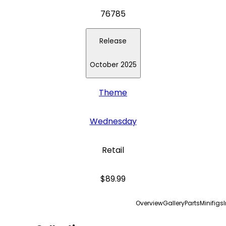
76785
Release
October 2025
Theme
Wednesday
Retail
$89.99
Overview
Gallery
Parts
Minifigs