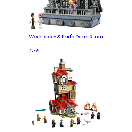
Wednesday & Enid's Dorm Room
76781