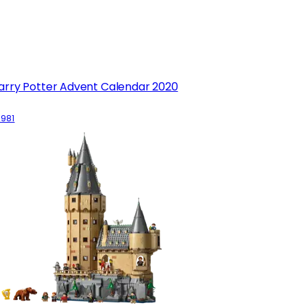
arry Potter Advent Calendar 2020
5981