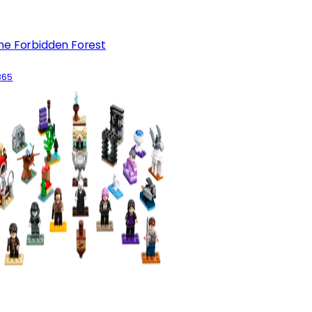
he Forbidden Forest
865