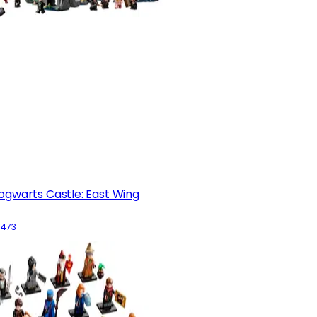
ogwarts Castle: East Wing
6473