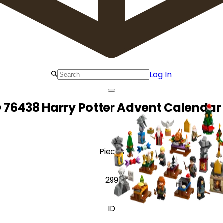
Log In
 76438 Harry Potter Advent Calendar
Pieces
299
ID