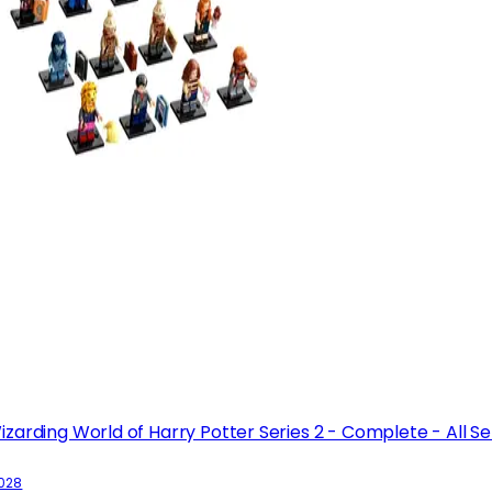
izarding World of Harry Potter Series 2 - Complete - All Se
1028