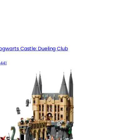
ogwarts Castle: Dueling Club
6441