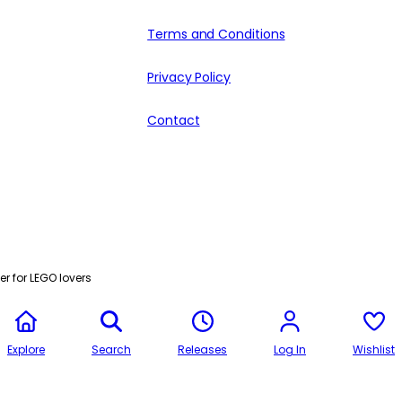
Terms and Conditions
Privacy Policy
Contact
r for LEGO lovers
Explore
Search
Releases
Log In
Wishlist