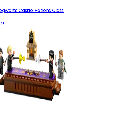
ogwarts Castle: Potions Class
6431