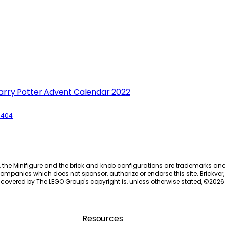
arry Potter Advent Calendar 2022
6404
, the Minifigure and the brick and knob configurations are trademarks an
ompanies which does not sponsor, authorize or endorse this site. Brickver, 
 covered by The LEGO Group's copyright is, unless otherwise stated, ©
2026
Resources