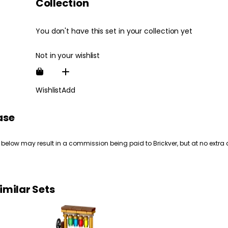
Collection
You don't have this set in your collection yet
Not in your wishlist
Wishlist
Add
ase
 below may result in a commission being paid to Brickver, but at no extra 
imilar Sets