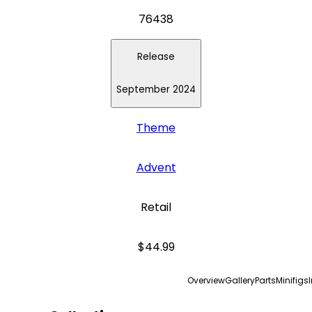
76438
Release
September 2024
Theme
Advent
Retail
$44.99
Overview
Gallery
Parts
Minifigs