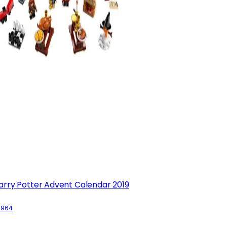
arry Potter Advent Calendar 2019
5964