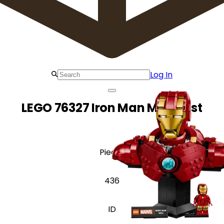
Log In
LEGO 76327 Iron Man MK4 Bust
Pieces
436
ID