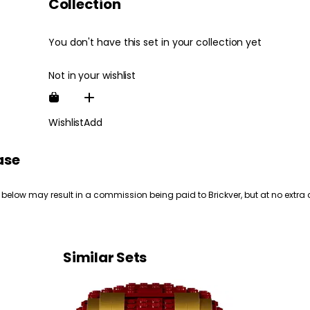
Collection
You don't have this set in your collection yet
Not in your wishlist
Wishlist
Add
ase
 below may result in a commission being paid to Brickver, but at no extra 
Similar Sets