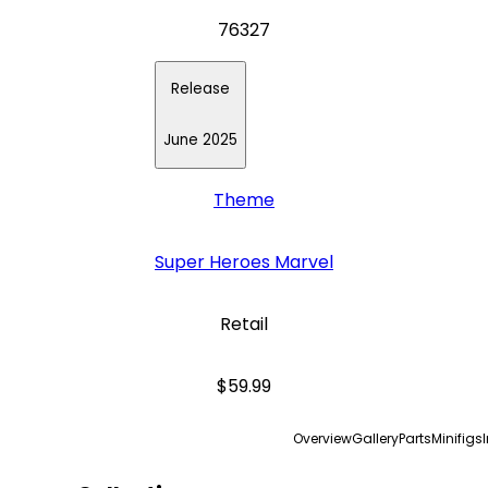
76327
Release
June 2025
Theme
Super Heroes Marvel
Retail
$59.99
Overview
Gallery
Parts
Minifigs