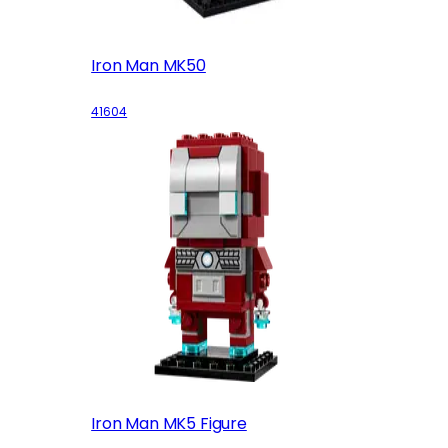
Iron Man MK50
41604
Iron Man MK5 Figure