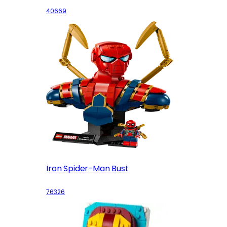
40669
Iron Spider-Man Bust
76326