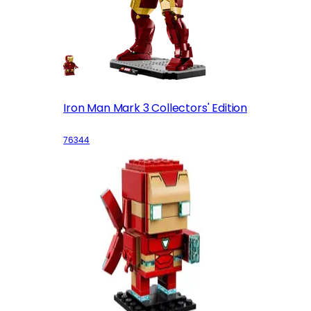
Iron Man Mark 3 Collectors' Edition
76344