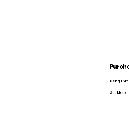
Purch
Using links
See More