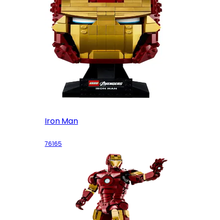
Iron Man
76165