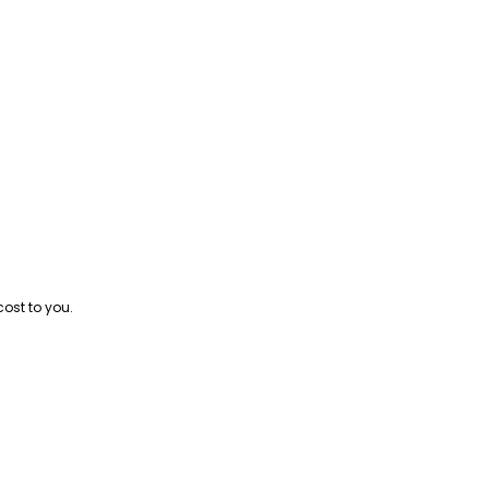
cost to you.