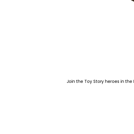
Join the Toy Story heroes in the