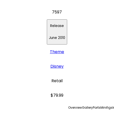
7597
Release
June 2010
Theme
Disney
Retail
$79.99
Overview
Gallery
Parts
Minifigs