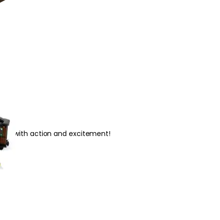
illed with action and excitement!