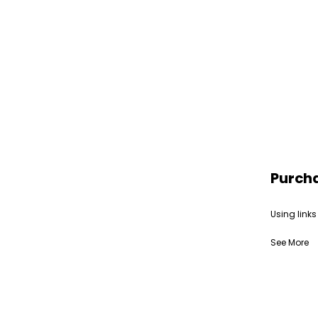
Purch
Using links
See More