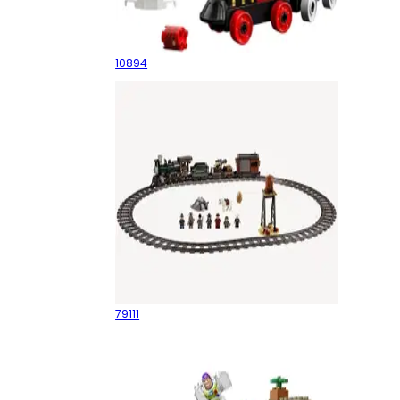
Toy Story Train
10894
Constitution Train Chase
79111