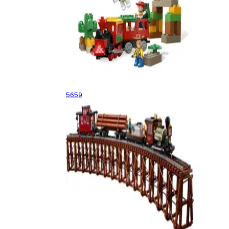
The Great Train Chase
5659
Logging Railway