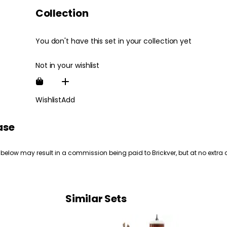
Collection
You don't have this set in your collection yet
Not in your wishlist
Wishlist
Add
ase
 below may result in a commission being paid to Brickver, but at no extra 
Similar Sets