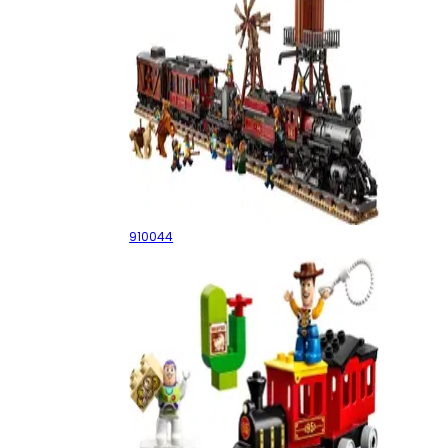
Wild West Train
910044