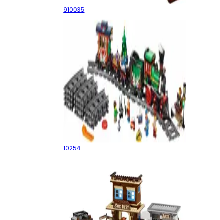
910035
Winter Holiday Train
10254