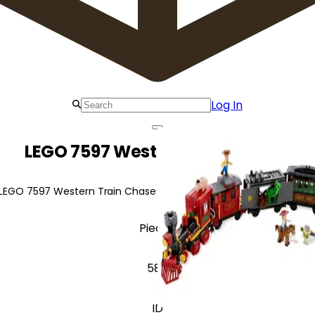
Log In
LEGO 7597 Western Train Chase
 LEGO 7597 Western Train Chase for a wild west train adventure f
Pieces
586
ID