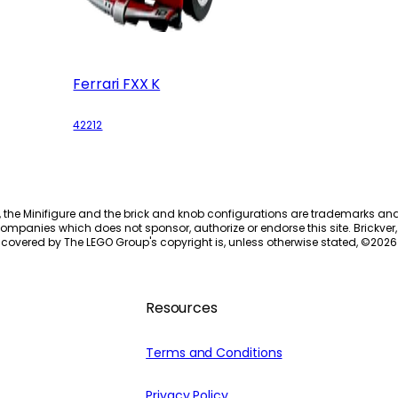
Ferrari FXX K
42212
, the Minifigure and the brick and knob configurations are trademarks an
ompanies which does not sponsor, authorize or endorse this site. Brickver, 
 covered by The LEGO Group's copyright is, unless otherwise stated, ©
2026
Resources
Terms and Conditions
Privacy Policy