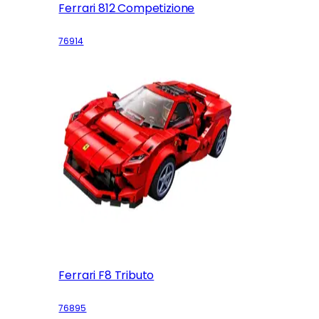
Ferrari 812 Competizione
76914
Ferrari F8 Tributo
76895