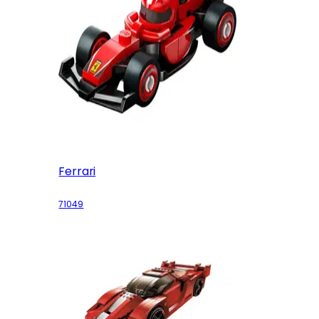
Ferrari
71049