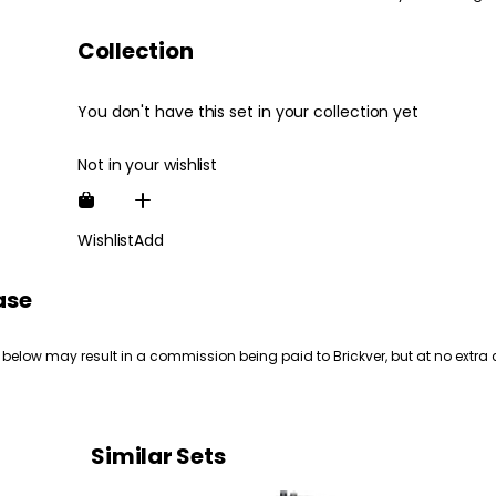
Collection
You don't have this set in your collection yet
Not in your wishlist
Wishlist
Add
ase
 below may result in a commission being paid to Brickver, but at no extra 
Similar Sets