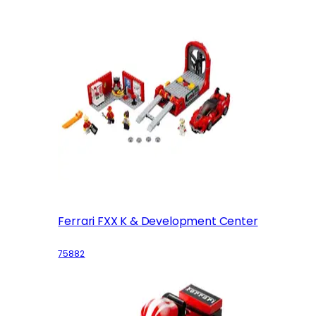
Ferrari FXX K & Development Center
75882