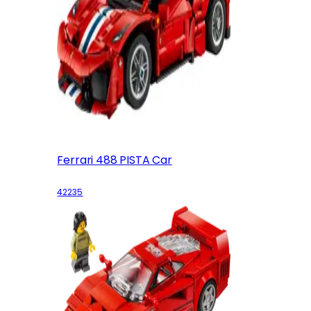
Ferrari 488 PISTA Car
42235