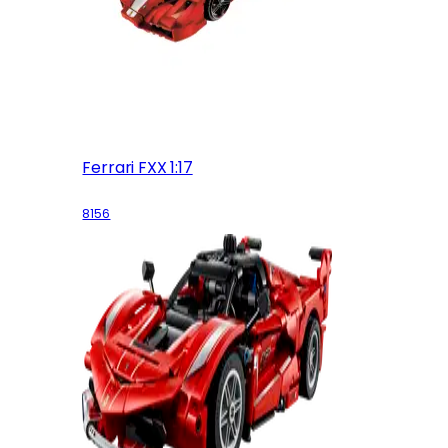
Ferrari FXX 1:17
8156