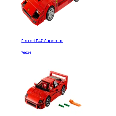
Ferrari F40 Supercar
76934