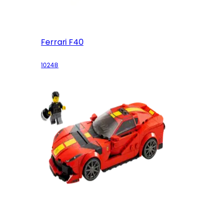
Ferrari F40
10248