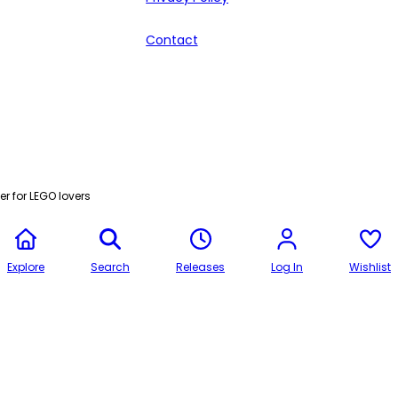
Contact
r for LEGO lovers
Explore
Search
Releases
Log In
Wishlist