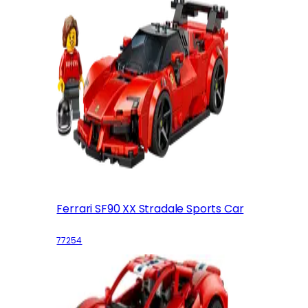
Ferrari SF90 XX Stradale Sports Car
77254