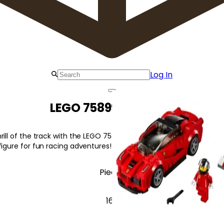
Log In
LEGO 75899 LaFerrari
ill of the track with the LEGO 75899 LaFerrari LaFerrari, featuring 
figure for fun racing adventures!
Pieces
167