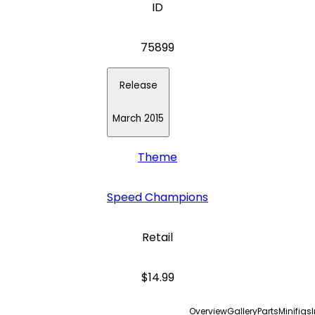
ID
75899
Release
March 2015
Theme
Speed Champions
Retail
$14.99
Overview
Gallery
Parts
Minifigs