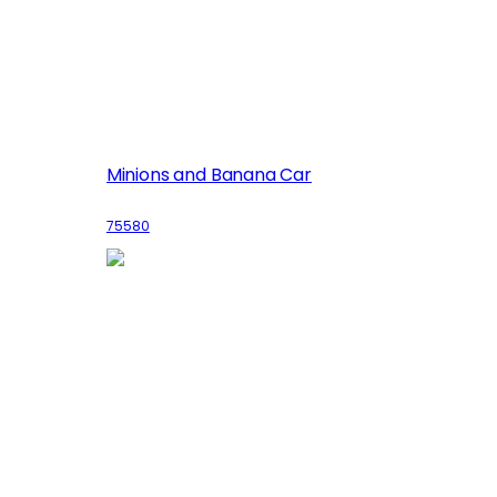
Minions and Banana Car
75580