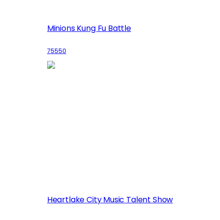
Minions Kung Fu Battle
75550
Heartlake City Music Talent Show