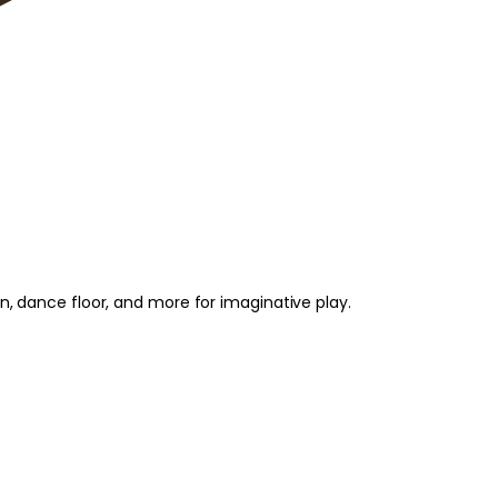
on, dance floor, and more for imaginative play.