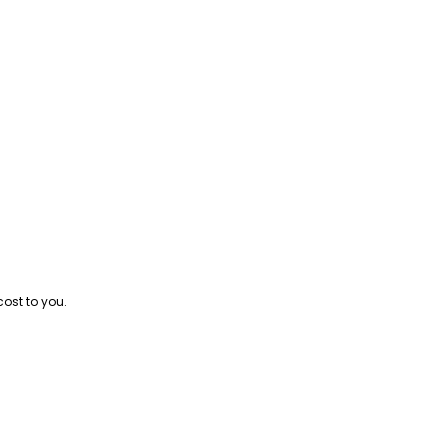
cost to you.