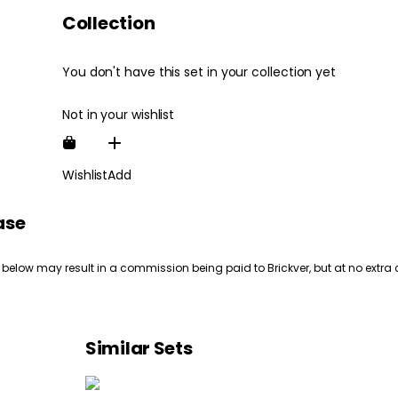
Collection
You don't have this set in your collection yet
Not in your wishlist
Wishlist
Add
ase
 below may result in a commission being paid to Brickver, but at no extra 
Similar Sets