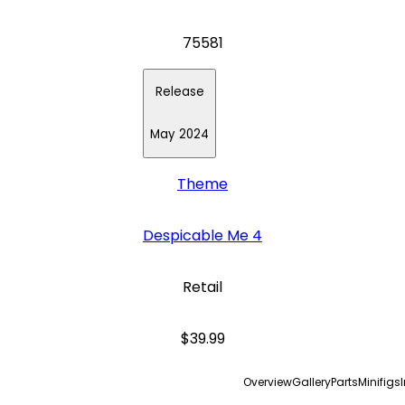
75581
Release
May 2024
Theme
Despicable Me 4
Retail
$39.99
Overview
Gallery
Parts
Minifigs