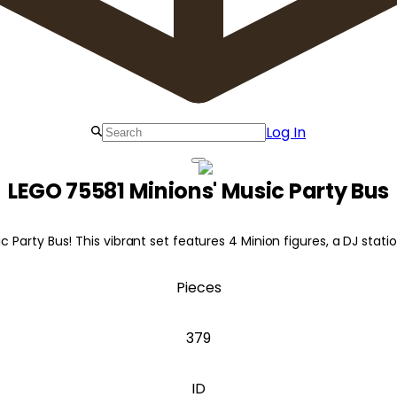
Log In
LEGO 75581 Minions' Music Party Bus
c Party Bus! This vibrant set features 4 Minion figures, a DJ stati
Pieces
379
ID