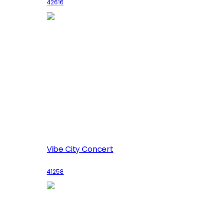
42616
Vibe City Concert
41258