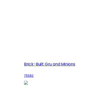
Brick-Built Gru and Minions
75582