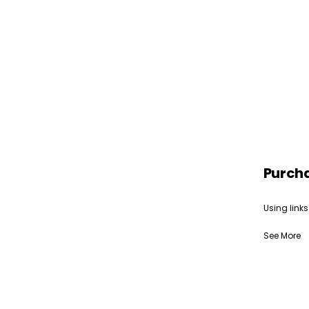
Purch
Using links
See More