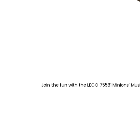
Join the fun with the LEGO 75581 Minions' Musi