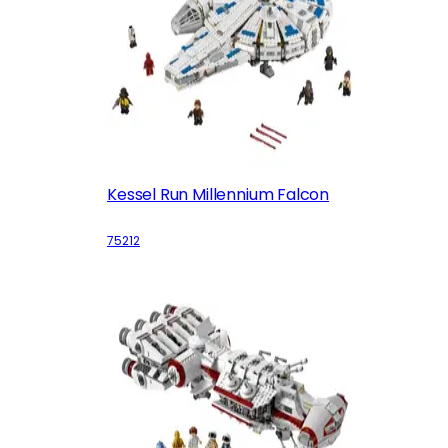
Kessel Run Millennium Falcon
75212