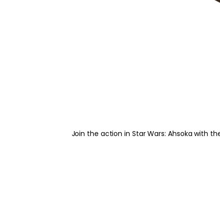
Join the action in Star Wars: Ahsoka with th