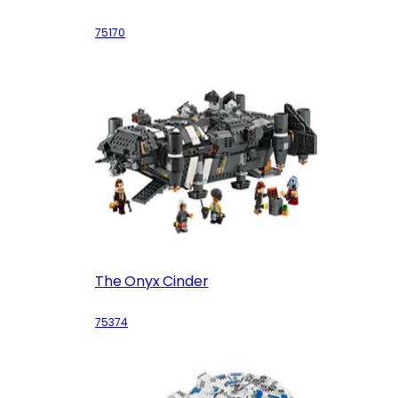
75170
The Onyx Cinder
75374