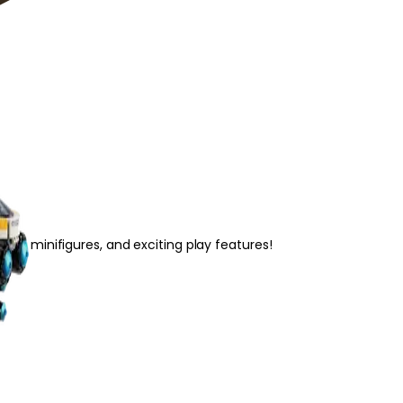
s, 4 minifigures, and exciting play features!