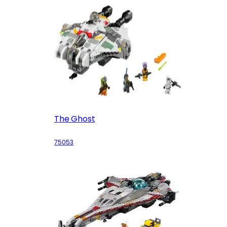
The Ghost
75053