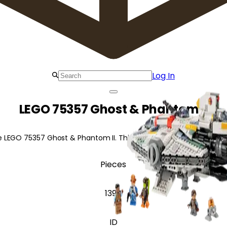
Log In
LEGO 75357 Ghost & Phantom II
e LEGO 75357 Ghost & Phantom II. This set features iconic starship
Pieces
1394
ID