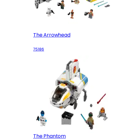
The Arrowhead
75186
The Phantom