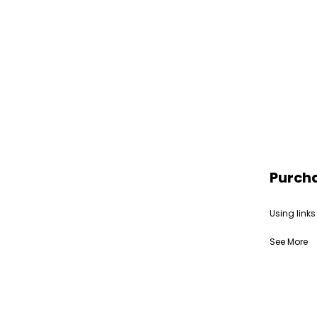
Purch
Using links
See More