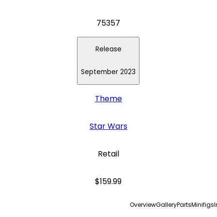
75357
Release
September 2023
Theme
Star Wars
Retail
$159.99
Overview
Gallery
Parts
Minifigs