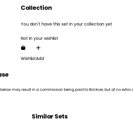
Collection
You don't have this set in your collection yet
Not in your wishlist
Wishlist
Add
ase
 below may result in a commission being paid to Brickver, but at no extra 
Similar Sets