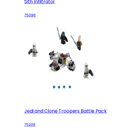
Sith Infiltrator
75096
Jedi and Clone Troopers Battle Pack
75206