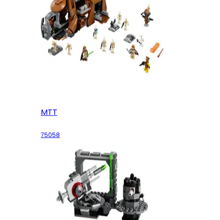
MTT
75058