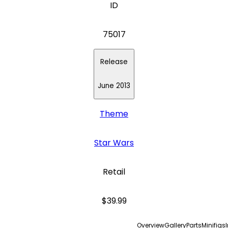
ID
75017
Release
June 2013
Theme
Star Wars
Retail
$39.99
Overview
Gallery
Parts
Minifigs