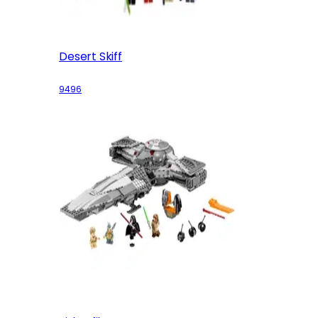
Desert Skiff
9496