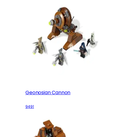
Geonosian Cannon
9491