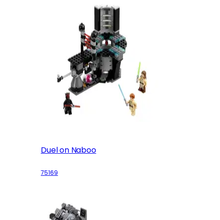
Duel on Naboo
75169