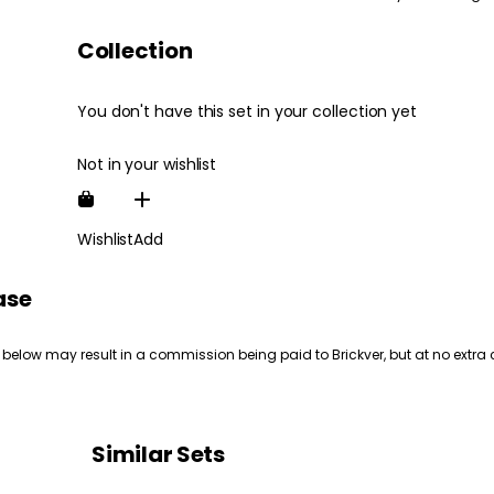
Collection
You don't have this set in your collection yet
Not in your wishlist
Wishlist
Add
ase
 below may result in a commission being paid to Brickver, but at no extra 
Similar Sets