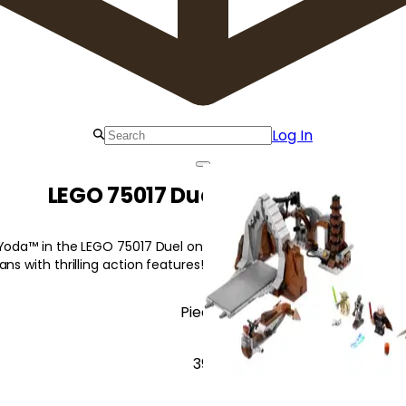
Log In
LEGO 75017 Duel on Geonosis
 Yoda™ in the LEGO 75017 Duel on Geonosis to defeat Count Doo
ns with thrilling action features!
Pieces
391