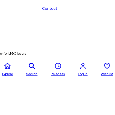
Contact
r for LEGO lovers
Explore
Search
Releases
Log In
Wishlist