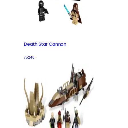
Death Star Cannon
75246