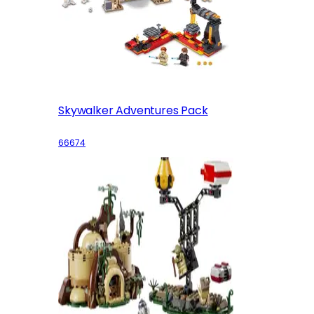
Skywalker Adventures Pack
66674