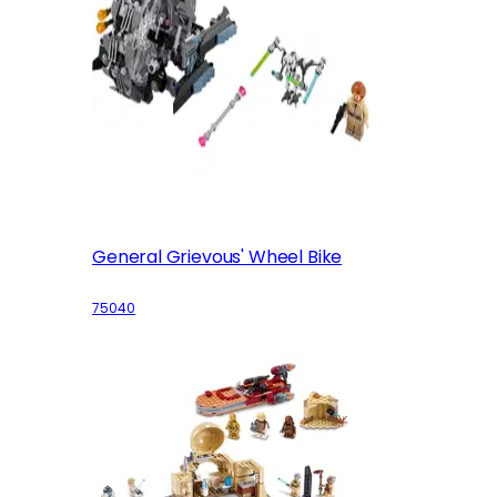
General Grievous' Wheel Bike
75040