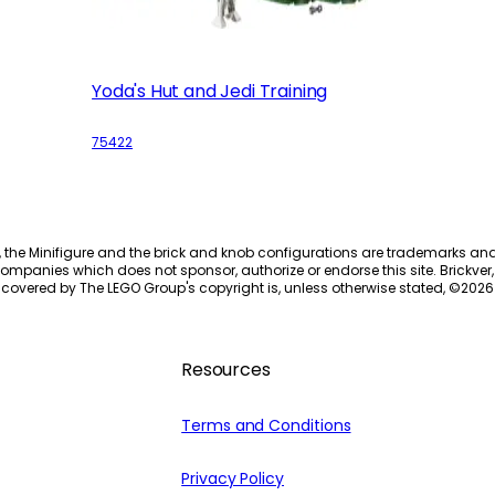
Yoda's Hut and Jedi Training
75422
, the Minifigure and the brick and knob configurations are trademarks an
ompanies which does not sponsor, authorize or endorse this site. Brickver, 
 covered by The LEGO Group's copyright is, unless otherwise stated, ©
2026
Resources
Terms and Conditions
Privacy Policy